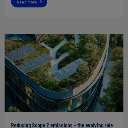
Read more
Reducing Scope 2 emissions - the evolving role