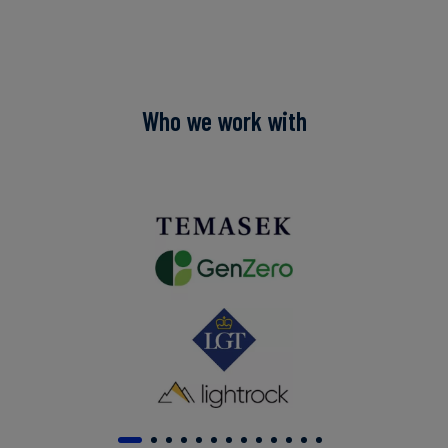
Who we work with