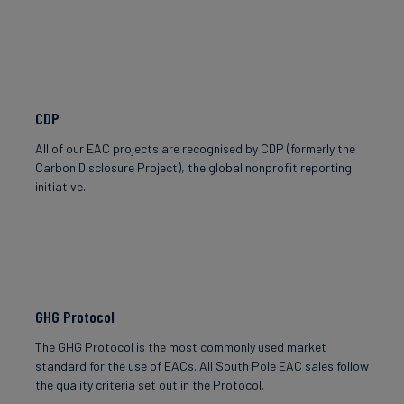
CDP
All of our EAC projects are recognised by CDP (formerly the
Carbon Disclosure Project), the global nonprofit reporting
initiative.
GHG Protocol
The GHG Protocol is the most commonly used market
standard for the use of EACs. All South Pole EAC sales follow
the quality criteria set out in the Protocol.