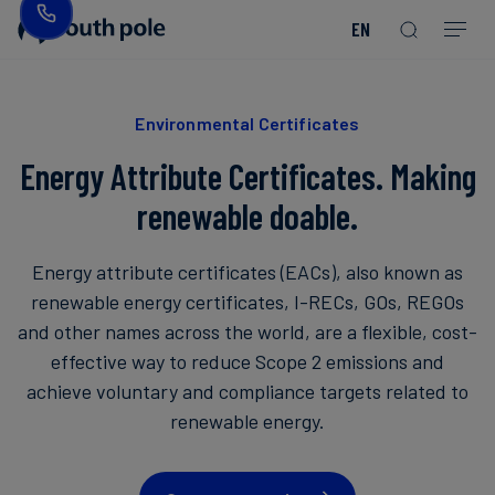
EN
Our
Disclosure
Consumer
Project
Guides
EACs
Value
Transition-
Chain
Period
Mission
&
goods
Partners
&
Reporting
-
Reports
PPAs
Environmental Certificates
Fashion
Land
Residual
Our
Discover
&
Neutralisation
Energy Attribute Certificates. Making
Leadership
Net
our
Events
Forest
Zero
Energy
projects
renewable doable.
Strategy
/
Our
Blog
Read more
Read more
Utilities
Read more
Read more
Read more
Read more
Read more
Read more
Energy attribute certificates (EACs), also known as
Locations
Read more
Read more
renewable energy certificates, I-RECs, GOs, REGOs
Renewable
Case
and other names across the world, are a flexible, cost-
Energy
Food
Our
Studies
effective way to reduce Scope 2 emissions and
&
Commitment
achieve voluntary and compliance targets related to
Beverage
to
Scope
News
renewable energy.
Integrity
3
Decarbonisation
Sustainable
Finance