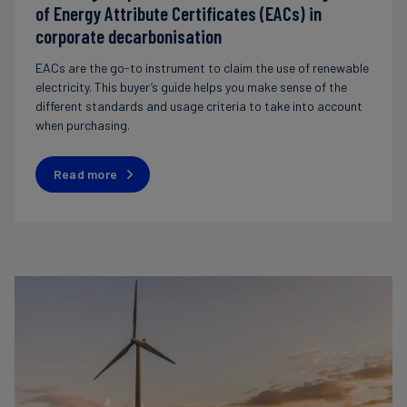
of Energy Attribute Certificates (EACs) in
corporate decarbonisation
EACs are the go-to instrument to claim the use of renewable
electricity. This buyer’s guide helps you make sense of the
different standards and usage criteria to take into account
when purchasing.
Read more