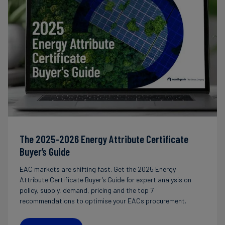
The 2025-2026 Energy Attribute Certificate
Buyer’s Guide
EAC markets are shifting fast. Get the 2025 Energy
Attribute Certificate Buyer’s Guide for expert analysis on
policy, supply, demand, pricing and the top 7
recommendations to optimise your EACs procurement.