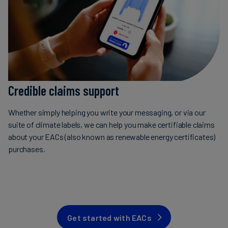
Credible claims support
Whether simply helping you write your messaging, or via our
suite of climate labels, we can help you make certifiable claims
about your EACs (also known as renewable energy certificates)
purchases.
Get started with EACs