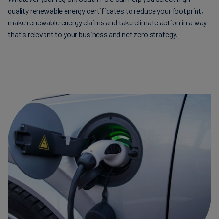
quality renewable energy certificates to reduce your footprint,
make renewable energy claims and take climate action in a way
that's relevant to your business and net zero strategy.