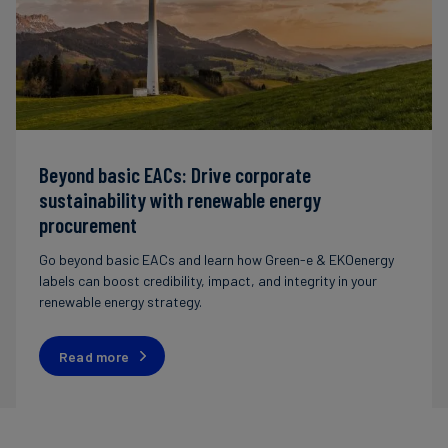
Beyond basic EACs: Drive corporate
sustainability with renewable energy
procurement
Go beyond basic EACs and learn how Green-e & EKOenergy
labels can boost credibility, impact, and integrity in your
renewable energy strategy.
Read more