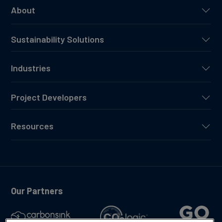
About
Sustainability Solutions
Industries
Project Developers
Resources
Our Partners