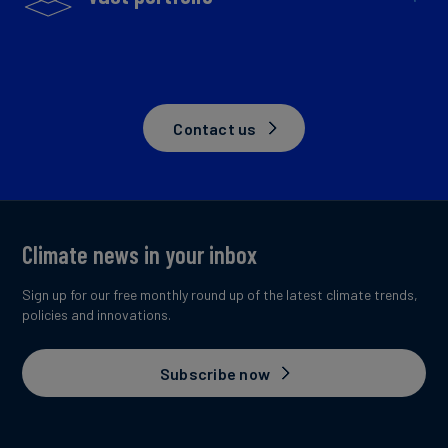
Contact us
Climate news in your inbox
Sign up for our free monthly round up of the latest climate trends,
policies and innovations.
Subscribe now