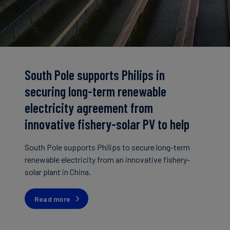
South Pole supports Philips in
securing long-term renewable
electricity agreement from
innovative fishery-solar PV to help
drive China's green energy transition
South Pole supports Philips to secure long-term
renewable electricity from an innovative fishery-
solar plant in China.
Read more