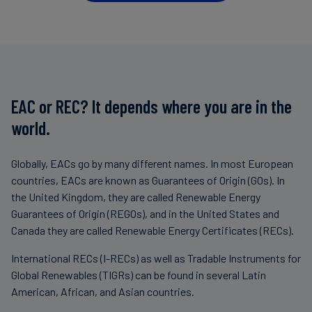
EAC or REC? It depends where you are in the
world.
Globally, EACs go by many different names. In most European
countries, EACs are known as Guarantees of Origin (GOs). In
the United Kingdom, they are called Renewable Energy
Guarantees of Origin (REGOs), and in the United States and
Canada they are called Renewable Energy Certificates (RECs).
International RECs (I-RECs) as well as Tradable Instruments for
Global Renewables (TIGRs) can be found in several Latin
American, African, and Asian countries.