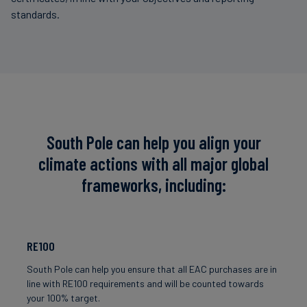
standards.
South Pole can help you align your
climate actions with all major global
frameworks, including:
RE100
South Pole can help you ensure that all EAC purchases are in
line with RE100 requirements and will be counted towards
your 100% target.