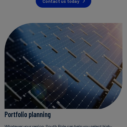
Contact us today
Carbon
Credits
Aviation
&
CORSIA
Portfolio planning
Whatever your region, South Pole can help you select high-