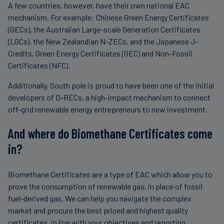
A few countries, however, have their own national EAC
mechanism. For example: Chinese Green Energy Certificates
(GECs), the Australian Large-scale Generation Certificates
(LGCs), the New Zealandian N-ZECs, and the Japanese J-
Credits, Green Energy Certificates (GEC) and Non-Fossil
Certificates (NFC).
Additionally, South pole is proud to have been one of the initial
developers of D-RECs, a high-impact mechanism to connect
off-grid renewable energy entrepreneurs to new investment.
And where do Biomethane Certificates come
in?
Biomethane Certificates are a type of EAC which allow you to
prove the consumption of renewable gas, in place of fossil
fuel-derived gas. We can help you navigate the complex
market and procure the best priced and highest quality
certificates, in line with your objectives and reporting