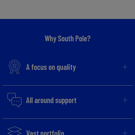
Why South Pole?
A focus on quality
All around support
Vast portfolio