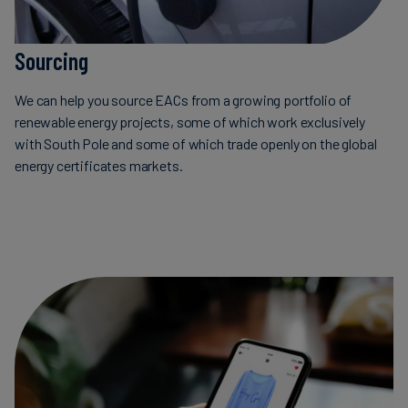
Sourcing
We can help you source EACs from a growing portfolio of
renewable energy projects, some of which work exclusively
with South Pole and some of which trade openly on the global
energy certificates markets.