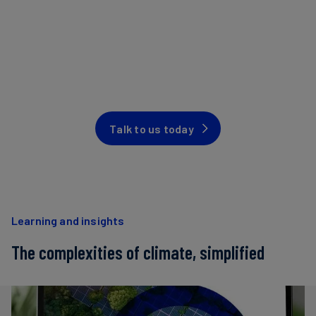
Talk to us today
Learning and insights
The complexities of climate, simplified