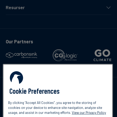
Resurser
Our Partners
Kontakta oss
Cookie Preferences
By clicking “Accept All Cookies”, you agree to the storing of
cookies on your device to enhance site navigation, analyze site
usage, and assist in our marketing efforts.
View our Privacy Policy