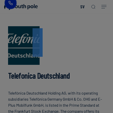
SV
Vår
Konsumentprodukter
Upptäck
Guider
vision
-
våra
och
Mode
projekt
rapporter
&
Vår
textil
ledning
Kommande
evenemang
Energi
Våra
Read more
Read more
och
Read more
Read more
Read more
Read more
Read more
Read more
kontor
Blogg
Read more
Read more
infrastruktur
Telefonica Deutschland
Vårt
Fallstudier
Livsmedel
fokus
och
på
Nyheter
Telefónica Deutschland Holding AG, with its operating
dryck
integritet
subsidiaries Telefónica Germany GmbH & Co. OHG and E-
Plus Mobilfunk GmbH, is listed in the Prime Standard at
Hållbara
the Frankfurt Stock Exchange. The company offers its