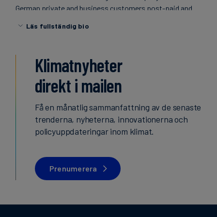
German private and business customers post-paid and
finanser
prepaid mobile communications products as well as
Läs fullständig bio
innovative mobile data services based on GPRS, UMTS
and LTE technologies with its product brand O2 as well as
several secondary and partner brands. In addition, the
Klimatnyheter
integrated communications provider also offers fixed line
products such as DSL telephony for private customers
direkt i mailen
and innovative IP telephony and networking solutions for
business customers. The offer is topped off with modern
Få en månatlig sammanfattning av de senaste
high-speed internet products. With a total of 48.3 million
trenderna, nyheterna, innovationerna och
customer lines (as of 31 March 2016), the company is one
policyuppdateringar inom klimat.
of the three leading integrated telecommunications
providers in Germany. In the mobile segment alone,
Telefónica Deutschland is responsible for 43.0 million
Prenumerera
lines – making it the
German market leader. In the 2015 financial year, the
company generated revenue of 7.89 billion euros.