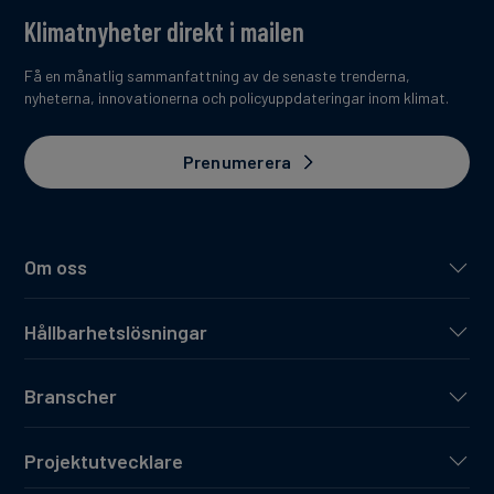
Telefónica Deutschland is part of the Spanish
Klimatnyheter direkt i mailen
telecommunications group Telefónica S.A. with its
headquarters in Madrid. With a presence in 21 countries
Få en månatlig sammanfattning av de senaste trenderna,
and a customer base of 322 million lines, the Telefónica
nyheterna, innovationerna och policyuppdateringar inom klimat.
Group is one of the largest telecommunications
companies in the world.
Prenumerera
Om oss
Hållbarhetslösningar
Branscher
Projektutvecklare