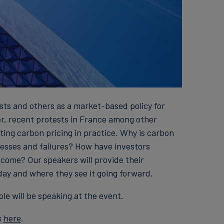
sts and others as a market-based policy for
r, recent protests in France among other
ing carbon pricing in practice. Why is carbon
esses and failures? How have investors
come? Our speakers will provide their
day and where they see it going forward.
le will be speaking at the event.
k
here
.