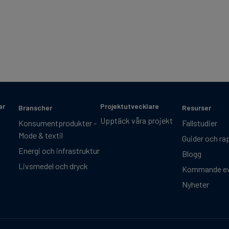
ar
Projektutvecklare
Branscher
Resurser
Upptäck våra projekt
Konsumentprodukter -
Fallstudier
Mode & textil
Guider och ra
Energi och infrastruktur
Blogg
Livsmedel och dryck
Kommande e
Nyheter