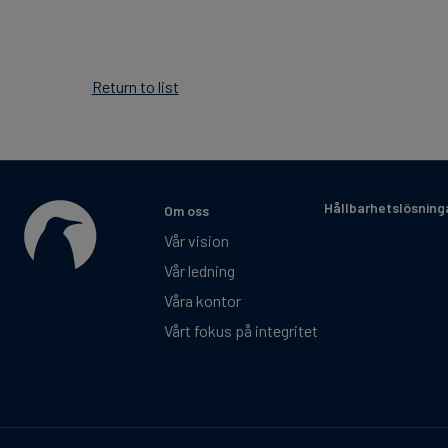
Return to list
Hållbarhetslösning
Om oss
Vår vision
Vår ledning
Våra kontor
Vårt fokus på integritet