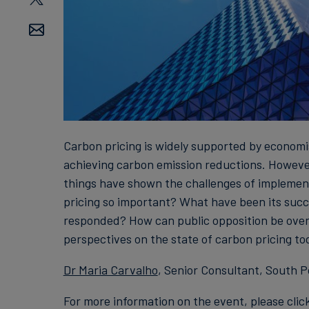
Carbon pricing is widely supported by economi
achieving carbon emission reductions. Howeve
things have shown the challenges of implement
pricing so important? What have been its succ
responded? How can public opposition be over
perspectives on the state of carbon pricing to
Dr Maria Carvalho
, Senior Consultant, South Po
For more information on the event, please clic