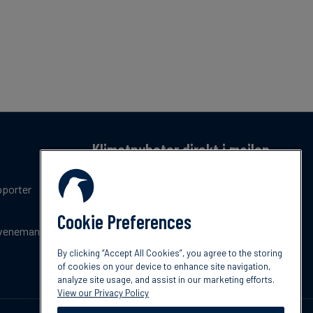
Klimatnyheter direkt i mailen
Få en månatlig sammanfattning av de senaste
pporter
trenderna, nyheterna, innovationerna och
policyuppdateringar inom klimat.
Cookie Preferences
venemang
Prenumerera
By clicking “Accept All Cookies”, you agree to the storing
of cookies on your device to enhance site navigation,
analyze site usage, and assist in our marketing efforts.
View our Privacy Policy