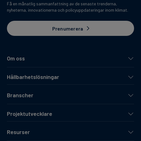
Få en månatlig sammanfattning av de senaste trenderna,
nyheterna, innovationerna och policyuppdateringar inom klimat.
Prenumerera
Om oss
Hållbarhetslösningar
Branscher
Projektutvecklare
Resurser