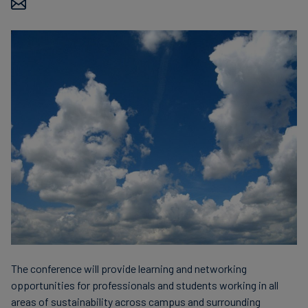
finanser
The conference will provide learning and networking
opportunities for professionals and students working in all
areas of sustainability across campus and surrounding