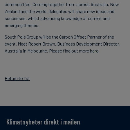
communities. Coming together from across Australia, New
Zealand and the world, delegates will share new ideas and
successes, whilst advancing knowledge of current and
emerging themes.
South Pole Group will be the Carbon Offset Partner of the
event. Meet Robert Brown, Business Development Director,
Australia in Melbourne. Please find out more
here
.
Return to list
Klimatnyheter direkt i mailen