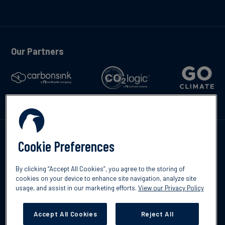
Our Partners
Kontakta oss
Cookie Preferences
By clicking “Accept All Cookies”, you agree to the storing of
cookies on your device to enhance site navigation, analyze site
usage, and assist in our marketing efforts.
View our Privacy Policy
©2026 South Pole
Integritetspolicy
Ansvarsfriskrivning
Accept All Cookies
Reject All
Cookies Settings