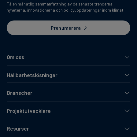
Få en månatlig sammanfattning av de senaste trenderna,
nyheterna, innovationerna och policyuppdateringar inom klimat.
Prenumerera
Om oss
Hållbarhetslösningar
Branscher
Projektutvecklare
Resurser