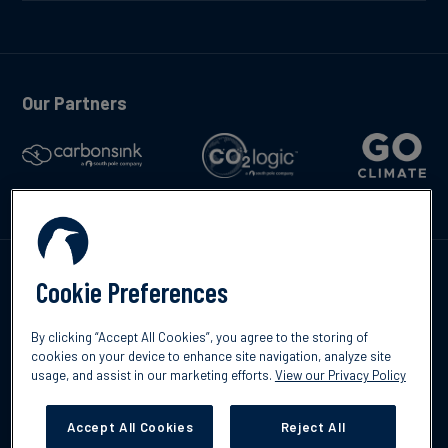
Our Partners
Kontakta oss
Cookie Preferences
By clicking “Accept All Cookies”, you agree to the storing of
cookies on your device to enhance site navigation, analyze site
usage, and assist in our marketing efforts.
View our Privacy Policy
©2026 South Pole
Integritetspolicy
Ansvarsfriskrivning
Accept All Cookies
Reject All
Cookies Settings