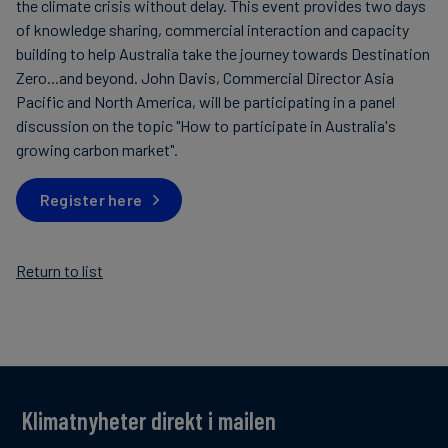
the climate crisis without delay. This event provides two days
of knowledge sharing, commercial interaction and capacity
building to help Australia take the journey towards Destination
Zero...and beyond. John Davis, Commercial Director Asia
Pacific and North America, will be participating in a panel
discussion on the topic "How to participate in Australia's
growing carbon market".
Register here
Return to list
Klimatnyheter direkt i mailen