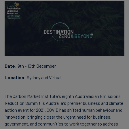
finanser
Date
: 9th - 10th December
Location
: Sydney and Virtual
The Carbon Market Institute's eighth Australasian Emissions
Reduction Summit is Australia's premier business and climate
action event for 2021. COVID has shifted human behaviour and
innovation, bringing closer the urgent need for business,
government, and communities to work together to address