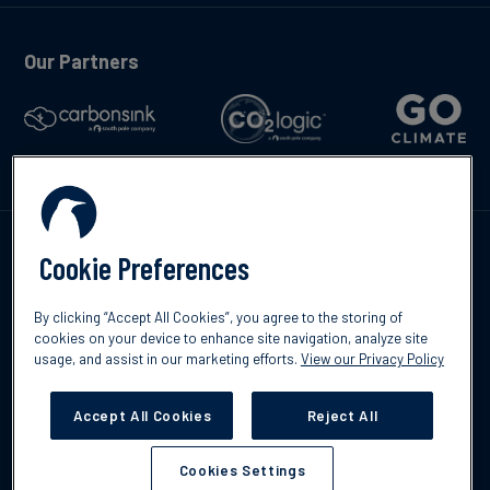
Our Partners
Kontakta oss
Cookie Preferences
By clicking “Accept All Cookies”, you agree to the storing of
cookies on your device to enhance site navigation, analyze site
usage, and assist in our marketing efforts.
View our Privacy Policy
©2026 South Pole
Integritetspolicy
Ansvarsfriskrivning
Accept All Cookies
Reject All
Cookies Settings
Cookies Settings