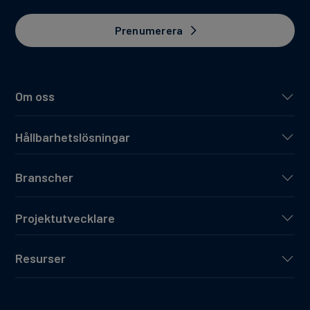
Prenumerera
Om oss
Hållbarhetslösningar
Branscher
Projektutvecklare
Resurser