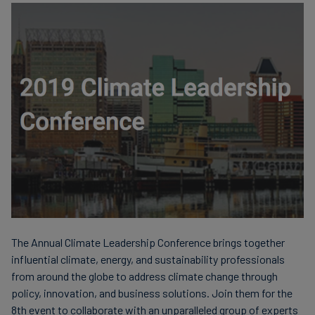
finanser
The Annual Climate Leadership Conference brings together
influential climate, energy, and sustainability professionals
from around the globe to address climate change through
policy, innovation, and business solutions. Join them for the
8th event to collaborate with an unparalleled group of experts