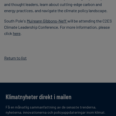
and thought leaders, learn about cutting-edge carbon and
energy practices, and navigate the climate policy landscape.
South Pole's
Muireann Gibbons-Neff
will be attending the C2ES
Climate Leadership Conference. For more information, please
click
here
.
Return to list
Klimatnyheter direkt i mailen
Få en månatlig sammanfattning av de senaste trenderna,
nyheterna, innovationerna och policyuppdateringar inom klimat.