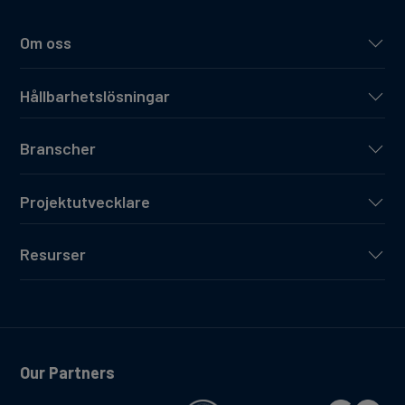
Om oss
Hållbarhetslösningar
Branscher
Projektutvecklare
Resurser
Our Partners