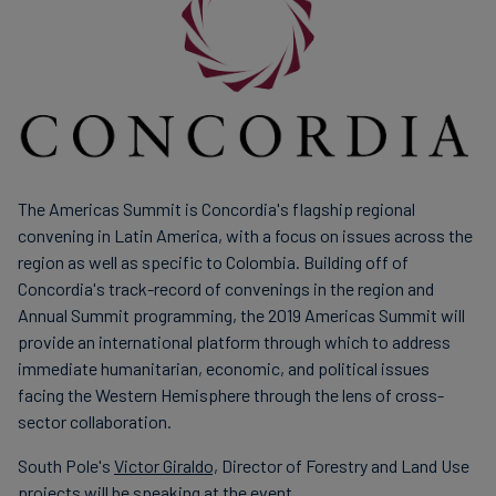
finanser
The Americas Summit is Concordia's flagship regional
convening in Latin America, with a focus on issues across the
region as well as specific to Colombia. Building off of
Concordia's track-record of convenings in the region and
Annual Summit programming, the 2019 Americas Summit will
provide an international platform through which to address
immediate humanitarian, economic, and political issues
facing the Western Hemisphere through the lens of cross-
sector collaboration.
South Pole's
Victor Giraldo,
Director of Forestry and Land Use
projects will be speaking at the event.