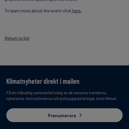
To learn more about the event click
here.
Return to list
Klimatnyheter direkt i mailen
Få en månatlig sammanfattning av de senaste trenderna,
nyheterna, innovationerna och policyuppdateringar inom klimat.
Prenumerera