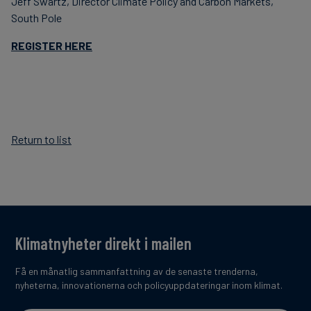
Jeff Swartz, Director Climate Policy and Carbon Markets,
South Pole
REGISTER HERE
Return to list
Klimatnyheter direkt i mailen
Få en månatlig sammanfattning av de senaste trenderna,
nyheterna, innovationerna och policyuppdateringar inom klimat.