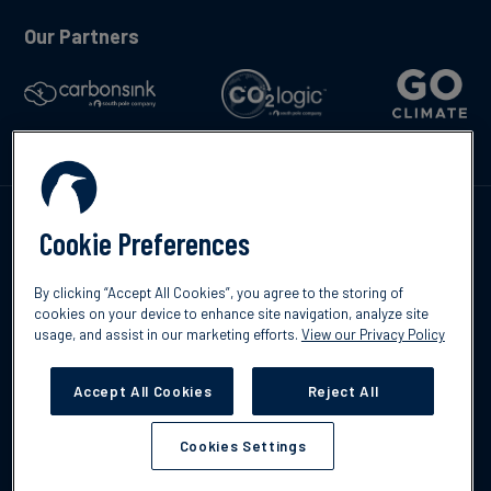
Our Partners
Kontakta oss
Cookie Preferences
By clicking “Accept All Cookies”, you agree to the storing of
cookies on your device to enhance site navigation, analyze site
usage, and assist in our marketing efforts.
View our Privacy Policy
©2026 South Pole
Integritetspolicy
Ansvarsfriskrivning
Accept All Cookies
Reject All
Cookies Settings
Cookies Settings