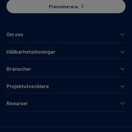
Prenumerera
Om oss
Hållbarhetslösningar
Branscher
Projektutvecklare
Resurser