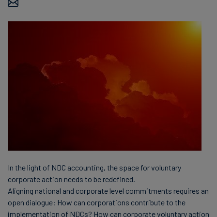
finanser
In the light of NDC accounting, the space for voluntary
corporate action needs to be redefined.
Aligning national and corporate level commitments requires an
open dialogue: How can corporations contribute to the
implementation of NDCs? How can corporate voluntary action