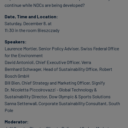
continue while NDCs are being developed?
Date, Time and Location:
Saturday, December 8, at
11:30 in the room Bieszczady
Speakers:
Laurence Mortier, Senior Policy Adviser, Swiss Federal Office
for the Environment
David Antonioli, Chief Executive Officer, Verra
Bernhard Schwager, Head of Sustainability Office, Robert
Bosch GmbH
Bill Bien, Chief Strategy and Marketing Officer, Signify
Dr. Nicoletta Piccolrovazzi - Global Technology &
Sustainability Director, Dow Olympic & Sports Solutions
Sanna Setterwall, Corporate Sustainability Consultant, South
Pole
Moderator: