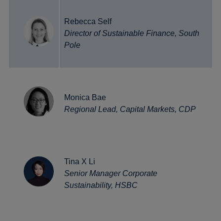
Rebecca Self
Director of Sustainable Finance, South
Pole
Monica Bae
Regional Lead, Capital Markets, CDP
Tina X Li
Senior Manager Corporate
Sustainability, HSBC