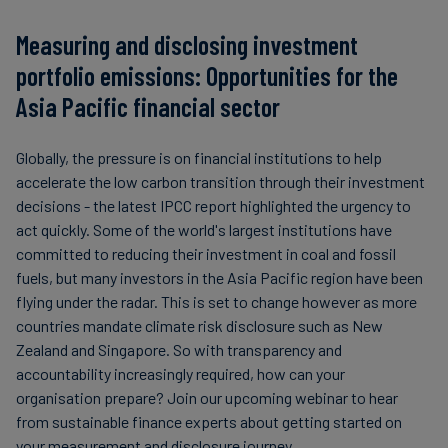
Measuring and disclosing investment
portfolio emissions: Opportunities for the
Asia Pacific financial sector
Globally, the pressure is on financial institutions to help
accelerate the low carbon transition through their investment
decisions - the latest IPCC report highlighted the urgency to
act quickly. Some of the world's largest institutions have
committed to reducing their investment in coal and fossil
fuels, but many investors in the Asia Pacific region have been
flying under the radar. This is set to change however as more
countries mandate climate risk disclosure such as New
Zealand and Singapore. So with transparency and
accountability increasingly required, how can your
organisation prepare? Join our upcoming webinar to hear
from sustainable finance experts about getting started on
your measurement and disclosure journey.