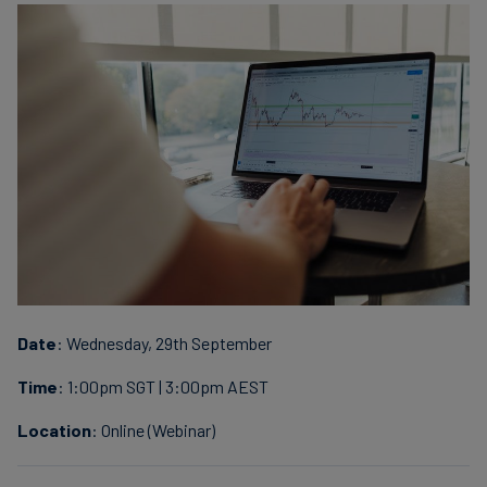
finanser
Date
: Wednesday, 29th September
Time
: 1:00pm SGT | 3:00pm AEST
Location
: Online (Webinar)