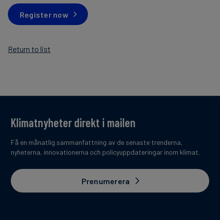
Register now
Return to list
Klimatnyheter direkt i mailen
Få en månatlig sammanfattning av de senaste trenderna,
nyheterna, innovationerna och policyuppdateringar inom klimat.
Prenumerera