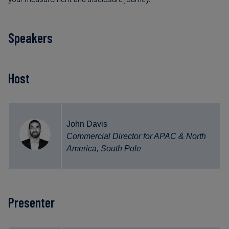
Speakers
Host
John Davis
Commercial Director for APAC & North
America, South Pole
Presenter