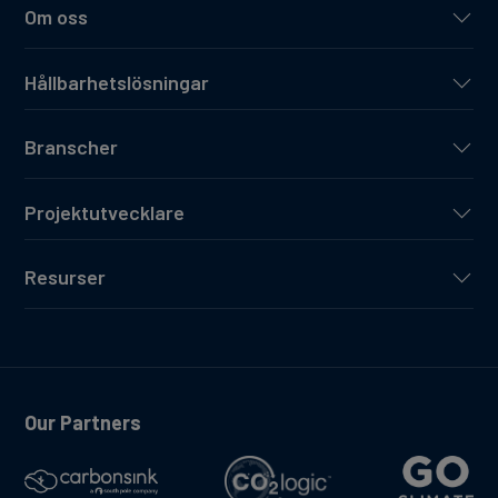
Om oss
Hållbarhetslösningar
Branscher
Projektutvecklare
Resurser
Our Partners