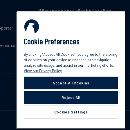
Klimatnyheter direkt i mailen
Få en månatlig sammanfattning av de senaste
pporter
trenderna, nyheterna, innovationerna och
policyuppdateringar inom klimat.
Cookie Preferences
venemang
Prenumerera
By clicking “Accept All Cookies”, you agree to the storing
of cookies on your device to enhance site navigation,
analyze site usage, and assist in our marketing efforts.
View our Privacy Policy
Accept All Cookies
Reject All
Cookies Settings
Kontakta oss