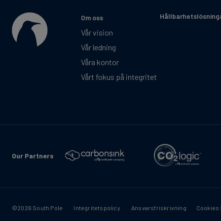
Hållbarhetslösning
Om oss
Vår vision
Vår ledning
Våra kontor
Vårt fokus på integritet
Our Partners
©2026 South Pole
Integritetspolicy
Ansvarsfriskrivning
Cookies 