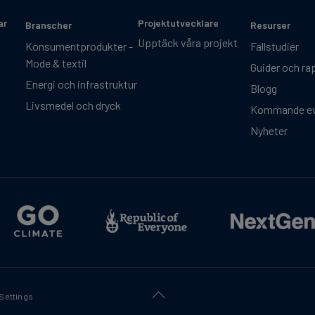
ar
Projektutvecklare
Branscher
Resurser
Upptäck våra projekt
Konsumentprodukter -
Fallstudier
Mode & textil
Guider och ra
Energi och infrastruktur
Blogg
Livsmedel och dryck
Kommande e
Nyheter
Settings