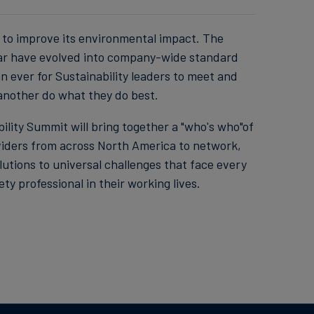
to improve its environmental impact. The
year have evolved into company-wide standard
n ever for Sustainability leaders to meet and
 another do what they do best.
lity Summit will bring together a "who's who"of
viders from across North America to network,
utions to universal challenges that face every
y professional in their working lives.