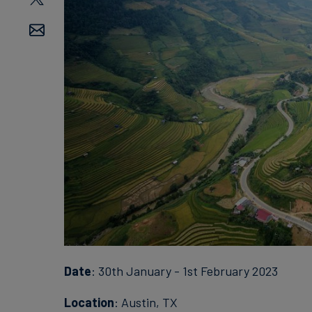
Date
: 30th January - 1st February 2023
Location
: Austin, TX