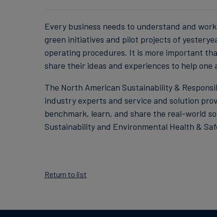
Every business needs to understand and work 
green initiatives and pilot projects of yester
operating procedures. It is more important tha
share their ideas and experiences to help one
The North American Sustainability & Responsibi
industry experts and service and solution pro
benchmark, learn, and share the real-world sol
Sustainability and Environmental Health & Safet
Return to list