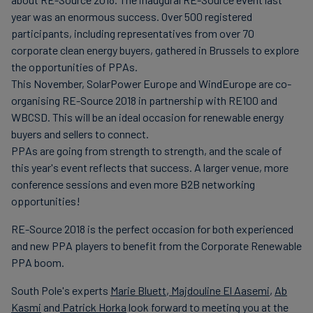
finanser
year was an enormous success. Over 500 registered
participants, including representatives from over 70
corporate clean energy buyers, gathered in Brussels to explore
the opportunities of PPAs.
This November, SolarPower Europe and WindEurope are co-
organising RE-Source 2018 in partnership with RE100 and
WBCSD. This will be an ideal occasion for renewable energy
buyers and sellers to connect.
PPAs are going from strength to strength, and the scale of
this year's event reflects that success. A larger venue, more
conference sessions and even more B2B networking
opportunities!
RE-Source 2018 is the perfect occasion for both experienced
and new PPA players to benefit from the Corporate Renewable
PPA boom.
South Pole's experts
Marie Bluett
,
Majdouline El Aasemi
,
Ab
Kasmi
and
Patrick Horka
look forward to meeting you at the