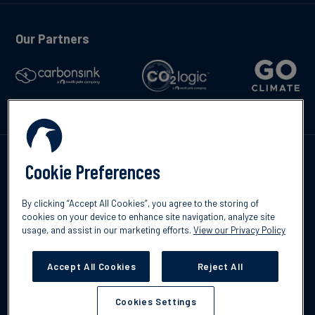
Our Partners
Kontakta oss
Cookie Preferences
By clicking “Accept All Cookies”, you agree to the storing of
cookies on your device to enhance site navigation, analyze site
usage, and assist in our marketing efforts.
View our Privacy Policy
©2026 South Pole
Integritetspolicy
Ansvarsfriskrivning
Accept All Cookies
Reject All
Cookies Settings
Cookies Settings