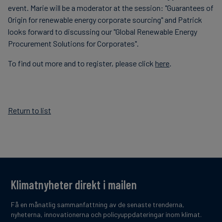
event. Marie will be a moderator at the session: "Guarantees of
Origin for renewable energy corporate sourcing" and Patrick
looks forward to discussing our "Global Renewable Energy
Procurement Solutions for Corporates".
To find out more and to register, please click
here
.
Return to list
Klimatnyheter direkt i mailen
Få en månatlig sammanfattning av de senaste trenderna,
nyheterna, innovationerna och policyuppdateringar inom klimat.