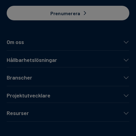
Prenumerera
Om oss
Hållbarhetslösningar
Branscher
Projektutvecklare
Resurser