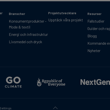
ar
Projektutvecklare
Branscher
Resurser
Upptäck våra projekt
Konsumentprodukter -
Fallstudier
Mode & textil
Guider och ra
Energi och infrastruktur
Blogg
Livsmedel och dryck
Kommande e
Nyheter
Settings