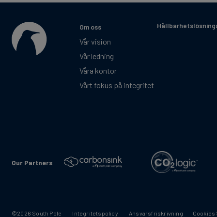
Hållbarhetslösning
Om oss
Vår vision
Vår ledning
Våra kontor
Vårt fokus på integritet
Our Partners
©2026 South Pole
Integritetspolicy
Ansvarsfriskrivning
Cookies 