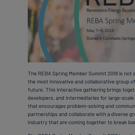
The REBA Spring Member Summit 2019 is not a 
the most innovative and collaborative group o
future. This interactive gathering brings tog
developers, and intermediaries for large-scal
that encourages problem-solving and community
partnerships and collaborate with a diverse gr
industry that are coming together to break bar