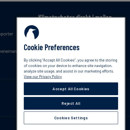
Klimatnyheter direkt i mailen
Få en månatlig sammanfattning av de senaste
pporter
trenderna, nyheterna, innovationerna och
policyuppdateringar inom klimat.
Cookie Preferences
venemang
Prenumerera
By clicking “Accept All Cookies”, you agree to the storing
of cookies on your device to enhance site navigation,
analyze site usage, and assist in our marketing efforts.
View our Privacy Policy
Accept All Cookies
Reject All
Cookies Settings
Kontakta oss