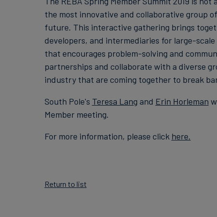
The REBA Spring Member Summit 2019 is not a 
the most innovative and collaborative group o
future. This interactive gathering brings tog
developers, and intermediaries for large-scal
that encourages problem-solving and community
partnerships and collaborate with a diverse gr
industry that are coming together to break bar
South Pole's
Teresa Lang
and
Erin Horleman
wi
Member meeting.
For more information, please click
here.
Return to list