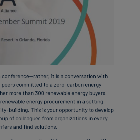
conference—rather, it is a conversation with
f peers committed to a zero-carbon energy
ether more than 300 renewable energy buyers,
e renewable energy procurement in a setting
-building. This is your opportunity to develop
oup of colleagues from organizations in every
riers and find solutions.