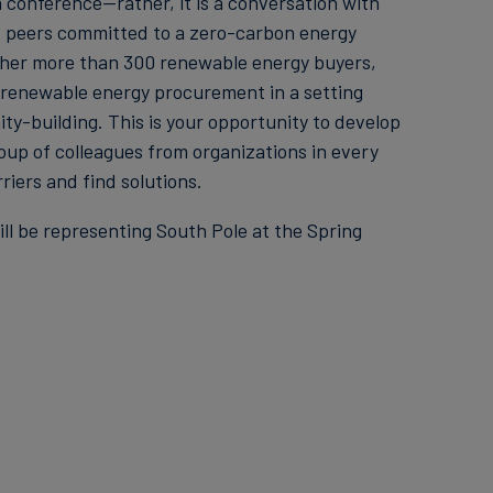
conference—rather, it is a conversation with
f peers committed to a zero-carbon energy
ether more than 300 renewable energy buyers,
e renewable energy procurement in a setting
-building. This is your opportunity to develop
oup of colleagues from organizations in every
riers and find solutions.
ll be representing South Pole at the Spring