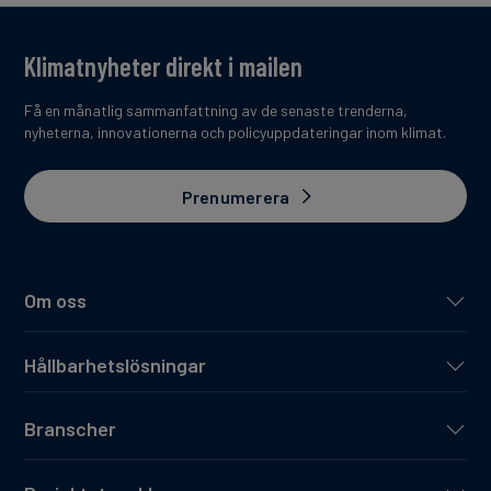
Klimatnyheter direkt i mailen
Få en månatlig sammanfattning av de senaste trenderna,
nyheterna, innovationerna och policyuppdateringar inom klimat.
Prenumerera
Om oss
Hållbarhetslösningar
Branscher