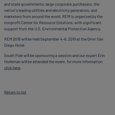
and state governments, large corporate purchasers, the
nation's leading utilities and electricity generators, and
marketers from around the world. REM is organized by the
nonprofit Center for Resource Solutions, with significant
support from the U.S. Environmental Protection Agency.
REM 2019 will be held September 4–6, 2019 at the Omni San
Diego Hotel.
South Pole will be sponsoring a session and our expert Erin
Horleman will be attended the event, for more information
click here
.
Return to list