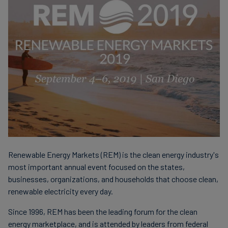
finanser
Renewable Energy Markets (REM) is the clean energy industry's
most important annual event focused on the states,
businesses, organizations, and households that choose clean,
renewable electricity every day.
Since 1996, REM has been the leading forum for the clean
energy marketplace, and is attended by leaders from federal