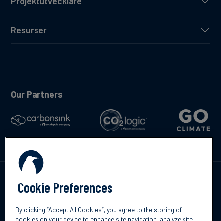
Projektutvecklare
Resurser
Our Partners
Kontakta oss
Cookie Preferences
By clicking “Accept All Cookies”, you agree to the storing of
cookies on your device to enhance site navigation, analyze site