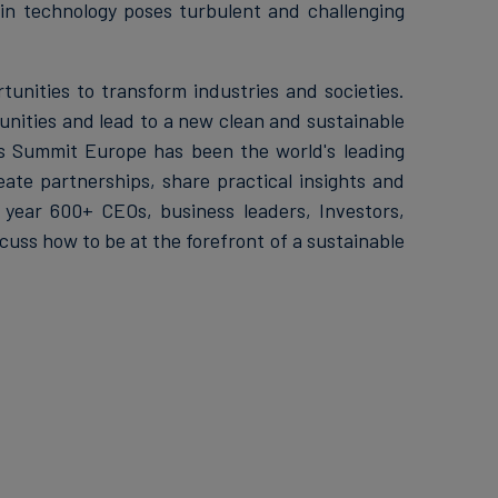
in technology poses turbulent and challenging
unities to transform industries and societies.
unities and lead to a new clean and sustainable
ss Summit Europe has been the world's leading
ate partnerships, share practical insights and
 year 600+ CEOs, business leaders, Investors,
uss how to be at the forefront of a sustainable