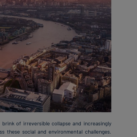
brink of irreversible collapse and increasingly
s these social and environmental challenges.