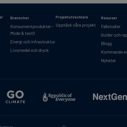
ar
Projektutvecklare
Branscher
Resurser
Upptäck våra projekt
Konsumentprodukter -
Fallstudier
Mode & textil
Guider och ra
Energi och infrastruktur
Blogg
Livsmedel och dryck
Kommande e
Nyheter
Settings