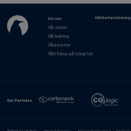
Hållbarhetslösning
Om oss
Vår vision
Vår ledning
Våra kontor
Vårt fokus på integritet
Our Partners
©2026 South Pole
Integritetspolicy
Ansvarsfriskrivning
Cookies 