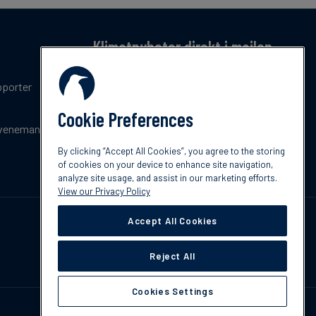
Klimatnyheter direkt i mailen
Få en månatlig sammanfattning av de senaste
pporter
trenderna, nyheterna, innovationerna och
policyuppdateringar inom klimat.
Cookie Preferences
venemang
Prenumerera
By clicking “Accept All Cookies”, you agree to the storing
of cookies on your device to enhance site navigation,
analyze site usage, and assist in our marketing efforts.
View our Privacy Policy
Accept All Cookies
Reject All
Cookies Settings
Kontakta oss