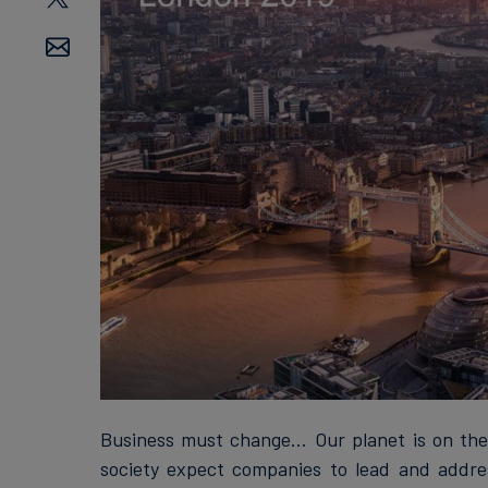
Business must change... Our planet is on the 
society expect companies to lead and addres