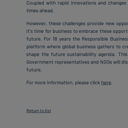
Coupled with rapid innovations and changes 
times ahead.
However, these challenges provide new opport
It's time for business to embrace these opport
future. For 18 years the Responsible Busine
platform where global business gathers to cre
shape the future sustainability agenda. This
Government representatives and NGOs will disc
future.
For more information, please click
here
.
Return to list