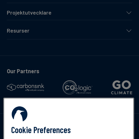
Projektutvecklare
Resurser
Our Partners
Kontakta oss
Cookie Preferences