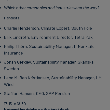
Which other companies and industries lead the way?
Panelists:
Charlie Henderson, Climate Expert, South Pole
Erik Lindroth, Environment Director, Tetra Pak
Philip Thörn, Sustainability Manager, If Non-Life
Insurance
Johan Gerklev, Sustainability Manager, Skanska
Sweden
Lene Mi Ran Kristiansen, Sustainability Manager, LM
Wind
Staffan Hansén, CEO, SPP Pension
17:15 to 18:30
Networking drinks on the boat deck