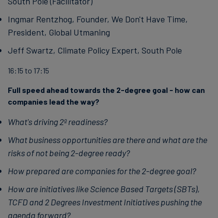
South Pole (Facilitator)
Ingmar Rentzhog, Founder, We Don't Have Time,
President, Global Utmaning
Jeff Swartz, Climate Policy Expert, South Pole
16:15 to 17:15
Full speed ahead towards the 2-degree goal - how can
companies lead the way?
What's driving 2º readiness?
What business opportunities are there and what are the
risks of not being 2-degree ready?
How prepared are companies for the 2-degree goal?
How are initiatives like Science Based Targets (SBTs),
TCFD and 2 Degrees Investment Initiatives pushing the
agenda forward?