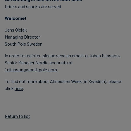
Drinks and snacks are served
Welcome!
Jens Olejak
Managing Director
South Pole Sweden
In order to register, please send an email to Johan Eliasson,
Senior Manager Nordic accounts at
j.eliasson@southpole.com
.
To find out more about Almedalen Week (in Swedish), please
click
here
.
Return to list