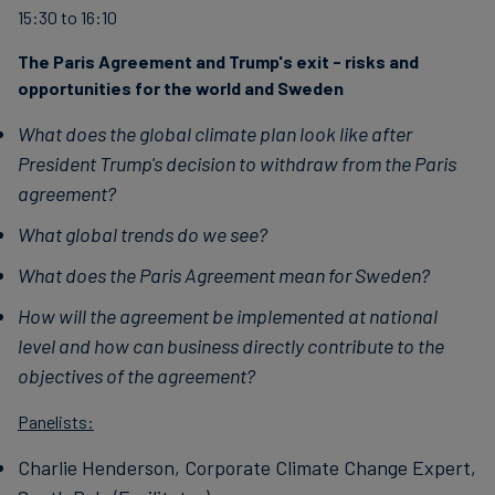
15:30 to 16:10
finanser
The Paris Agreement and Trump's exit - risks and
opportunities for the world and Sweden
What does the global climate plan look like after
President Trump's decision to withdraw from the Paris
agreement?
What global trends do we see?
What does the Paris Agreement mean for Sweden?
How will the agreement be implemented at national
level and how can business directly contribute to the
objectives of the agreement?
Panelists:
Charlie Henderson, Corporate Climate Change Expert,