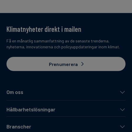
Klimatnyheter direkt i mailen
Få en månatlig sammanfattning av de senaste trenderna,
nyheterna, innovationerna och policyuppdateringar inom klimat.
Prenumerera
Om oss
Hållbarhetslösningar
Branscher