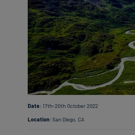
Date
: 17th-20th October 2022
Location
: San Diego, CA