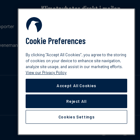
Klimatnyheter direkt i mailen
Få en månatlig sammanfattning av de senaste
pporter
trenderna, nyheterna, innovationerna och
policyuppdateringar inom klimat.
Cookie Preferences
venemang
Prenumerera
By clicking “Accept All Cookies”, you agree to the storing
of cookies on your device to enhance site navigation,
analyze site usage, and assist in our marketing efforts.
View our Privacy Policy
Accept All Cookies
Reject All
Cookies Settings
Kontakta oss