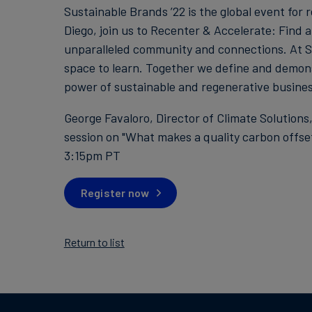
Sustainable Brands ’22 is the global event for
Diego, join us to Recenter & Accelerate: Find a
unparalleled community and connections. At SB
space to learn. Together we define and demon
power of sustainable and regenerative busines
George Favaloro, Director of Climate Solutions
session on "What makes a quality carbon offse
3:15pm PT
Register now
Return to list