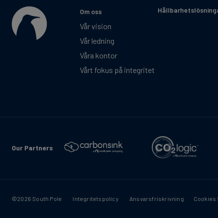
Hållbarhetslösning
Om oss
Vår vision
Vår ledning
Våra kontor
Vårt fokus på integritet
Our Partners
©2026 South Pole
Integritetspolicy
Ansvarsfriskrivning
Cookies 