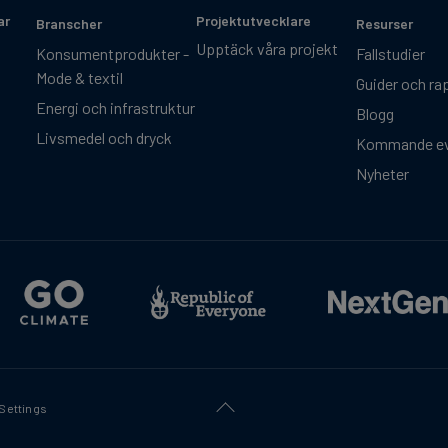
ar
Projektutvecklare
Branscher
Resurser
Upptäck våra projekt
Konsumentprodukter -
Fallstudier
Mode & textil
Guider och ra
Energi och infrastruktur
Blogg
Livsmedel och dryck
Kommande e
Nyheter
Settings