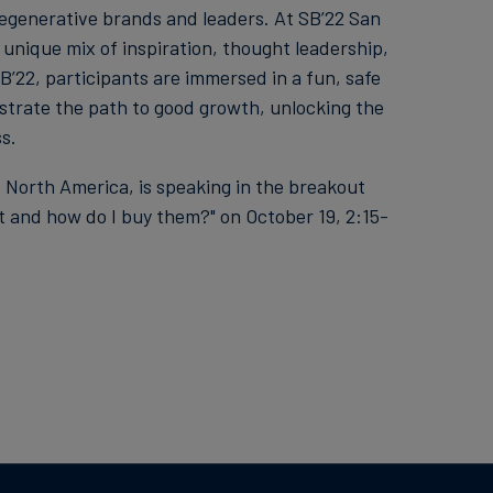
 regenerative brands and leaders. At SB’22 San
 unique mix of inspiration, thought leadership,
’22, participants are immersed in a fun, safe
strate the path to good growth, unlocking the
s.
, North America, is speaking in the breakout
t and how do I buy them?" on October 19, 2:15-