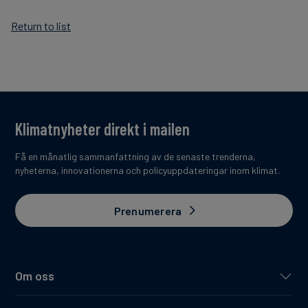
Return to list
Klimatnyheter direkt i mailen
Få en månatlig sammanfattning av de senaste trenderna,
nyheterna, innovationerna och policyuppdateringar inom klimat.
Prenumerera
Om oss