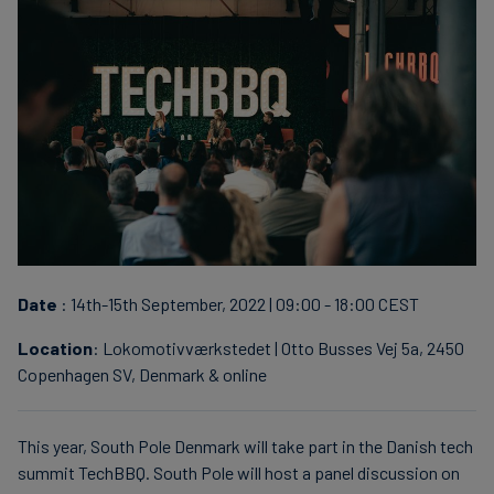
finanser
Date
: 14th-15th September, 2022 | 09:00 - 18:00 CEST
Location
: Lokomotivværkstedet | Otto Busses Vej 5a, 2450
Copenhagen SV, Denmark & online
This year, South Pole Denmark will take part in the Danish tech
summit TechBBQ. South Pole will host a panel discussion on