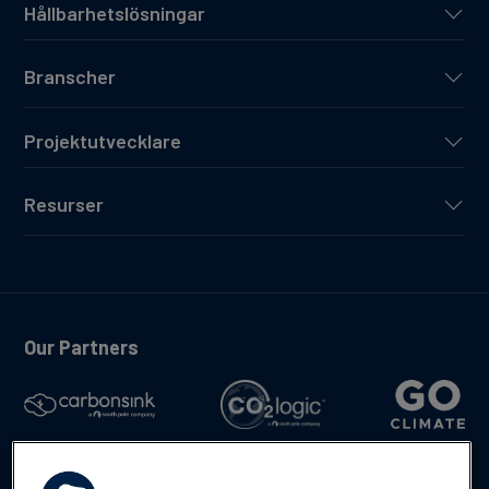
Hållbarhetslösningar
Branscher
Projektutvecklare
Resurser
Our Partners