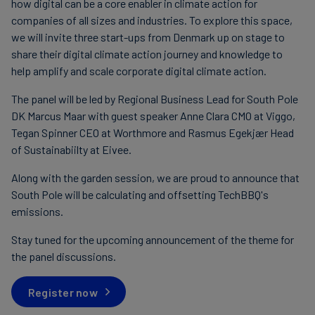
how digital can be a core enabler in climate action for
companies of all sizes and industries. To explore this space,
we will invite three start-ups from Denmark up on stage to
share their digital climate action journey and knowledge to
help amplify and scale corporate digital climate action.
The panel will be led by Regional Business Lead for South Pole
DK Marcus Maar with guest speaker Anne Clara CMO at Viggo,
Tegan Spinner CEO at Worthmore and Rasmus Egekjær Head
of Sustainabiilty at Eivee.
Along with the garden session, we are proud to announce that
South Pole will be calculating and offsetting TechBBQ's
emissions.
Stay tuned for the upcoming announcement of the theme for
the panel discussions.
Register now