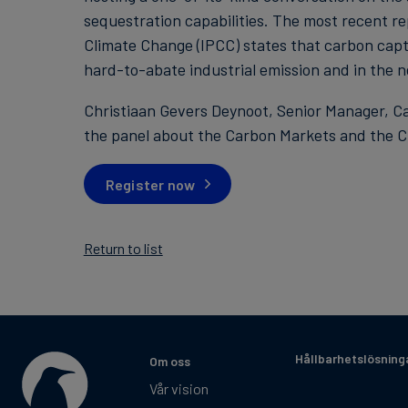
sequestration capabilities. The most recent r
Climate Change (IPCC) states that carbon captu
hard-to-abate industrial emission and in the ne
Christiaan Gevers Deynoot, Senior Manager, Ca
the panel about the Carbon Markets and the CC
Register now
Return to list
Hållbarhetslösning
Om oss
Vår vision