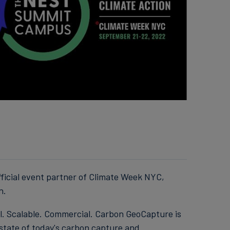
ficial event partner of Climate Week NYC,
n.
l. Scalable. Commercial. Carbon GeoCapture is
 state of today's carbon capture and