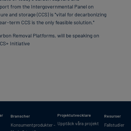
eport from the Intergovernmental Panel on
re and storage (CCS) is "vital for decarbonizing
ar-term CCS is the only feasible solution."
rbon Removal Platforms, will be speaking on
S+ Initiative
ar
Projektutvecklare
Branscher
Resurser
Upptäck våra projekt
Konsumentprodukter -
Fallstudier