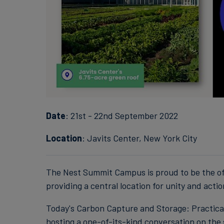
Date
: 21st - 22nd September 2022
Location
: Javits Center, New York City
The Nest Summit Campus is proud to be the of
providing a central location for unity and actio
Today's Carbon Capture and Storage: Practica
hosting a one-of-its-kind conversation on the