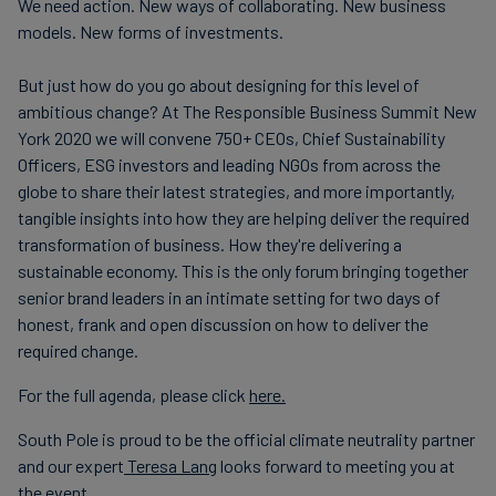
We need action. New ways of collaborating. New business
models. New forms of investments.
But just how do you go about designing for this level of
ambitious change? At The Responsible Business Summit New
York 2020 we will convene 750+ CEOs, Chief Sustainability
Officers, ESG investors and leading NGOs from across the
globe to share their latest strategies, and more importantly,
tangible insights into how they are helping deliver the required
transformation of business. How they're delivering a
sustainable economy. This is the only forum bringing together
senior brand leaders in an intimate setting for two days of
honest, frank and open discussion on how to deliver the
required change.
For the full agenda, please click
here.
South Pole is proud to be the official climate neutrality partner
and our expert
Teresa Lang
looks forward to meeting you at
the event.