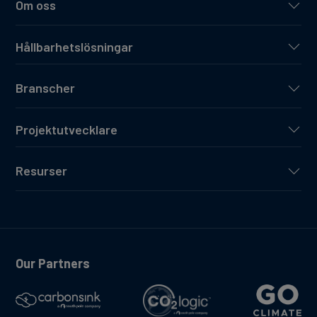
Om oss
Hållbarhetslösningar
Branscher
Projektutvecklare
Resurser
Our Partners