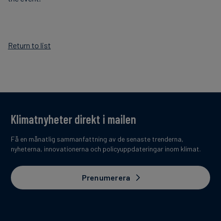
Return to list
Klimatnyheter direkt i mailen
Få en månatlig sammanfattning av de senaste trenderna,
nyheterna, innovationerna och policyuppdateringar inom klimat.
Prenumerera