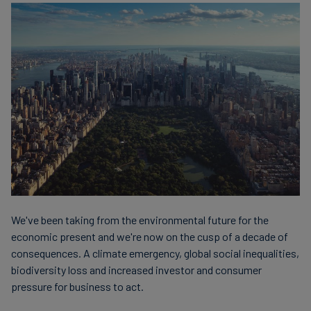
finanser
We've been taking from the environmental future for the
economic present and we're now on the cusp of a decade of
consequences. A climate emergency, global social inequalities,
biodiversity loss and increased investor and consumer
pressure for business to act.