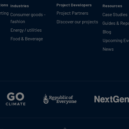
tions
Project Developers
Industries
Resources
rting
Project Partners
Consumer goods -
Case Studies
fashion
Discover our projects
Guides & Rep
Energy / utilities
Blog
Food & Beverage
Upcoming Ev
News