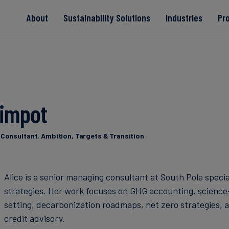
About
Sustainability Solutions
Industries
Pr
EACs
Value Chain
Transition-Period
PPAs
Land & Forest
Residual
Neutralisation
Rimpot
Read more
Read more
Read more
Read more
Read more
Consultant, Ambition, Targets & Transition
Alice is a senior managing consultant at South Pole specia
strategies. Her work focuses on GHG accounting, science
setting, decarbonization roadmaps, net zero strategies, 
credit advisory.