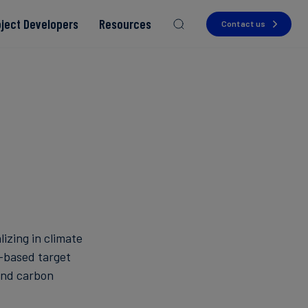
oject Developers
Resources
Contact us
Read more
Read more
Read more
Read more
Read more
lizing in climate
-based target
and carbon