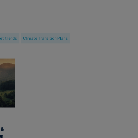
 guided major
s multiple
having gained
s and holding an
et trends
Climate Transition Plans
ontpellier
 &
on