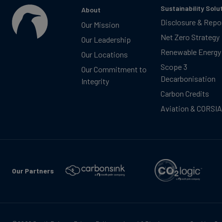
Sustainability Solu
About
Disclosure & Repo
Our Mission
Net Zero Strategy
Our Leadership
Renewable Energy
Our Locations
Scope 3
Our Commitment to
Decarbonisation
Integrity
Carbon Credits
Aviation & CORSIA
Our Partners