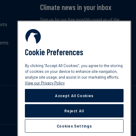
Climate news in your inbox
Sign up for our free monthly round up of the
orts
latest climate trends, policies and innovations.
ents
Subscribe now
Cookie Preferences
By clicking “Accept All Cookies”, you agree to the storing
of cookies on your device to enhance site navigation,
analyze site usage, and assist in our marketing efforts.
View our Privacy Policy
Accept All Cookies
Reject All
Cookies Settings