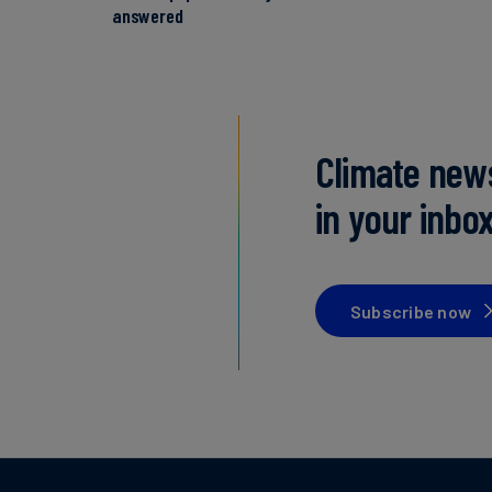
answered
Climate new
in your inbo
Subscribe now