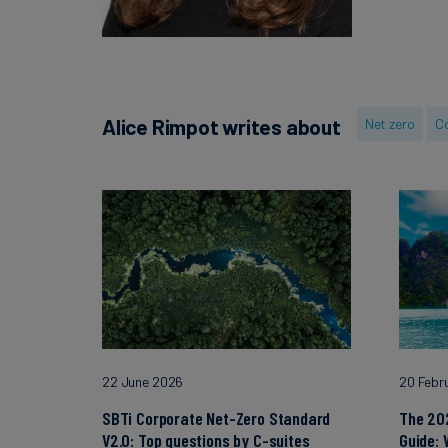
Alice Rimpot writes about
Net zero
Co
22 June 2026
20 Febr
SBTi Corporate Net-Zero Standard
The 20
V2.0: Top questions by C-suites
Guide: 