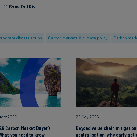
Read full Bio
Before South Pole, she worked at the non-profit CDP and
European companies in their environmental journey acros
sectors. She also has a strong background in Agronomy, 
experience as a Senior Global Ingredient Scientist at Mar
rporate climate action
Carbon markets & climate policy
Carbon mark
MSc in Agronomy, Food Science, and Agri-Business from M
SupAgro.
uary 2026
20 May 2025
26 Carbon Market Buyer’s
Beyond value chain mitigation
What you need to know
neutralisation: why early acti