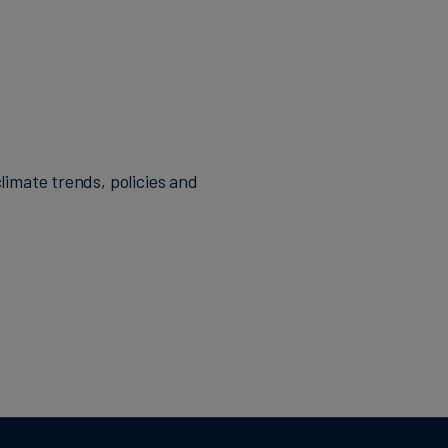
limate trends, policies and