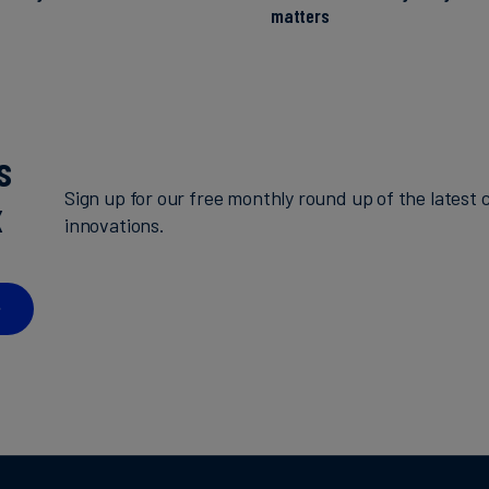
matters
s
Sign up for our free monthly round up of the latest c
x
innovations.