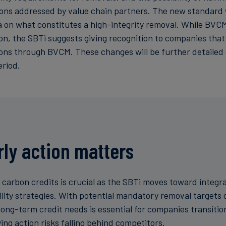
ions addressed by value chain partners. The new standard w
ia on what constitutes a high-integrity removal. While BVC
, the SBTi suggests giving recognition to companies that
ons through BVCM. These changes will be further detailed 
eriod.
ly action matters
n carbon credits is crucial as the SBTi moves toward integr
ility strategies. With potential mandatory removal targets 
long-term credit needs is essential for companies transitio
ing action risks falling behind competitors.