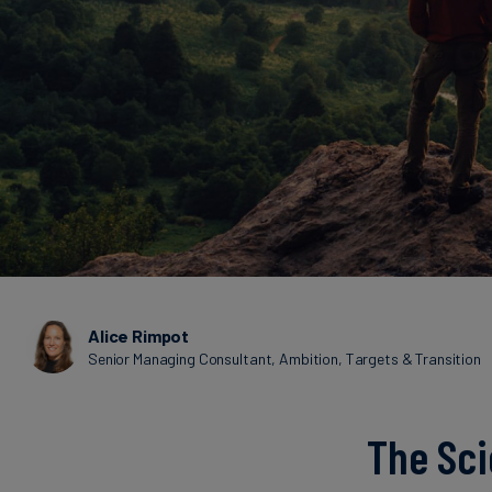
Alice Rimpot
Senior Managing Consultant, Ambition, Targets & Transition
The Sci