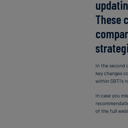
updatin
These c
compani
strateg
In the second 
key changes co
within SBTi's 
In case you mi
recommendation
of the full web