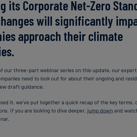
g its Corporate Net-Zero Stan
hanges will significantly imp
es approach their climate
ies.
of our three-part webinar series on this update, our expert
mpanies need to look out for about their ongoing and resid
new draft guidance.
ssed it, we've put together a quick recap of the key terms,
s. If you are looking to dive deeper,
jump down
and watch
inar.