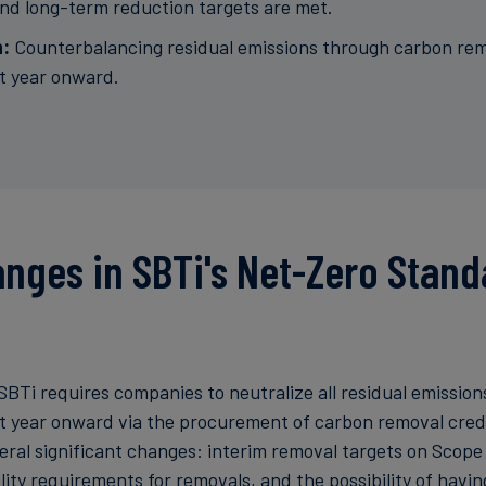
d long-term reduction targets are met.
n:
Counterbalancing residual emissions through carbon rem
t year onward.
nges in SBTi's Net-Zero Stand
SBTi requires companies to neutralize all residual emission
t year onward via the procurement of carbon removal credi
eral significant changes: interim removal targets on Scope
lity requirements for removals, and the possibility of havi