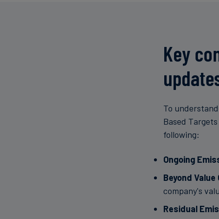
Key con
update
To understand 
Based Targets 
following:
Ongoing Emis
Beyond Value 
company's valu
Residual Emis