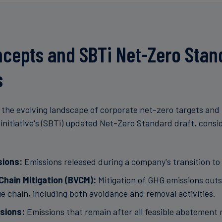
cepts and SBTi Net-Zero Stan
s
the evolving landscape of corporate net-zero targets and
initiative's (SBTi) updated Net-Zero Standard draft, consi
sions:
Emissions released during a company's transition to 
Chain Mitigation (BVCM):
Mitigation of GHG emissions outs
e chain, including both avoidance and removal activities.
sions:
Emissions that remain after all feasible abatement