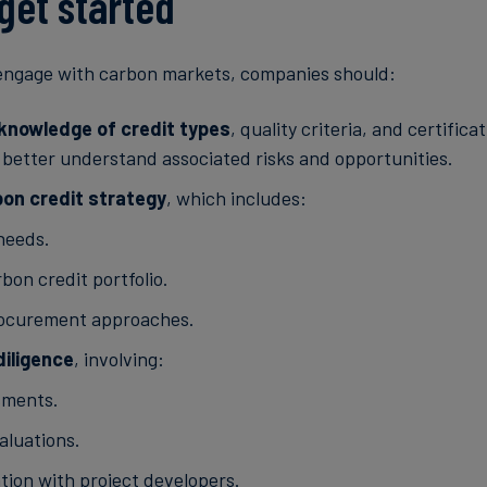
get started
 engage with carbon markets, companies should:
l knowledge of credit types
, quality criteria, and certifica
better understand associated risks and opportunities.
bon credit strategy
, which includes:
 needs.
bon credit portfolio.
rocurement approaches.
iligence
, involving:
sments.
aluations.
ation with project developers.