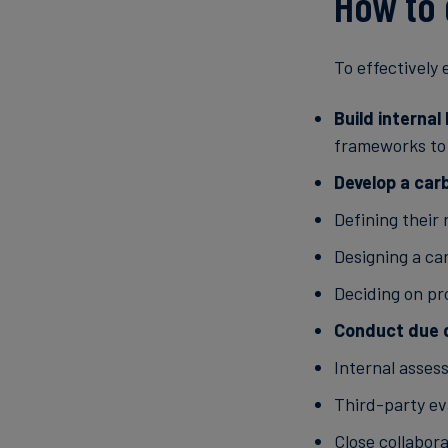
How to 
To effectively
Build interna
frameworks to 
Develop a car
Defining their
Designing a car
Deciding on p
Conduct due d
Internal asses
Third-party ev
Close collabor