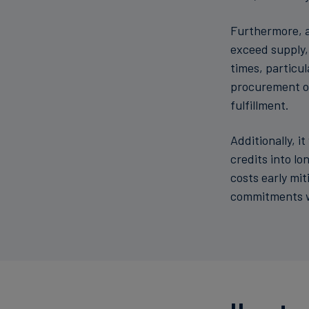
Furthermore, a
exceed supply,
times, particu
procurement op
fulfillment.
Additionally, i
credits into long-
costs early mi
commitments wi