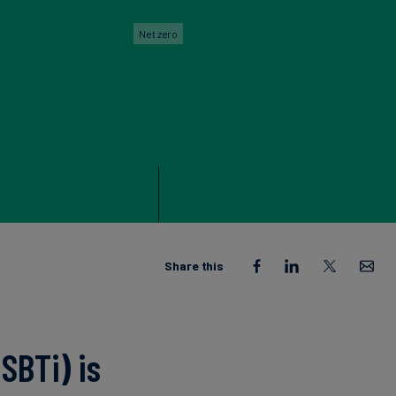
Net zero
Share this
SBTi) is