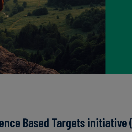
ence Based Targets initiative (