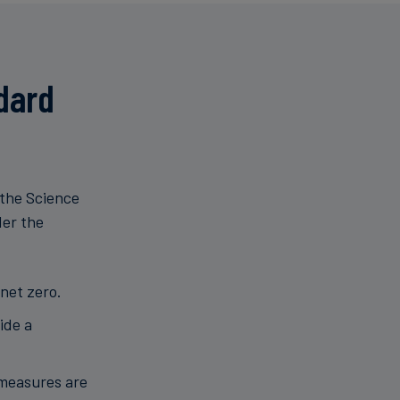
dard
 the Science
der the
net zero.
ide a
 measures are