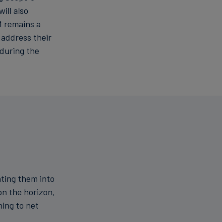
ill also
M remains a
 address their
during the
ating them into
on the horizon,
ning to net