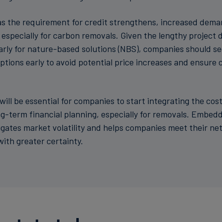
s the requirement for credit strengthens, increased demand
 especially for carbon removals. Given the lengthy project
larly for nature-based solutions (NBS), companies should s
tions early to avoid potential price increases and ensur
t will be essential for companies to start integrating the cos
term financial planning, especially for removals. Embedding these
tigates market volatility and helps companies meet their ne
th greater certainty.