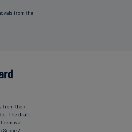
ovals from the
ard
s from their
ts. The draft
 1 removal
ng Scope 3