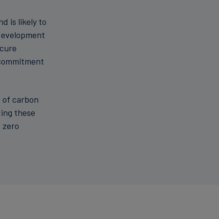
 is likely to
 development
ecure
e commitment
t of carbon
t zero