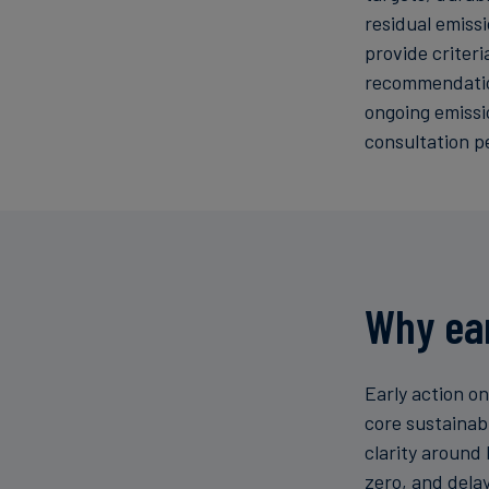
residual emiss
provide criter
recommendation
ongoing emissi
consultation p
Why ear
Early action o
core sustainab
clarity around 
zero, and delay