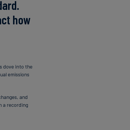
dard.
act how
s dove into the
ual emissions
 changes, and
 a recording