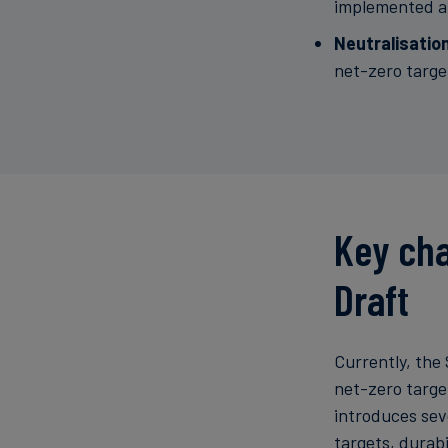
implemented an
Neutralisatio
net-zero targe
Key cha
Draft
Currently, the 
net-zero targe
introduces sev
targets, durabi