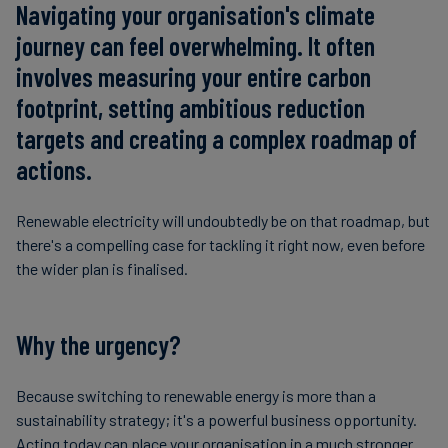
Navigating your organisation's climate
journey can feel overwhelming. It often
involves measuring your entire carbon
footprint, setting ambitious reduction
targets and creating a complex roadmap of
actions.
Renewable electricity will undoubtedly be on that roadmap, but
there's a compelling case for tackling it right now, even before
the wider plan is finalised.
Why the urgency?
Because switching to renewable energy is more than a
sustainability strategy; it's a powerful business opportunity.
Acting today can place your organisation in a much stronger