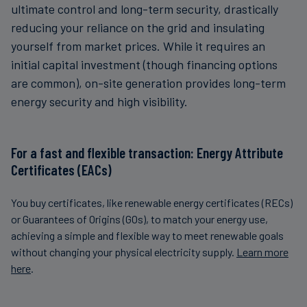
ultimate control and long-term security, drastically
reducing your reliance on the grid and insulating
yourself from market prices. While it requires an
initial capital investment (though financing options
are common), on-site generation provides long-term
energy security and high visibility.
For a fast and flexible transaction: Energy Attribute
Certificates (EACs)
You buy certificates, like renewable energy certificates (RECs)
or Guarantees of Origins (GOs), to match your energy use,
achieving a simple and flexible way to meet renewable goals
without changing your physical electricity supply.
Learn more
here
.