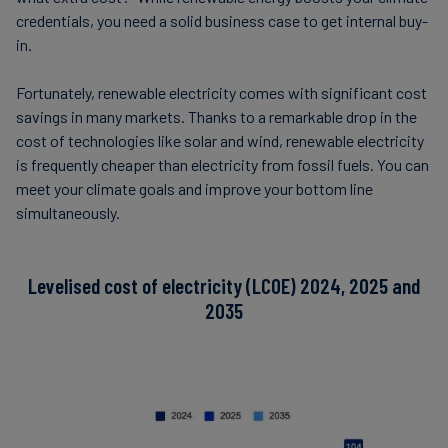
credentials, you need a solid business case to get internal buy-
in.
Fortunately, renewable electricity comes with significant cost
savings in many markets. Thanks to a remarkable drop in the
cost of technologies like solar and wind, renewable electricity
is frequently cheaper than electricity from fossil fuels. You can
meet your climate goals and improve your bottom line
simultaneously.
Levelised cost of electricity (LCOE) 2024, 2025 and
2035