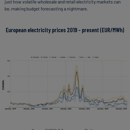
just how volatile wholesale and retail electricity markets can
be, making budget forecasting a nightmare.
European electricity prices 2019 - present (EUR/MWh)