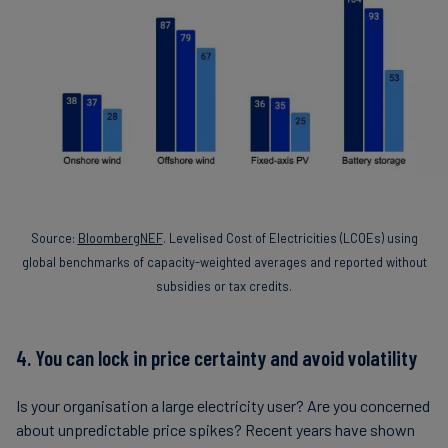
Source:
BloombergNEF
. Levelised Cost of Electricities (LCOEs) using
global benchmarks of capacity-weighted averages and reported without
subsidies or tax credits.
4. You can lock in price certainty and avoid volatility
Is your organisation a large electricity user? Are you concerned
about unpredictable price spikes? Recent years have shown