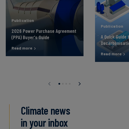
Publication
Publication
2026 Power Purchase Agreement
A Quick Guide 
(PPA) Buyer's Guide
Decarbonisati
Read more
Read more
Climate news
in your inbox