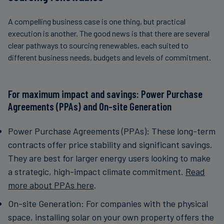
A compelling business case is one thing, but practical
execution is another. The good news is that there are several
clear pathways to sourcing renewables, each suited to
different business needs, budgets and levels of commitment.
For maximum impact and savings: Power Purchase
Agreements (PPAs) and On-site Generation
Power Purchase Agreements (PPAs): These long-term
contracts offer price stability and significant savings.
They are best for larger energy users looking to make
a strategic, high-impact climate commitment.
Read
more about PPAs here
.
On-site Generation: For companies with the physical
space, installing solar on your own property offers the