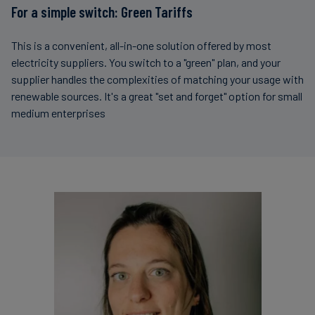
For a simple switch: Green Tariffs
This is a convenient, all-in-one solution offered by most
electricity suppliers. You switch to a "green" plan, and your
supplier handles the complexities of matching your usage with
renewable sources. It's a great "set and forget" option for small
medium enterprises