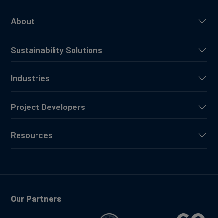
About
Sustainability Solutions
Industries
Project Developers
Resources
Our Partners