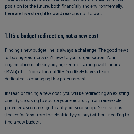
position for the future, both financially and environmentally.
Here are five straightforward reasons not to wait.
1. It’s a budget redirection, not a new cost
Finding a new budget line is always a challenge. The good news
is, buying electricity isn't new to your organisation. Your
organisation is already buying electricity, megawatt-hours
(MWh) of it, from a local utility. You likely have a team
dedicated to managing this procurement.
Instead of facing a new cost, you will be redirecting an existing
one. By choosing to source your electricity from renewable
providers, you can significantly cut your scope 2 emissions
(the emissions from the electricity you buy) without needing to
find a new budget.