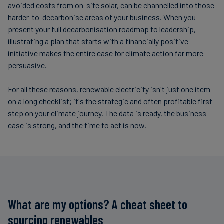
avoided costs from on-site solar, can be channelled into those
harder-to-decarbonise areas of your business. When you
present your full decarbonisation roadmap to leadership,
illustrating a plan that starts with a financially positive
initiative makes the entire case for climate action far more
persuasive.
For all these reasons, renewable electricity isn't just one item
on a long checklist; it's the strategic and often profitable first
step on your climate journey. The data is ready, the business
case is strong, and the time to act is now.
What are my options? A cheat sheet to
sourcing renewables