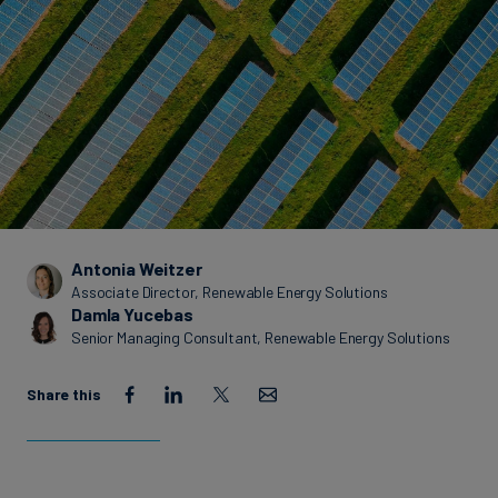
Carbon
Credits
Aviation
&
CORSIA
Antonia Weitzer
Associate Director, Renewable Energy Solutions
Damla Yucebas
Senior Managing Consultant, Renewable Energy Solutions
Share this