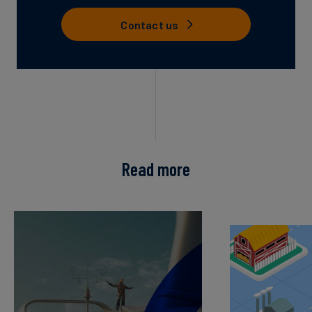
Contact us
Read more