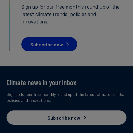
Sign up for our free monthly round up of the
latest climate trends, policies and
innovations.
Subscribe now
Climate news in your inbox
Sign up for our free monthly round up of the latest climate trends,
policies and innovations.
Subscribe now