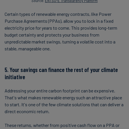
Source:
ENTSO-E Transparency Platform
Certain types of renewable energy contracts, like Power
Purchase Agreements (PPAs), allow you to lock in a fixed
electricity price for years to come. This provides long-term
budget certainty and protects your business from
unpredictable market swings, turning a volatile cost into a
stable, manageable one.
5. Your savings can finance the rest of your climate
initiative
Addressing your entire carbon footprint can be expensive.
That's what makes renewable energy such an attractive place
to start. It's one of the few climate solutions that can deliver a
direct economic return.
These returns, whether from positive cash flow on a PPA or