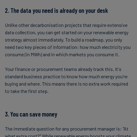
2. The data you need is already on your desk
Unlike other decarbonisation projects that require extensive
data collection, you can get started on your renewable energy
strategy almost immediately. To build a roadmap, you only
need two key pieces of information: how much electricity you
consume (in MWh) and in which markets you consume it.
Your finance or procurement teams already track this. It's
standard business practice to know how much energy you're
buying and where. This means there is no extra work required
to take the first step.
3. You can save money
The immediate question for any procurement manager is: "At
what extra cost?" While renewable energy boosts your climate