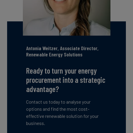
Antonia Weitzer, Associate Director,
Renewable Energy Solutions
Ready to turn your energy
procurement into a strategic
advantage?
Contact us today to analyse your
options and find the most cost-
effective renewable solution for your
business.