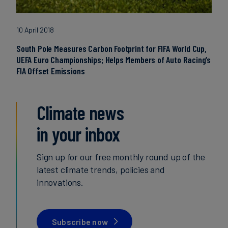
10 April 2018
South Pole Measures Carbon Footprint for FIFA World Cup,
UEFA Euro Championships; Helps Members of Auto Racing’s
FIA Offset Emissions
Climate news
in your inbox
Sign up for our free monthly round up of the
latest climate trends, policies and
innovations.
Subscribe now