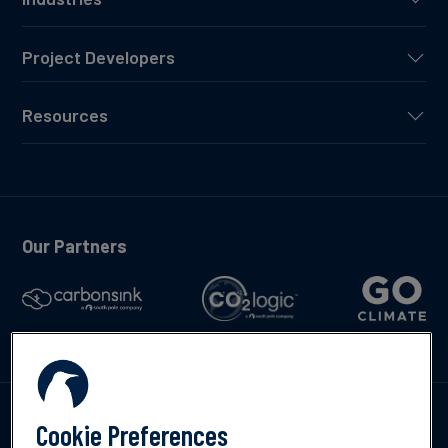
Project Developers
Resources
Our Partners
Talk to us
Cookie Preferences