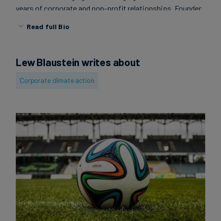
years of corporate and non-profit relationships. Founder
Carbon
of GreenSportsBlog, the leading blog at the intersection
Credits
Read full Bio
of Green & Sports.
Aviation
Lew Blaustein writes about
&
Corporate climate action
CORSIA