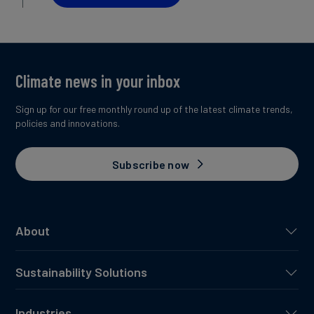
Climate news in your inbox
Sign up for our free monthly round up of the latest climate trends,
policies and innovations.
Subscribe now
About
Sustainability Solutions
Industries