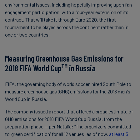
environmental issues, including hopefully improving upon fan
engagement participation, with a four-year extension of its
contract. That will take it through Euro 2020, the first
tournament to be played across the continent rather than in
one or two countries.
Measuring Greenhouse Gas Emissions for
TM
2018 FIFA World Cup
in Russia
FIFA, the governing body of world soccer, hired South Pole to
measure greenhouse gas (GHG) emissions for the 2018 men's
World Cup in Russia.
The company issued a report that offered a broad estimate of
GHG emissions for 2018 FIFA World Cup Russia, from the
preparation phase — per Natalia: “The organizers committed
to 'green certification' for all 12 venues; as of now,
at least 3