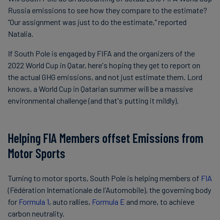
Russia emissions to see how they compare to the estimate?
“Our assignment was just to do the estimate," reported
Natalia.
If South Pole is engaged by FIFA and the organizers of the
2022 World Cup in Qatar, here's hoping they get to report on
the actual GHG emissions, and not just estimate them. Lord
knows, a World Cup in Qatarian summer will be a massive
environmental challenge (and that's putting it mildly).
Helping FIA Members offset Emissions from
Motor Sports
Turning to motor sports, South Pole is helping members of
FIA
(Fédération Internationale de l'Automobile), the governing body
for
Formula 1
, auto rallies,
Formula E
and more, to achieve
carbon neutrality.