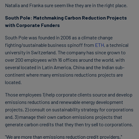
Natalia and Franka sure seem like they are in the right place.
South Pole: Matchmaking Carbon Reduction Projects
with Corporate Funders
South Pole was founded in 2006 as a climate change
fighting/sustainable business spinoff from
ETH
, a technical
university in Switzerland. The company has since grown to
over 200 employees with 16 offices around the world, with
several located in Latin America, China and the Indian sub-
continent where many emissions reductions projects are
located.
Those employees 1) help corporate clients source and develop
emissions reductions and renewable energy development
projects, 2) consult on sustainability strategy for corporations
and, 3) manage their own carbon emissions projects that
generate carbon credits that they then try sell to corporations.
“We are more than emissions reduction credit providers,"