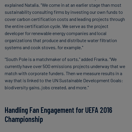
explained Natalia. “We come in at an earlier stage than most
sustainability consulting firms by investing our own funds to
cover carbon certification costs and leading projects through
the entire certification cycle. We serve as the project
developer for renewable energy companies and local
organizations that produce and distribute water filtration
systems and cook stoves, for example."
“South Pole is a matchmaker of sorts," added Franka. “We
currently have over 500 emissions projects underway that we
match with corporate funders. Then we measure results in a
way that is linked to the UN Sustainable Development Goals:
biodiversity gains, jobs created, and more."
Handling Fan Engagement for UEFA 2016
Championship