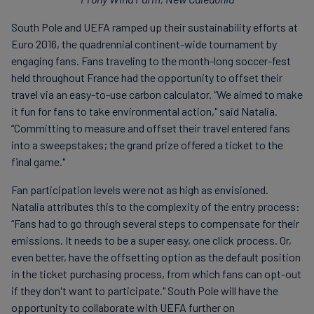
South Pole and UEFA ramped up their sustainability efforts at
Euro 2016, the quadrennial continent-wide tournament by
engaging fans. Fans traveling to the month-long soccer-fest
held throughout France had the opportunity to offset their
travel via an easy-to-use carbon calculator. “We aimed to make
it fun for fans to take environmental action," said Natalia.
“Committing to measure and offset their travel entered fans
into a sweepstakes; the grand prize offered a ticket to the
final game."
Fan participation levels were not as high as envisioned.
Natalia attributes this to the complexity of the entry process:
“Fans had to go through several steps to compensate for their
emissions. It needs to be a super easy, one click process. Or,
even better, have the offsetting option as the default position
in the ticket purchasing process, from which fans can opt-out
if they don't want to participate." South Pole will have the
opportunity to collaborate with UEFA further on