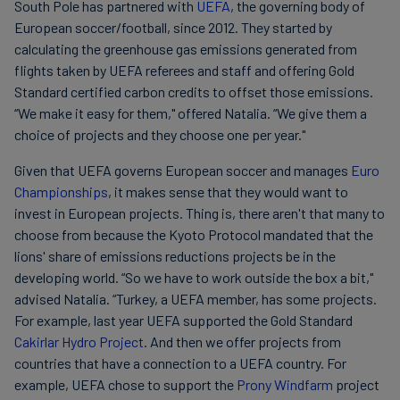
South Pole has partnered with
UEFA
, the governing body of
European soccer/football, since 2012. They started by
calculating the greenhouse gas emissions generated from
flights taken by UEFA referees and staff and offering Gold
Standard certified carbon credits to offset those emissions.
“We make it easy for them," offered Natalia. “We give them a
choice of projects and they choose one per year."
Given that UEFA governs European soccer and manages
Euro
Championships
, it makes sense that they would want to
invest in European projects. Thing is, there aren't that many to
choose from because the Kyoto Protocol mandated that the
lions' share of emissions reductions projects be in the
developing world. “So we have to work outside the box a bit,"
advised Natalia. “Turkey, a UEFA member, has some projects.
For example, last year UEFA supported the Gold Standard
Cakirlar Hydro Project
. And then we offer projects from
countries that have a connection to a UEFA country. For
example, UEFA chose to support the
Prony Windfarm
project