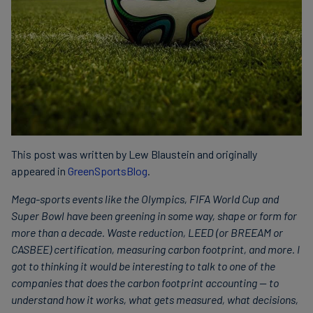
This post was written by Lew Blaustein and originally
appeared in
GreenSportsBlog
.
Mega-sports events like the Olympics, FIFA World Cup and
Super Bowl have been greening in some way, shape or form for
more than a decade. Waste reduction, LEED (or BREEAM or
CASBEE) certification, measuring carbon footprint, and more. I
got to thinking it would be interesting to talk to one of the
companies that does the carbon footprint accounting — to
understand how it works, what gets measured, what decisions,