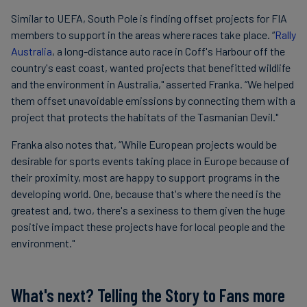
Similar to UEFA, South Pole is finding offset projects for FIA
members to support in the areas where races take place. “
Rally
Australia
, a long-distance auto race in Coff's Harbour off the
country's east coast, wanted projects that benefitted wildlife
and the environment in Australia," asserted Franka. “We helped
them offset unavoidable emissions by connecting them with a
project that protects the habitats of the Tasmanian Devil."
Franka also notes that, “While European projects would be
desirable for sports events taking place in Europe because of
their proximity, most are happy to support programs in the
developing world. One, because that's where the need is the
greatest and, two, there's a sexiness to them given the huge
positive impact these projects have for local people and the
environment."
What's next? Telling the Story to Fans more