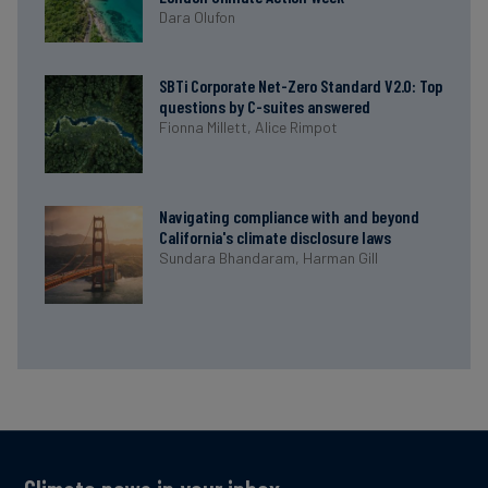
Dara Olufon
SBTi Corporate Net-Zero Standard V2.0: Top
questions by C-suites answered
Fionna Millett,
Alice Rimpot
Navigating compliance with and beyond
California's climate disclosure laws
Sundara Bhandaram,
Harman Gill