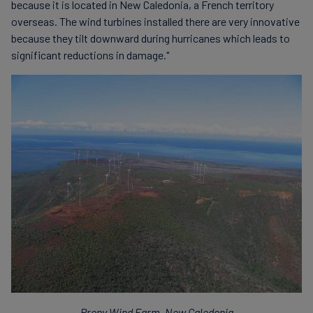
because it is located in New Caledonia, a French territory
overseas. The wind turbines installed there are very innovative
because they tilt downward during hurricanes which leads to
significant reductions in damage."
Prony Wind Farm, New Caledonia