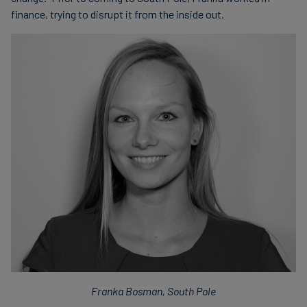
finance, trying to disrupt it from the inside out.
Franka Bosman, South Pole