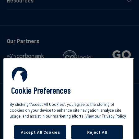
Resources
Our Partners
Cookie Preferences
Talk to us
By clicking “Accept All Cookies”, you agree to the storing of
cookies on your device to enhance site navigation, analyze site
usage, and assist in our marketing efforts.
View our Privacy Policy
Accept All Cookies
Reject All
©2026 South Pole
Privacy Policy
Legal & Disclosures