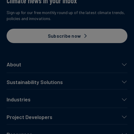
Climate news in your inbox
Sign up for our free monthly round up of the latest climate trends,
policies and innovations.
Subscribe now
About
Sustainability Solutions
Industries
Project Developers