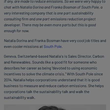
if any, are made to reduce emissions. So we were very happy to
chat with Natalia Gorina and Franka Bosman of South Pole, a
very interesting company that is one part sustainability
consulting firm and one part emissions reduction project
developer. There may be even more parts but this is good
enough for now.
Natalia Gorina and Franka Bosman have very cool job titles and
even cooler missions at
South Pole
.
Geneva, Switzerland-based Natalia's is Sales Director, Carbon
and Renewables. Sounds like a good fit for someone who
describes her career as being “devoted to using economic
incentives to solve the climate crisis." With South Pole since
2014, Natalia helps corporations understand that it is good
business to measure and reduce carbon emissions. She helps
corporations talk the sustainability talk and walk the
sustainability walk.