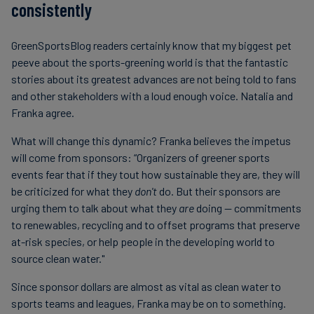
consistently
GreenSportsBlog readers certainly know that my biggest pet
peeve about the sports-greening world is that the fantastic
stories about its greatest advances are not being told to fans
and other stakeholders with a loud enough voice. Natalia and
Franka agree.
What will change this dynamic? Franka believes the impetus
will come from sponsors: “Organizers of greener sports
events fear that if they tout how sustainable they are, they will
be criticized for what they
don't
do. But their sponsors are
urging them to talk about what they
are
doing — commitments
to renewables, recycling and to offset programs that preserve
at-risk species, or help people in the developing world to
source clean water."
Since sponsor dollars are almost as vital as clean water to
sports teams and leagues, Franka may be on to something.