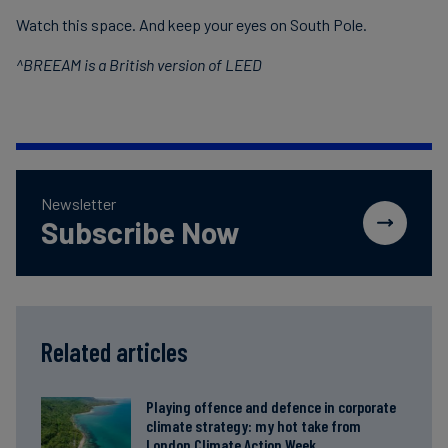
Watch this space. And keep your eyes on South Pole.
^BREEAM is a British version of LEED
Newsletter
Subscribe Now
Related articles
Playing offence and defence in corporate
climate strategy: my hot take from
London Climate Action Week