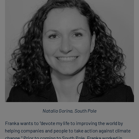
Natalia Gorina, South Pole
Franka wants to “devote my life to improving the world by
helping companies and people to take action against climate
change." Prior to coming to South Pole, Franka worked in