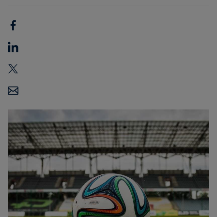
Carbon
Credits
Aviation
&
CORSIA