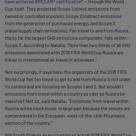
have achieved BREEAM^ certification
" — through the World
Cup itself. They projected Scope 1 (direct emissions from
owned or controlled sources), Scope 2 (indirect emissions
from the generation of purchased energy), and Scope 3
(value/supply chain emissions). Fan travel to and from Russia,
the by far the largest GHG emissions component, falls within
Scope 3. According to Natalia, “More than two thirds of all GHG
emissions associated with 2018 FIFA World Cup Russia are
linked to international air travel of attendees."
Not surprisingly, it says here, the organizers of the 2018 FIFA
World Cup feel fan travel to get to and from Russia is not under
its control and are focusing on Scopes 1 and 2. But wouldn't
emissions from travel
within
a country as vast as Russia be
massive? Not so, said Natalia: “Emissions from travel within
Russia will be much lower, in large part because the venues are
concentrated in the European, west-of-the-Ural-Mountains
section of the country."
Will South Pole do an accounting of actual 2018 FIFA World Cup