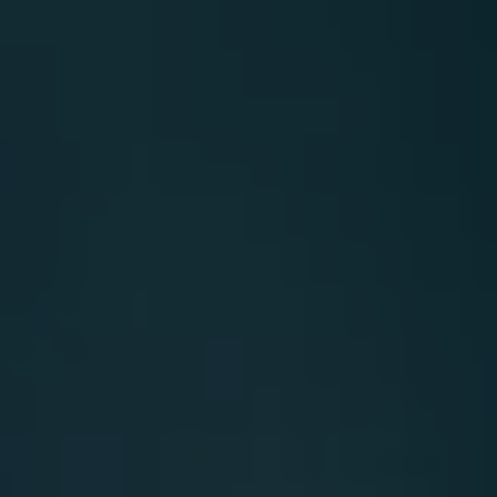
Carbon
Credits
Aviation
&
CORSIA