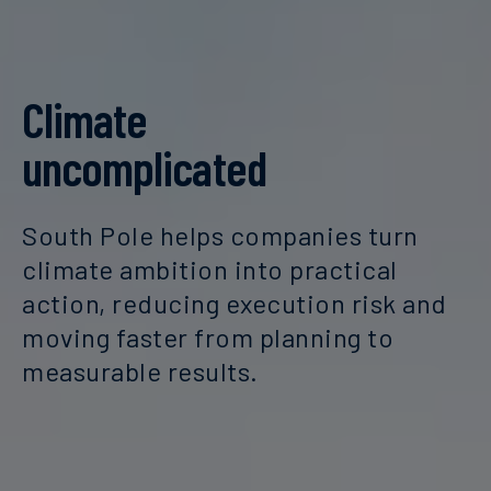
Climate
uncomplicated
South Pole helps companies turn
climate ambition into practical
action, reducing execution risk and
moving faster from planning to
measurable results.