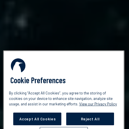
Cookie Preferences
By clicking “Accept All Cookies”, you agree to the storing of
cookies on your device to enhance site navigation, analyze site
usage, and assist in our marketing efforts.
View our Privacy Policy
Accept All Cookies
Reject All