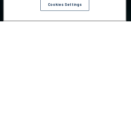
Cookies Settings
Choose your action
We help companies act on the climate challenges most
tied to risk, cost, compliance and execution.