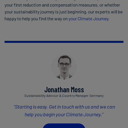
your first reduction and compensation measures, or whether
your sustainability journey is just beginning, our experts will be
happy to help you find the way on
your Climate Journey
.
Jonathan Moss
Sustainability Advisor & Country Manager Germany
“Starting is easy. Get in touch with us and we can
help you begin your Climate Journey.”