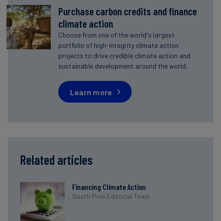
Purchase carbon credits and finance
climate action
Choose from one of the world's largest
portfolio of high-integrity climate action
projects to drive credible climate action and
sustainable development around the world.
Learn more
Related articles
Financing Climate Action
South Pole Editorial Team