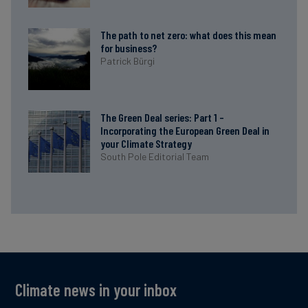
The path to net zero: what does this mean
for business?
Patrick Bürgi
The Green Deal series: Part 1 –
Incorporating the European Green Deal in
your Climate Strategy
South Pole Editorial Team
Climate news in your inbox