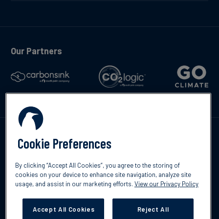
Our Partners
Talk to us
Cookie Preferences
By clicking “Accept All Cookies”, you agree to the storing of
cookies on your device to enhance site navigation, analyze site
usage, and assist in our marketing efforts.
View our Privacy Policy
©2026 South Pole
Privacy Policy
Legal & Disclosures
Accept All Cookies
Reject All
Cookies Settings