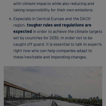
with climate impacts while also reducing and
taking responsibility for their own emissions.
Especially in Central Europe and the DACH
region,
tougher rules and regulations are
expected
in order to achieve the climate targets
set by countries for 2030. In order not to be
caught off guard, it is essential to talk to experts
right now who can help companies adapt to
these inevitable and impending changes.