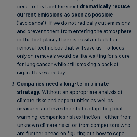
need to first and foremost
dramatically reduce
current emissions as soon as possible
('avoidance'). If we do not radically cut emissions
and prevent them from entering the atmosphere
in the first place, there is no silver bullet or
removal technology that will save us. To focus
only on removals would be like waiting for a cure
for lung cancer while still smoking a pack of
cigarettes every day.
Companies need a long-term climate
strategy
. Without an appropriate analysis of
climate risks and opportunities as well as
measures and investments to adapt to global
warming, companies risk extinction - either from
unknown climate risks, or from competitors who
are further ahead on figuring out how to cope