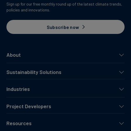
Sign up for our free monthly round up of the latest climate trends,
policies and innovations.
Subscribe now
About
Sustainability Solutions
Industries
Project Developers
Resources