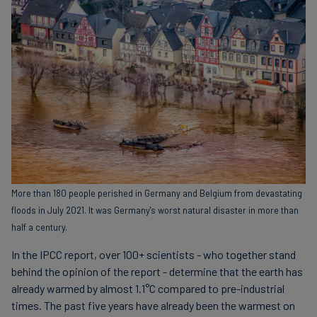
More than 180 people perished in Germany and Belgium from devastating
floods in July 2021. It was Germany's worst natural disaster in more than
half a century.
In the IPCC report, over 100+ scientists - who together stand
behind the opinion of the report - determine that the earth has
already warmed by almost 1.1°C compared to pre-industrial
times. The past five years have already been the warmest on