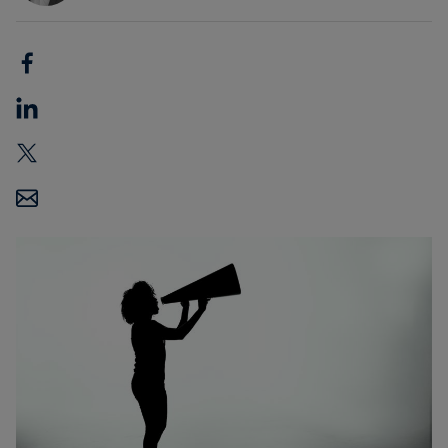
Carbon
Credits
Aviation
&
CORSIA