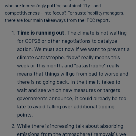
who are increasingly putting sustainability - and
competitiveness - into focus? For sustainability managers,
there are four main takeaways from the IPCC report:
Time is running out.
The climate is not waiting
for COP26 or other negotiations to catalyze
action. We must act now if we want to prevent a
climate catastrophe. “Now" really means this
week or this month, and “catastrophe" really
means that things will go from bad to worse and
there is no going back. In the time it takes to
wait and see which new measures or targets
governments announce; it could already be too
late to avoid falling over additional tipping
points.
While there is increasing talk about absorbing
emissions from the atmosphere ('removals'), we