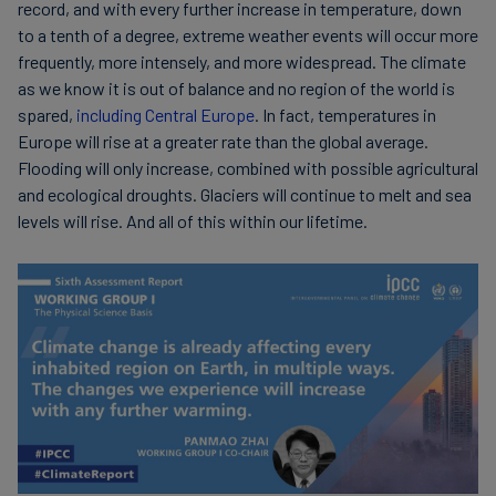
record, and with every further increase in temperature, down
to a tenth of a degree, extreme weather events will occur more
frequently, more intensely, and more widespread. The climate
as we know it is out of balance and no region of the world is
spared,
including Central Europe
. In fact, temperatures in
Europe will rise at a greater rate than the global average.
Flooding will only increase, combined with possible agricultural
and ecological droughts. Glaciers will continue to melt and sea
levels will rise. And all of this within our lifetime.