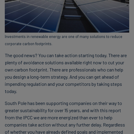
Investments in renewable energy are one of many solutions to reduce
corporate carbon footprints.
The good news? You can take action starting today. There are
plenty of avoidance solutions available right now to cut your
own carbon footprint. There are professionals who can help
you design a long-term strategy. And you can get ahead of
impending regulation and your competitors by taking steps
today.
South Pole has been supporting companies on their way to
greater sustainability for over 15 years, and with this report
from the IPCC we are more energized than ever to help
companies take action without any further delay. Regardless
of whether you have already defined goals and implemented