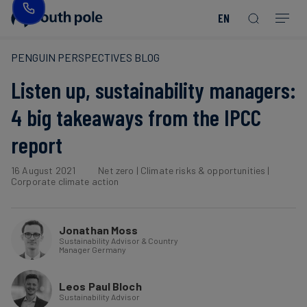
EN
Our
Disclosure
Consumer
Project
Guides
EACs
Value
Transition-
Chain
Period
Mission
&
goods
Partners
&
PENGUIN PERSPECTIVES BLOG
Reporting
-
Reports
PPAs
Listen up, sustainability managers:
Fashion
Land
Residual
Our
Discover
&
Neutralisation
Leadership
Net
our
Events
4 big takeaways from the IPCC
Forest
Zero
Energy
projects
report
Strategy
/
Our
Blog
Read more
Read more
Utilities
Read more
Read more
Read more
Read more
Read more
Read more
Locations
16 August 2021
Net zero
|
Climate risks & opportunities
|
Read more
Read more
Corporate climate action
Renewable
Case
Energy
Food
Our
Studies
&
Commitment
Jonathan Moss
Beverage
Sustainability Advisor & Country
to
Scope
News
Manager Germany
Integrity
3
Decarbonisation
Sustainable
Leos Paul Bloch
Sustainability Advisor
Finance