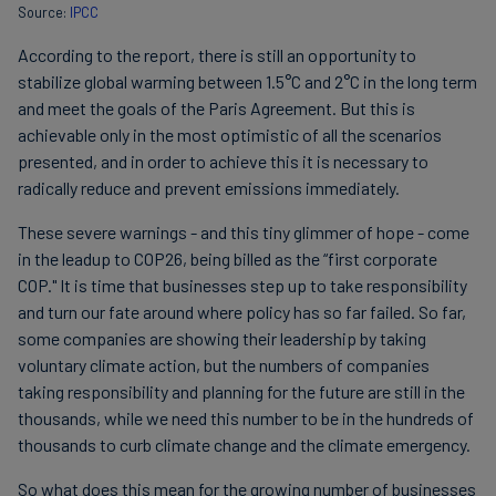
Source:
IPCC
According to the report, there is still an opportunity to
stabilize global warming between 1.5°C and 2°C in the long term
and meet the goals of the Paris Agreement. But this is
achievable only in the most optimistic of all the scenarios
presented, and in order to achieve this it is necessary to
radically reduce and prevent emissions immediately.
These severe warnings - and this tiny glimmer of hope - come
in the leadup to COP26, being billed as the “first corporate
COP." It is time that businesses step up to take responsibility
and turn our fate around where policy has so far failed. So far,
some companies are showing their leadership by taking
voluntary climate action, but the numbers of companies
taking responsibility and planning for the future are still in the
thousands, while we need this number to be in the hundreds of
thousands to curb climate change and the climate emergency.
So what does this mean for the growing number of businesses