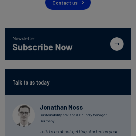
Contact us
Newsletter
Subscribe Now
Talk to us today
Jonathan Moss
Sustainability Advisor & Country Manager
Germany
Talk to us about getting started on your