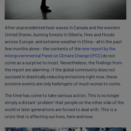
After unprecedented heat waves in Canada and the western
United States, burning forests in Siberia, fires and floods
across Europe, and extreme weather in China - all in the past
few months alone - the contents of the
new report by the
Intergovernmental Panel on Climate Change (IPCC)
do not
come as a surprise to most. Nevertheless, the findings from
the report are alarming: if the global community does not
succeed in drastically reducing emissions right now, these
extreme events are only harbingers of much worse to come.
The time has come to take serious action. This is no longer
simply a distant 'problem' that people on the other side of the
world or later generations are forced to deal with. This is a
crisis that is affecting our lives, here and now.