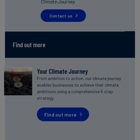
Climate Journey.
Contact us
Find out more
Your Climate Journey
From ambition to action, our climate journey
enables businesses to achieve their climate
ambitions using a comprehensive 5 step
strategy.
Find out more