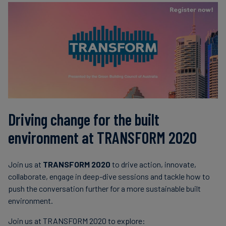
Driving change for the built
environment at TRANSFORM 2020
Join us at
TRANSFORM 2020
to drive action, innovate,
collaborate, engage in deep-dive sessions and tackle how to
push the conversation further for a more sustainable built
environment.
Join us at TRANSFORM 2020 to explore: