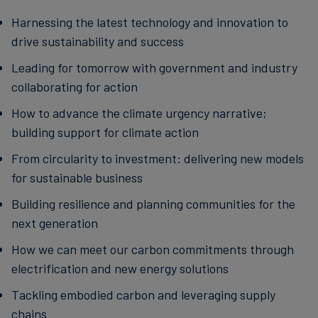
Harnessing the latest technology and innovation to
drive sustainability and success
Leading for tomorrow with government and industry
collaborating for action
How to advance the climate urgency narrative;
building support for climate action
From circularity to investment: delivering new models
for sustainable business
Building resilience and planning communities for the
next generation
How we can meet our carbon commitments through
electrification and new energy solutions
Tackling embodied carbon and leveraging supply
chains