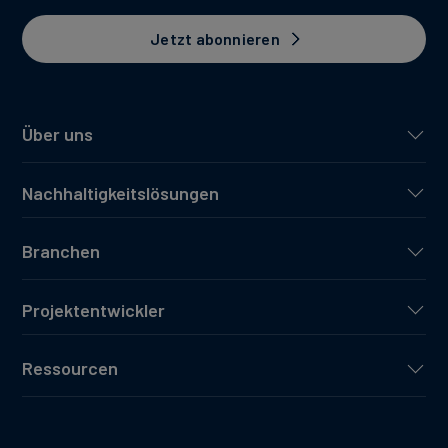
Jetzt abonnieren
Über uns
Nachhaltigkeitslösungen
Branchen
Projektentwickler
Ressourcen