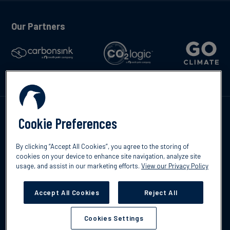
Our Partners
Kontakte
Cookie Preferences
By clicking “Accept All Cookies”, you agree to the storing of
cookies on your device to enhance site navigation, analyze site
usage, and assist in our marketing efforts.
View our Privacy Policy
©2026 South Pole
Datenschutzrichtlinien
Impressum
Accept All Cookies
Reject All
Cookies Settings
Cookies Settings