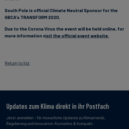
South Pole is official Climate Neutral Sponsor for the
GBCA's TRANSFORM 2020.
Due to the Corona Virus the event will be held online, for
more information v
isit the official event website.
Return to list
Updates zum Klima direkt in ihr Postfach
Jetzt anmelden – für monatliche Updates zu Klimatrends,
Regulierung und Innovation. Kostenlos & kompakt.