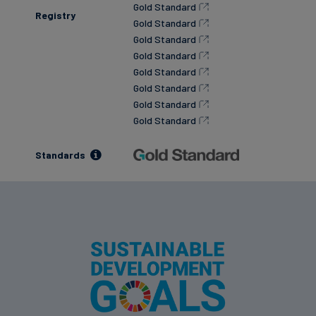
Gold Standard
Registry
Gold Standard
Gold Standard
Gold Standard
Gold Standard
Gold Standard
Gold Standard
Gold Standard
Standards