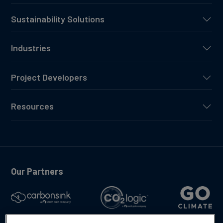
Sustainability Solutions
Industries
Project Developers
Resources
Our Partners