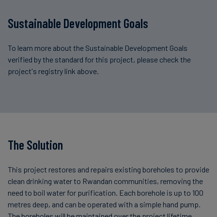
Sustainable Development Goals
To learn more about the Sustainable Development Goals
verified by the standard for this project, please check the
project's registry link above.
The Solution
This project restores and repairs existing boreholes to provide
clean drinking water to Rwandan communities, removing the
need to boil water for purification. Each borehole is up to 100
metres deep, and can be operated with a simple hand pump.
The boreholes will be maintained over the project lifetime.