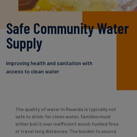
Carbon
Credits
Safe Community Water
Aviation
Supply
&
CORSIA
Improving health and sanitation with
access to clean water
The quality of water in Rwanda is typically not
safe to drink; for clean water, families must
either boil it over inefficient wood-fuelled fires
or travel long distances. The burden to source