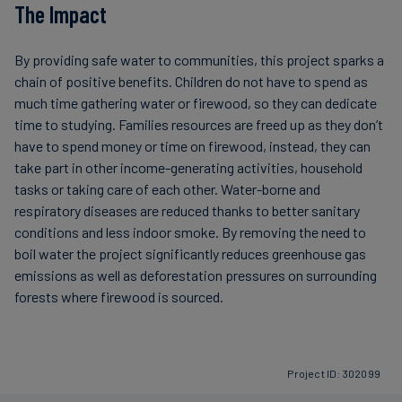
The Impact
By providing safe water to communities, this project sparks a
chain of positive benefits. Children do not have to spend as
much time gathering water or firewood, so they can dedicate
time to studying. Families resources are freed up as they don’t
have to spend money or time on firewood, instead, they can
take part in other income-generating activities, household
tasks or taking care of each other. Water-borne and
respiratory diseases are reduced thanks to better sanitary
conditions and less indoor smoke. By removing the need to
boil water the project significantly reduces greenhouse gas
emissions as well as deforestation pressures on surrounding
forests where firewood is sourced.
Project ID: 302099