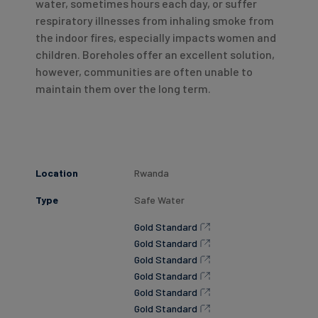
water, sometimes hours each day, or suffer
respiratory illnesses from inhaling smoke from
the indoor fires, especially impacts women and
children. Boreholes offer an excellent solution,
however, communities are often unable to
maintain them over the long term.
Location
Rwanda
Type
Safe Water
Gold Standard
Gold Standard
Gold Standard
Gold Standard
Gold Standard
Gold Standard