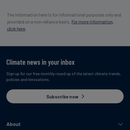
The information here is for informational purposes only and
provided on a non-reliance basis.
For more information,
click here
.
Climate news in your inbox
Sign up for our free monthly round up of the latest climate trends,
policies and innovations.
Subscribe now
About