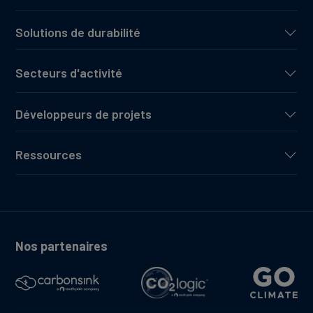
Solutions de durabilité
Secteurs d'activité
Développeurs de projets
Ressources
Nos partenaires