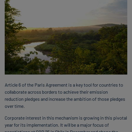
Article 6 of the Paris Agreement is a key tool for countries to
collaborate across borders to achieve their emission
reduction pledges and increase the ambition of those pledges
over time.
Corporate interest in this mechanism is growing in this pivotal
year for its implementation. It will be a major focus of
negotiations at COP 25 in Chile in December and shape the