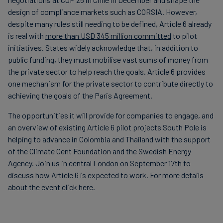
design of compliance markets such as CORSIA. However,
despite many rules still needing to be defined, Article 6 already
is real with
more than USD 345 million committed
to pilot
initiatives. States widely acknowledge that, in addition to
public funding, they must mobilise vast sums of money from
the private sector to help reach the goals. Article 6 provides
one mechanism for the private sector to contribute directly to
achieving the goals of the Paris Agreement.
The opportunities it will provide for companies to engage, and
an overview of existing Article 6 pilot projects South Pole is
helping to advance in Colombia and Thailand with the support
of the Climate Cent Foundation and the Swedish Energy
Agency. Join us in central London on September 17th to
discuss how Article 6 is expected to work. For more details
about the event click here.