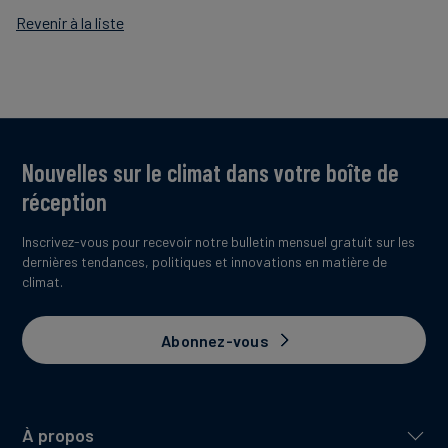
Revenir à la liste
Nouvelles sur le climat dans votre boîte de
réception
Inscrivez-vous pour recevoir notre bulletin mensuel gratuit sur les
dernières tendances, politiques et innovations en matière de
climat.
Abonnez-vous
À propos