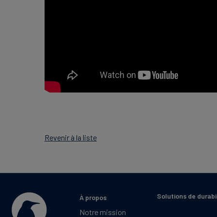
Revenir à la liste
Solutions de durabi
À propos
Notre mission