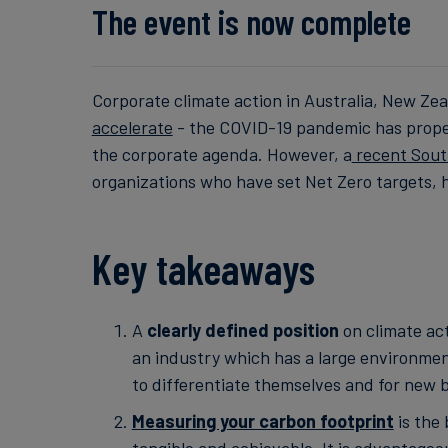
The event is now complete
Corporate climate action in Australia, New Ze
accelerate
- the COVID-19 pandemic has propell
the corporate agenda. However, a
recent Sout
organizations who have set Net Zero targets, h
Key takeaways
A
clearly defined position
on climate act
an industry which has a large environmen
to differentiate themselves and for new
Measuring your carbon footprint
is the