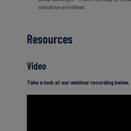
should be prioritised.
Resources
Video
Take a look at our webinar recording below.