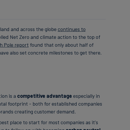
aland and across the globe
continues to
ed Net Zero and climate action to the top of
h Pole report
found that only about half of
ave also set concrete milestones to get there.
ion is a
competitive advantage
especially in
tal footprint - both for established companies
 brands creating customer demand.
 best place to start for most companies as it's