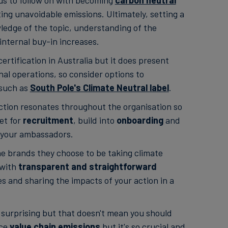
ous to follow on with becoming
carbon neutral
ng unavoidable emissions. Ultimately, setting a
wledge of the topic, understanding of the
nternal buy-in increases.
ertification in Australia but it does present
nal operations, so consider options to
 such as
South Pole's Climate Neutral label
.
ction resonates throughout the organisation so
et for
recruitment
, build into
onboarding
and
 your ambassadors.
he brands they choose to be taking climate
 with
transparent and straightforward
es and sharing the impacts of your action in a
surprising but that doesn't mean you should
uce
value chain emissions
but it's so crucial and