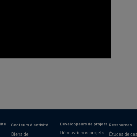
lité
Développeurs de projets
Secteurs d'activité
Ressources
Découvrir nos projets
Biens de
Études de ca