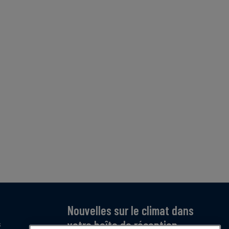
Nouvelles sur le climat dans
votre boîte de réception
s