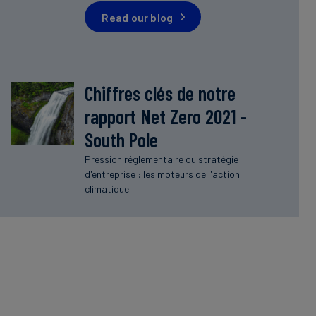
Read our blog
Chiffres clés de notre
rapport Net Zero 2021 -
South Pole
Pression réglementaire ou stratégie
d'entreprise : les moteurs de l'action
climatique