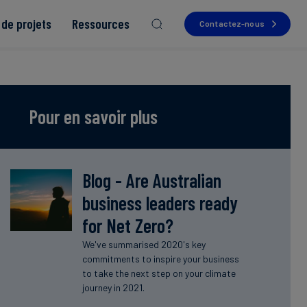
de projets
Ressources
Contactez-nous
Pour en savoir plus
Read more
Read more
Read more
Read more
Blog - Are Australian
Read more
business leaders ready
for Net Zero?
We've summarised 2020's key
commitments to inspire your business
to take the next step on your climate
journey in 2021.