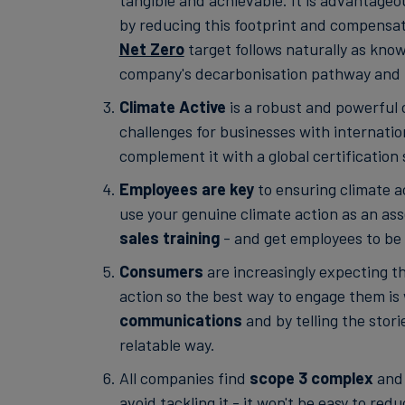
tangible and achievable. It is advantage
by reducing this footprint and compensati
Net Zero
target follows naturally as kno
company's decarbonisation pathway and i
Climate Active
is a robust and powerful c
challenges for businesses with internatio
complement it with a global certification
Employees are key
to ensuring climate a
use your genuine climate action as an ass
sales training
- and get employees to be
Consumers
are increasingly expecting t
action so the best way to engage them is
communications
and by telling the stori
relatable way.
All companies find
scope 3 complex
and 
avoid tackling it - it won't be easy to red