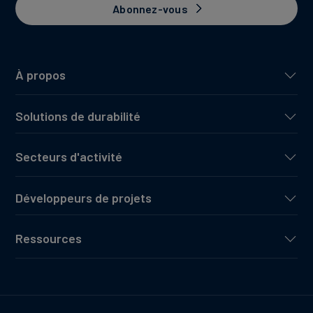
Abonnez-vous
À propos
Solutions de durabilité
Secteurs d'activité
Développeurs de projets
Ressources