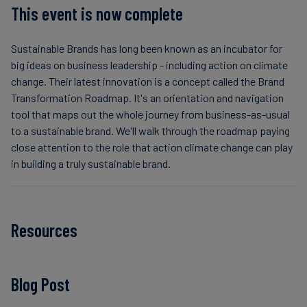
This event is now complete
Sustainable Brands has long been known as an incubator for
big ideas on business leadership - including action on climate
change. Their latest innovation is a concept called the Brand
Transformation Roadmap. It's an orientation and navigation
tool that maps out the whole journey from business-as-usual
to a sustainable brand. We'll walk through the roadmap paying
close attention to the role that action climate change can play
in building a truly sustainable brand.
Resources
Blog Post