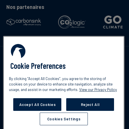
Nos partenaires
Contactez-nous
Cookie Preferences
By clicking “Accept All Cookies”, you agree to the storing of
cookies on your device to enhance site navigation, analyze site
usage, and assist in our marketing efforts.
View our Privacy Policy
©2026 South Pole
Politique de confidentialité
Clause de non-
responsabilité
Accept All Cookies
Reject All
Cookies Settings
Cookies Settings