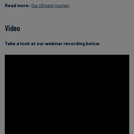
Read more:
Our climate journey
Video
Take a look at our webinar recording below.