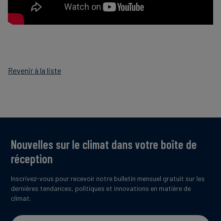
Revenir à la liste
Nouvelles sur le climat dans votre boîte de
réception
Inscrivez-vous pour recevoir notre bulletin mensuel gratuit sur les
dernières tendances, politiques et innovations en matière de
climat.