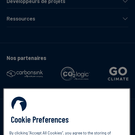
Développeurs de projets
Ressources
Nos partenaires
Contactez-nous
Cookie Preferences
By clicking “Accept All Cookies”, you agree to the storing of