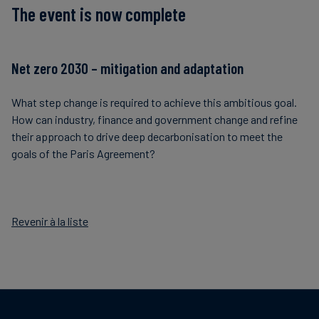
The event is now complete
Net zero 2030 – mitigation and adaptation
What step change is required to achieve this ambitious goal.
How can industry, finance and government change and refine
their approach to drive deep decarbonisation to meet the
goals of the Paris Agreement?
Revenir à la liste