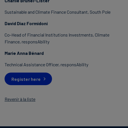
Charlie Brunel-Lister
Sustainable and Climate Finance Consultant, South Pole
David Diaz Formidoni
Co-Head of Financial Institutions Investments, Climate
Finance, responsAbility
Marie Anna Bénard
Technical Assistance Officer, responsAbility
Register here
Revenir à la liste