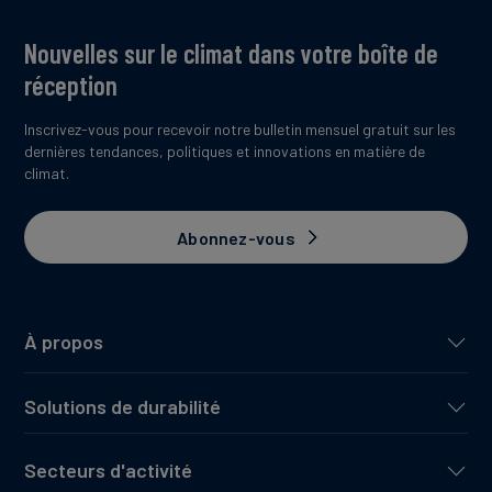
Nouvelles sur le climat dans votre boîte de
réception
Inscrivez-vous pour recevoir notre bulletin mensuel gratuit sur les
dernières tendances, politiques et innovations en matière de
climat.
Abonnez-vous
À propos
Solutions de durabilité
Secteurs d'activité