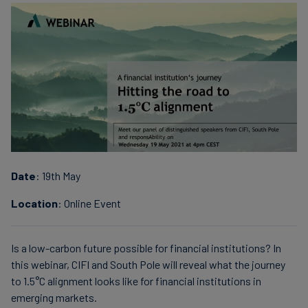
Date
: 19th May
Location
: Online Event
Is a low-carbon future possible for financial institutions? In
this webinar, CIFI and South Pole will reveal what the journey
to 1.5°C alignment looks like for financial institutions in
emerging markets.