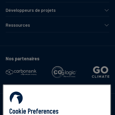
Développeurs de projets
Ressources
Nos partenaires
Contactez-nous
Cookie Preferences