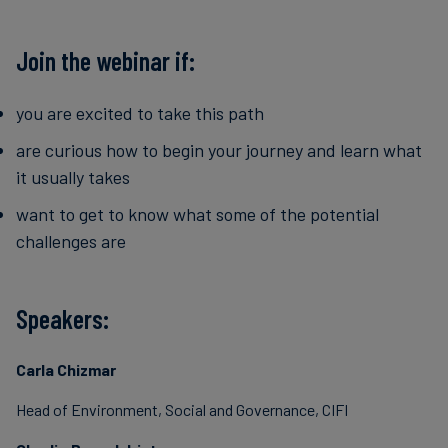
Join the webinar if:
you are excited to take this path
are curious how to begin your journey and learn what
it usually takes
want to get to know what some of the potential
challenges are
Speakers:
Carla Chizmar
Head of Environment, Social and Governance, CIFI