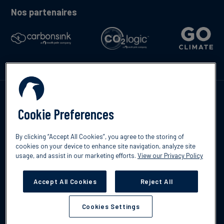
Nos partenaires
Contactez-nous
Cookie Preferences
By clicking “Accept All Cookies”, you agree to the storing of
cookies on your device to enhance site navigation, analyze site
usage, and assist in our marketing efforts.
View our Privacy Policy
©2026 South Pole
Politique de confidentialité
Clause de non-
responsabilité
Accept All Cookies
Reject All
Cookies Settings
Cookies Settings