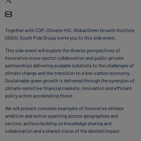
Together with CDP, Climate-KIC, Global Green Growth Institute
(GGGI), South Pole Group invite you to this side event.
This side event will explore the diverse perspectives of
innovative cross-sector collaboration and public-private
partnerships delivering scalable solutions to the challenges of
climate change and the transition to a low-carbon economy.
Sustainable green growth is delivered through the synergies of
climate-sensitive financial markets, innovation and efficient
policy action accelerating those.
We will present concrete examples of innovative climate
ambition and action spanning across geographies and
sectors, actions building on knowledge sharing and
collaboration and a shared vision of the desired impact.