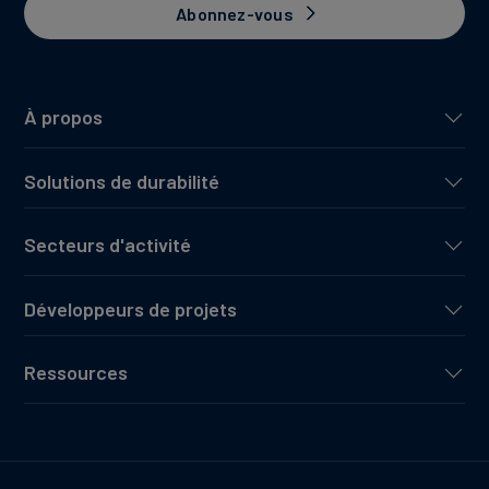
Abonnez-vous
À propos
Solutions de durabilité
Secteurs d'activité
Développeurs de projets
Ressources