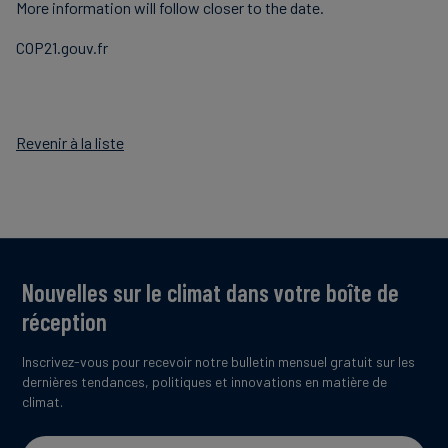
More information will follow closer to the date.
COP21.gouv.fr
Revenir à la liste
Nouvelles sur le climat dans votre boîte de
réception
Inscrivez-vous pour recevoir notre bulletin mensuel gratuit sur les
dernières tendances, politiques et innovations en matière de
climat.