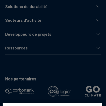
Solutions de durabilité
Secteurs d'activité
Développeurs de projets
Ressources
Nos partenaires