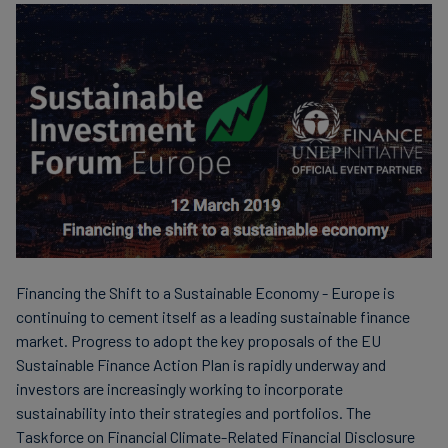
Financing the Shift to a Sustainable Economy - Europe is
continuing to cement itself as a leading sustainable finance
market. Progress to adopt the key proposals of the EU
Sustainable Finance Action Plan is rapidly underway and
investors are increasingly working to incorporate
sustainability into their strategies and portfolios. The
Taskforce on Financial Climate-Related Financial Disclosure