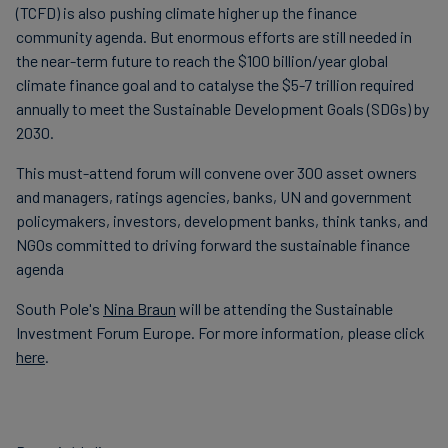
(TCFD) is also pushing climate higher up the finance
community agenda. But enormous efforts are still needed in
the near-term future to reach the $100 billion/year global
climate finance goal and to catalyse the $5-7 trillion required
annually to meet the Sustainable Development Goals (SDGs) by
2030.
This must-attend forum will convene over 300 asset owners
and managers, ratings agencies, banks, UN and government
policymakers, investors, development banks, think tanks, and
NGOs committed to driving forward the sustainable finance
agenda
South Pole's
Nina Braun
will be attending the Sustainable
Investment Forum Europe. For more information, please click
here
.