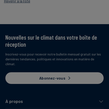
Revenir à la liste
Nouvelles sur le climat dans votre boîte de
réception
Inscrivez-vous pour recevoir notre bulletin mensuel gratuit sur les
dernières tendances, politiques et innovations en matière de
climat.
Abonnez-vous
À propos