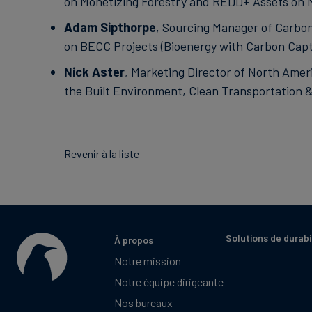
on Monetizing Forestry and REDD+ Assets on 
Adam Sipthorpe
, Sourcing Manager of Carbon
on BECC Projects (Bioenergy with Carbon Capt
Nick Aster
, Marketing Director of North Ameri
the Built Environment, Clean Transportation 
Revenir à la liste
Solutions de durabi
À propos
Notre mission
Notre équipe dirigeante
Nos bureaux