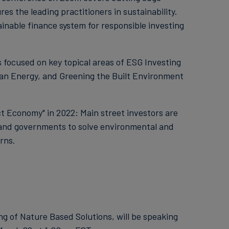
s the leading practitioners in sustainability.
tainable finance system for responsible investing
focused on key topical areas of ESG Investing
an Energy, and Greening the Built Environment
 Economy" in 2022: Main street investors are
and governments to solve environmental and
rns.
ing of Nature Based Solutions, will be speaking