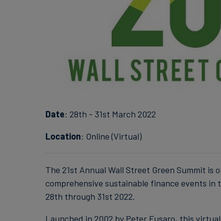
Date
: 28th - 31st March 2022
Location
: Online (Virtual)
The 21st Annual Wall Street Green Summit is o
comprehensive sustainable finance events in t
28th through 31st 2022.
Launched in 2002 by Peter Fusaro, this virtua