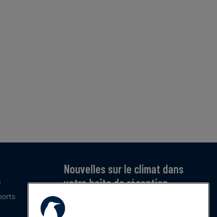
Nouvelles sur le climat dans
votre boîte de réception
s
ports
Inscrivez-vous pour recevoir notre bulletin
mensuel gratuit sur les dernières tendances,