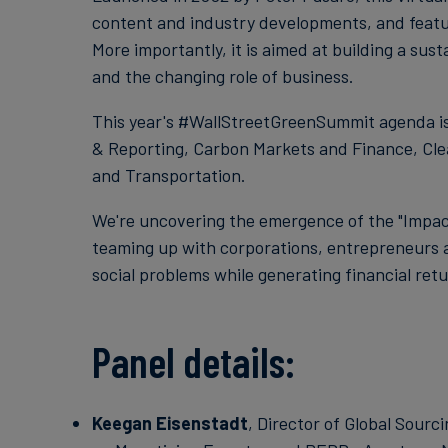
content and industry developments, and feature
More importantly, it is aimed at building a sus
and the changing role of business.
This year's #WallStreetGreenSummit agenda is 
& Reporting, Carbon Markets and Finance, Cle
and Transportation.
We're uncovering the emergence of the "Impact
teaming up with corporations, entrepreneurs 
social problems while generating financial retu
Panel details:
Keegan Eisenstadt
, Director of Global Sourc