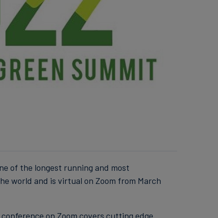
ne of the longest running and most
he world and is virtual on Zoom from March
l conference on Zoom covers cutting edge