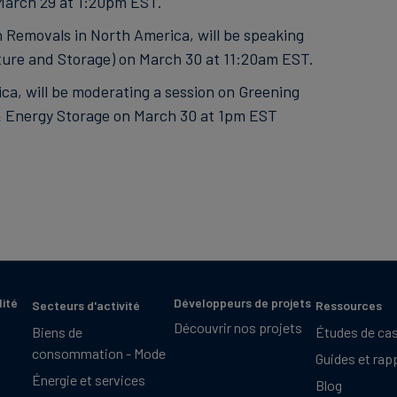
March 29 at 1:20pm EST.
 Removals in North America, will be speaking
ure and Storage) on March 30 at 11:20am EST.
ca, will be moderating a session on Greening
& Energy Storage on March 30 at 1pm EST
lité
Développeurs de projets
Secteurs d'activité
Ressources
Découvrir nos projets
Biens de
Études de ca
consommation - Mode
Guides et rap
Énergie et services
Blog