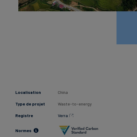
Localisation
China
Type de projet
Waste-to-energy
Registre
Verra
Normes