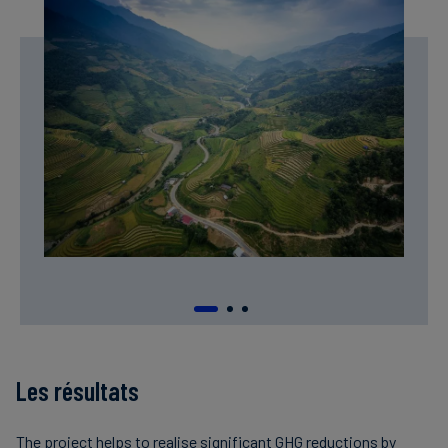
Les résultats
The project helps to realise significant GHG reductions by