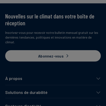
Nouvelles sur le climat dans votre boîte de
réception
Inscrivez-vous pour recevoir notre bulletin mensuel gratuit sur les
dernières tendances, politiques et innovations en matière de
climat.
Abonnez-vous
À propos
Solutions de durabilité