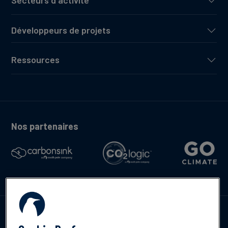
Secteurs d'activité
Développeurs de projets
Ressources
Nos partenaires
Contactez-nous