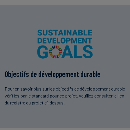
Objectifs de développement durable
Pour en savoir plus sur les objectifs de développement durable
vérifiés par le standard pour ce projet, veuillez consulter le lien
du registre du projet ci-dessus.