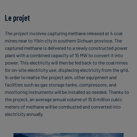
Le projet
The project involves capturing methane released at 4 coal
mines near to Yibin city in southern Sichuan province. The
captured methane is delivered to a newly constructed power
plant with a combined capacity of 15 MW to convert it into
power. This electricity will then be fed back to the coal mines
for on-site electricity use, displacing electricity from the grid.
In order to realise the project aim, other equipment and
facilities such as gas storage tanks, compressors, and
monitoring instruments will be installed as needed. Thanks to
the project, an average annual volume of 15.6 million cubic
meters of methane will be combusted and converted into
electricity annually.