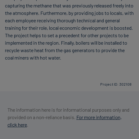
capturing the methane that was previously released freely into
the atmosphere. Furthermore, by providing jobs to locals, with
each employee receiving thorough technical and general
training for their role, local economic development is boosted.
The project helps to set a precedent for other projects to be
implemented in the region. Finally, boilers will be installed to
recycle waste heat from the gas generators to provide the
coal miners with hot water.
Project ID: 302108
The information here is for informational purposes only and
provided on a non-reliance basis.
For more information,
click here
.