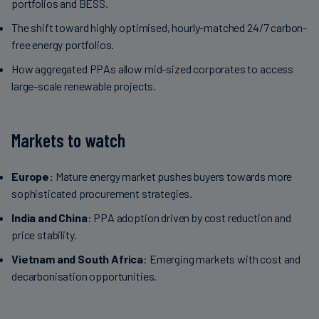
portfolios and BESS.
The shift toward highly optimised, hourly-matched 24/7 carbon-
free energy portfolios.
How aggregated PPAs allow mid-sized corporates to access
large-scale renewable projects.
Markets to watch
Europe:
Mature energy market pushes buyers towards more
sophisticated procurement strategies.
India and China
: PPA adoption driven by cost reduction and
price stability.
Vietnam and South Africa
: Emerging markets with cost and
decarbonisation opportunities.