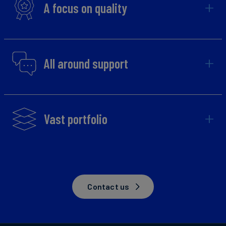
A focus on quality
All around support
Vast portfolio
Contact us