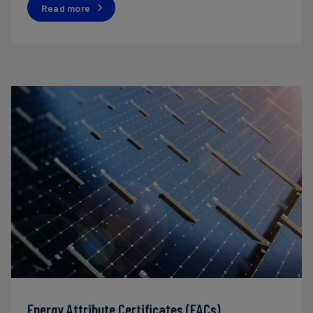
Read more
Energy Attribute Certificates (EACs)