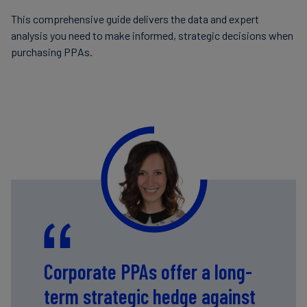
This comprehensive guide delivers the data and expert
analysis you need to make informed, strategic decisions when
purchasing PPAs.
Corporate PPAs offer a long-
term strategic hedge against