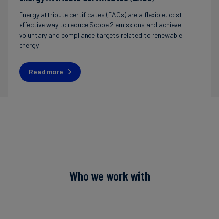
Energy attribute certificates (EACs) are a flexible, cost-
effective way to reduce Scope 2 emissions and achieve
voluntary and compliance targets related to renewable
energy.
Read more
Who we work with