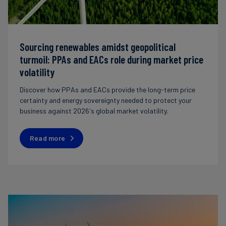
Sourcing renewables amidst geopolitical
turmoil: PPAs and EACs role during market price
volatility
Discover how PPAs and EACs provide the long-term price
certainty and energy sovereignty needed to protect your
business against 2026's global market volatility.
Read more