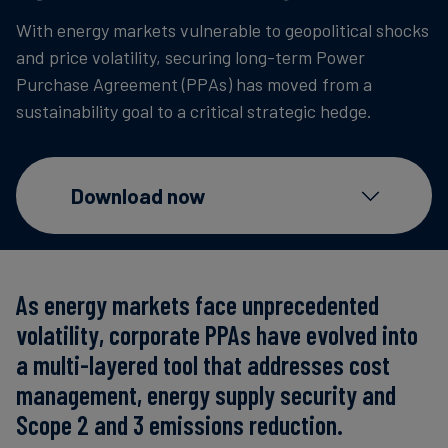
Carbon
With energy markets vulnerable to geopolitical shocks
Credits
and price volatility, securing long-term Power
Purchase Agreement (PPAs) has moved from a
sustainability goal to a critical strategic hedge.
Aviation
&
CORSIA
Download now
As energy markets face unprecedented
volatility, corporate PPAs have evolved into
a multi-layered tool that addresses cost
management, energy supply security and
Scope 2 and 3 emissions reduction.