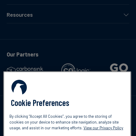
Resources
Our Partners
Cookie Preferences
Talk to us
By clicking “Accept All Cookies”, you agree to the storing of
cookies on your device to enhance site navigation, analyze site
usage, and assist in our marketing efforts.
View our Privacy Policy