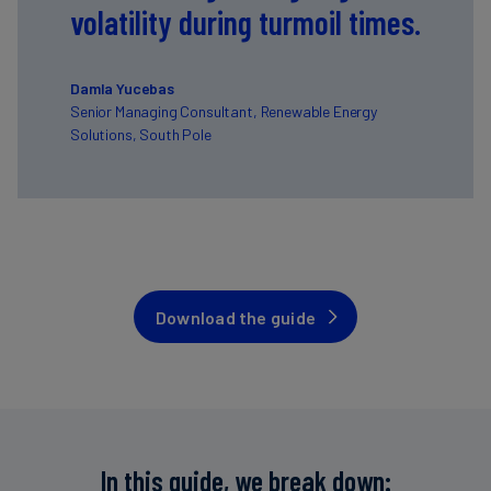
volatility during turmoil times.
Damla Yucebas
Senior Managing Consultant, Renewable Energy
Solutions, South Pole
Download the guide
In this guide, we break down: