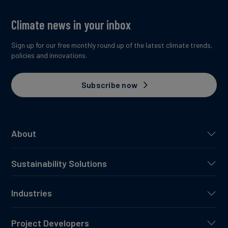
Climate news in your inbox
Sign up for our free monthly round up of the latest climate trends,
policies and innovations.
Subscribe now
About
Sustainability Solutions
Industries
Project Developers