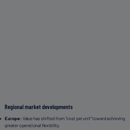
Regional market developments
Europe:
Value has shifted from "cost per unit" toward achieving
greater operational flexibility.