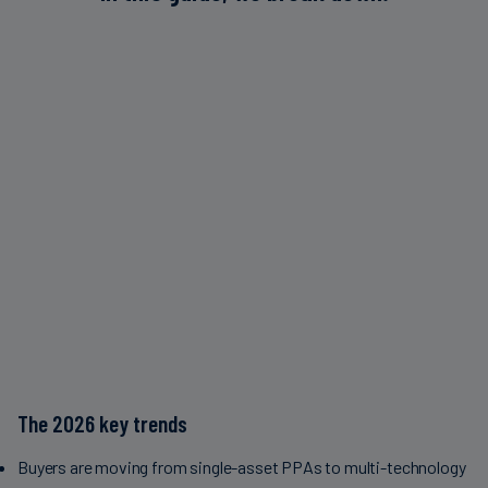
The 2026 key trends
Buyers are moving from single-asset PPAs to multi-technology