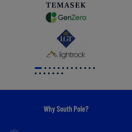
Why South Pole?