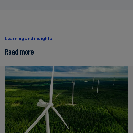
Learning and insights
Read more