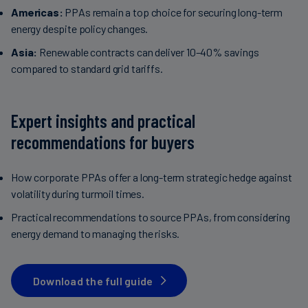
Americas:
PPAs remain a top choice for securing long-term
energy despite policy changes.
Asia:
Renewable contracts can deliver 10–40% savings
compared to standard grid tariffs.
Expert insights and practical
recommendations for buyers
How corporate PPAs offer a long-term strategic hedge against
volatility during turmoil times.
Practical recommendations to source PPAs, from considering
energy demand to managing the risks.
Download the full guide