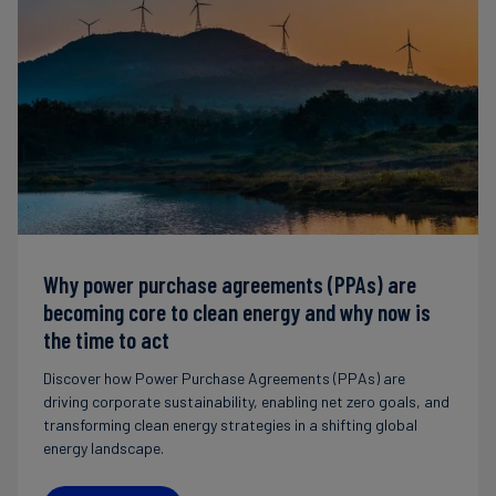
Why power purchase agreements (PPAs) are
becoming core to clean energy and why now is
the time to act
Discover how Power Purchase Agreements (PPAs) are
driving corporate sustainability, enabling net zero goals, and
transforming clean energy strategies in a shifting global
energy landscape.