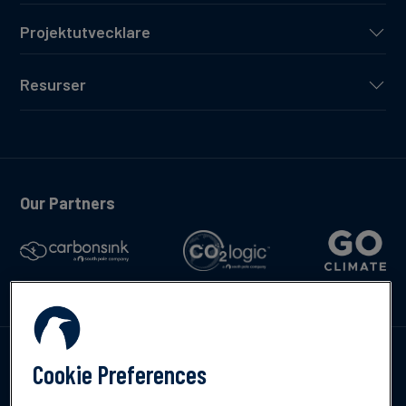
Projektutvecklare
Resurser
Our Partners
Kontakta oss
Cookie Preferences