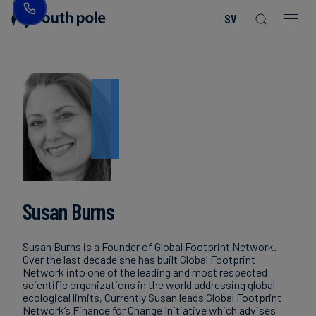
SV
Vår
Konsumentprodukter
Upptäck
Guider
vision
-
våra
och
Mode
projekt
rapporter
&
Vår
textil
ledning
Kommande
evenemang
Energi
Våra
Read more
Read more
och
Read more
Read more
Read more
Read more
Read more
Read more
kontor
Blogg
Read more
Read more
infrastruktur
Susan Burns
Vårt
Fallstudier
Livsmedel
fokus
Susan Burns is a Founder of Global Footprint Network.
och
på
Nyheter
Over the last decade she has built Global Footprint
dryck
Network into one of the leading and most respected
integritet
scientific organizations in the world addressing global
ecological limits, Currently Susan leads Global Footprint
Network’s Finance for Change Initiative which advises
Hållbara