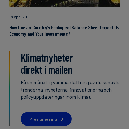
18 April 2016
How Does a Country’s Ecological Balance Sheet Impact its
Economy and Your Investments?
Klimatnyheter
direkt i mailen
Få en månatlig sammanfattning av de senaste
trenderna, nyheterna, innovationerna och
policyuppdateringar inom klimat.
Prenumerera