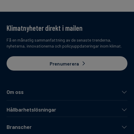
Klimatnyheter direkt i mailen
Få en månatlig sammanfattning av de senaste trenderna,
nyheterna, innovationerna och policyuppdateringar inom klimat.
Prenumerera
Om oss
Hållbarhetslösningar
Branscher