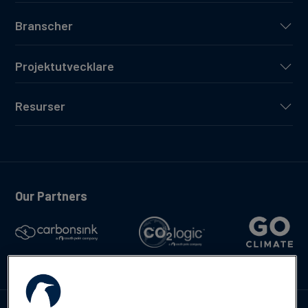
Branscher
Projektutvecklare
Resurser
Our Partners