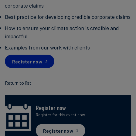
corporate claims
Best practice for developing credible corporate claims
How to ensure your climate action is credible and
impactful
Examples from our work with clients
Register now
Return to list
Register now
Register for this event now.
Register now