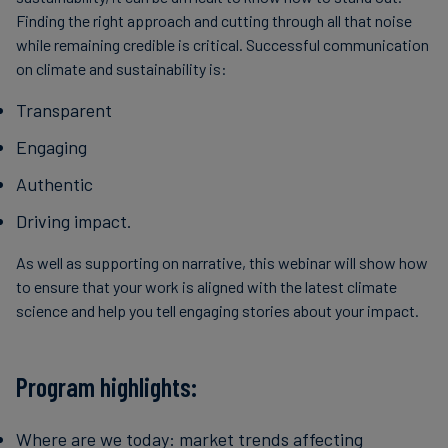
Finding the right approach and cutting through all that noise
while remaining credible is critical. Successful communication
on climate and sustainability is:
Transparent
Engaging
Authentic
Driving impact.
As well as supporting on narrative, this webinar will show how
to ensure that your work is aligned with the latest climate
science and help you tell engaging stories about your impact.
Program highlights:
Where are we today: market trends affecting