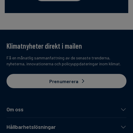
Klimatnyheter direkt i mailen
Få en månatlig sammanfattning av de senaste trenderna,
nyheterna, innovationerna och policyuppdateringar inom klimat.
Prenumerera
Om oss
Hållbarhetslösningar