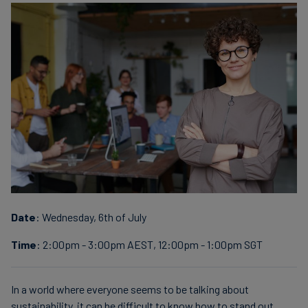
finanser
Date
: Wednesday, 6th of July
Time
: 2:00pm - 3:00pm AEST, 12:00pm - 1:00pm SGT
In a world where everyone seems to be talking about
sustainability, it can be difficult to know how to stand out.