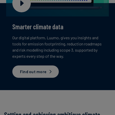
Smarter climate data
Our digital platform, Luumo, gives you insights and
tools for emission footprinting, reduction roadmaps
and risk modelling including scope 3, supported by
experts every step of the way.
Find out more
Setting and achieving ambitious climate