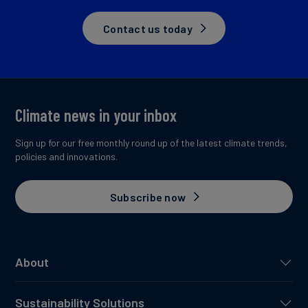
Contact us today
Climate news in your inbox
Sign up for our free monthly round up of the latest climate trends,
policies and innovations.
Subscribe now
About
Sustainability Solutions