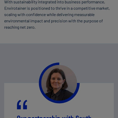
With sustainability integrated into business performance,
Envirotainer is positioned to thrive in a competitive market,
scaling with confidence while delivering measurable
environmental impact and precision with the purpose of
reaching net zero.