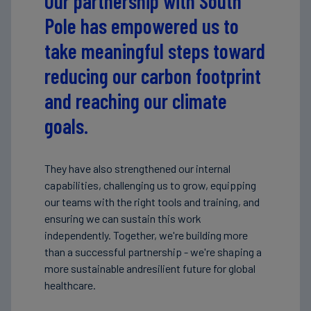
Our partnership with South
Pole has empowered us to
take meaningful steps toward
reducing our carbon footprint
and reaching our climate
goals.
They have also strengthened our internal
capabilities, challenging us to grow, equipping
our teams with the right tools and training, and
ensuring we can sustain this work
independently. Together, we're building more
than a successful partnership - we're shaping a
more sustainable andresilient future for global
healthcare.