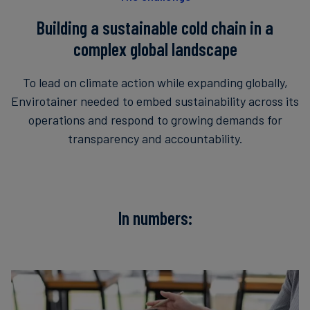
Building a sustainable cold chain in a
complex global landscape
To lead on climate action while expanding globally,
Envirotainer needed to embed sustainability across its
operations and respond to growing demands for
transparency and accountability.
In numbers: