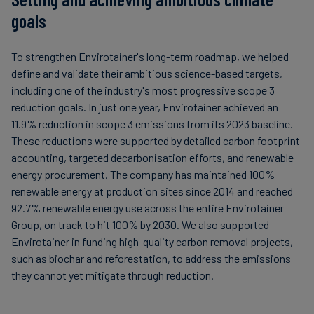
goals
To strengthen Envirotainer's long-term roadmap, we helped
define and validate their ambitious science-based targets,
including one of the industry's most progressive scope 3
reduction goals. In just one year, Envirotainer achieved an
11.9% reduction in scope 3 emissions from its 2023 baseline.
These reductions were supported by detailed carbon footprint
accounting, targeted decarbonisation efforts, and renewable
energy procurement. The company has maintained 100%
renewable energy at production sites since 2014 and reached
92.7% renewable energy use across the entire Envirotainer
Group, on track to hit 100% by 2030. We also supported
Envirotainer in funding high-quality carbon removal projects,
such as biochar and reforestation, to address the emissions
they cannot yet mitigate through reduction.