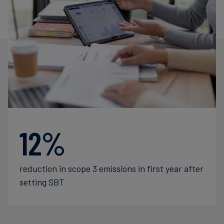
12%
reduction in scope 3 emissions in first year after
setting SBT