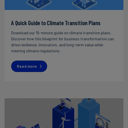
A Quick Guide to Climate Transition Plans
Download our 15-minute guide on climate transition plans.
Discover how this blueprint for business transformation can
drive resilience, innovation, and long-term value while
meeting climate regulations.
Read more