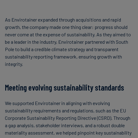
As Envirotainer expanded through acquisitions and rapid
growth, the company made one thing clear: progress should
never come at the expense of sustainability. As they aimed to
be a leader in the industry, Envirotainer partnered with South
Pole to build a credible climate strategy and transparent
sustainability reporting framework, ensuring growth with
integrity.
Meeting evolving sustainability standards
We supported Envirotainer in aligning with evolving
sustainability requirements and regulations, such as the EU
Corporate Sustainability Reporting Directive (CSRD). Through
a gap analysis, stakeholder interviews, and a robust double
materiality assessment, we helped pinpoint key sustainability