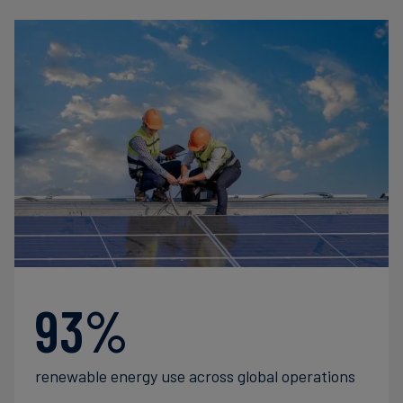
93%
renewable energy use across global operations