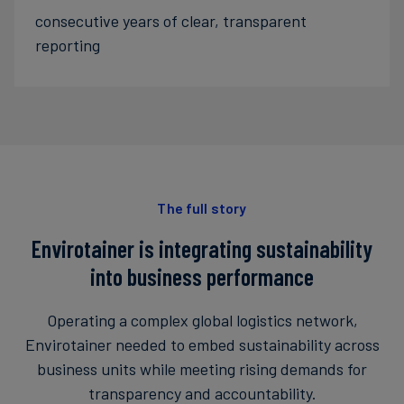
consecutive years of clear, transparent
reporting
The full story
Envirotainer is integrating sustainability
into business performance
Operating a complex global logistics network,
Envirotainer needed to embed sustainability across
business units while meeting rising demands for
transparency and accountability.