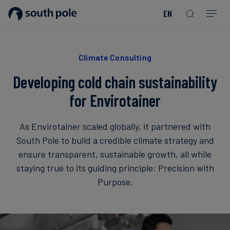
EN
Our
Disclosure
Consumer
Project
Guides
EACs
Value
Transition-
Chain
Period
Mission
&
goods
Partners
&
Reporting
-
Reports
PPAs
Climate Consulting
Fashion
Land
Residual
Our
Discover
&
Neutralisation
Developing cold chain sustainability
Leadership
Net
our
Events
Forest
Zero
Energy
projects
for Envirotainer
Strategy
/
Our
Blog
Read more
Read more
Utilities
Read more
Read more
Read more
Read more
Read more
Read more
As Envirotainer scaled globally, it partnered with
Locations
Read more
Read more
South Pole to build a credible climate strategy and
Renewable
Case
ensure transparent, sustainable growth, all while
Energy
Food
Our
Studies
staying true to its guiding principle: Precision with
&
Commitment
Purpose.
Beverage
to
Scope
News
Integrity
3
Decarbonisation
Sustainable
Finance