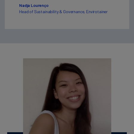
Nadja Lourenço
Head of Sustainability & Governance, Envirotainer