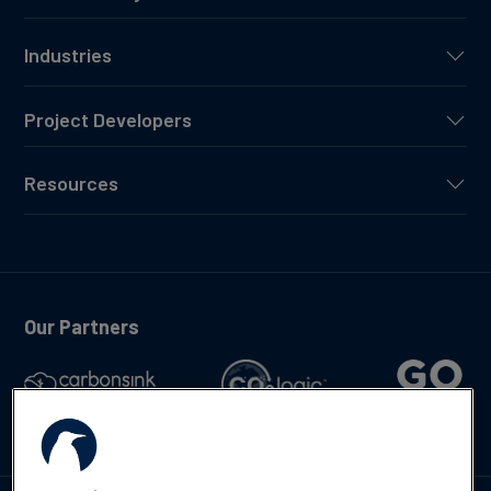
Industries
Project Developers
Resources
Our Partners