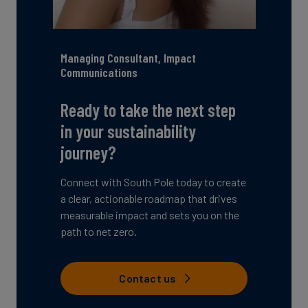
Managing Consultant, Impact
Communications
Ready to take the next step
in your sustainability
journey?
Connect with South Pole today to create
a clear, actionable roadmap that drives
measurable impact and sets you on the
path to net zero.
Contact us