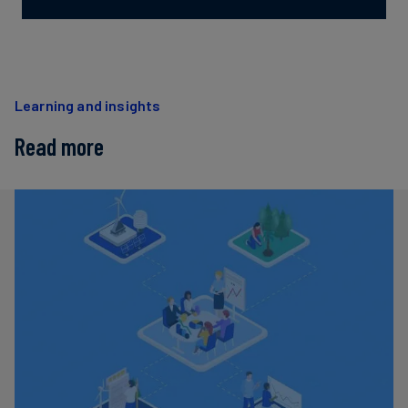
Learning and insights
Read more