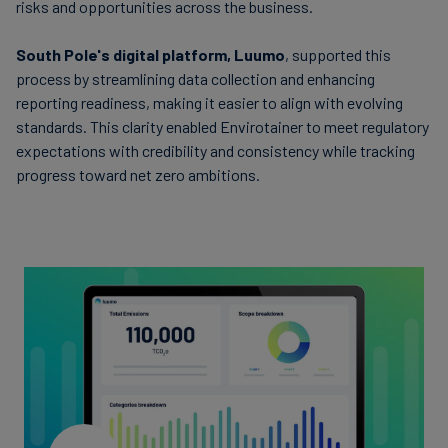
risks and opportunities across the business.
South Pole's digital platform, Luumo
, supported this
process by streamlining data collection and enhancing
reporting readiness, making it easier to align with evolving
standards. This clarity enabled Envirotainer to meet regulatory
expectations with credibility and consistency while tracking
progress toward net zero ambitions.