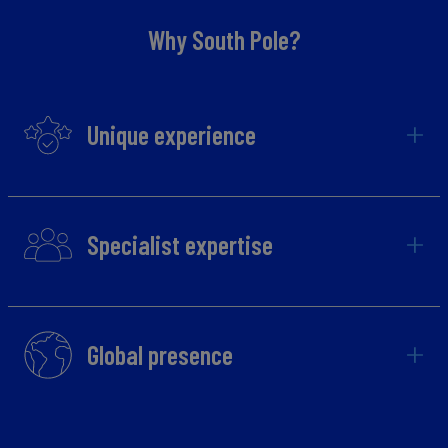
Why South Pole?
Unique experience
Specialist expertise
Global presence