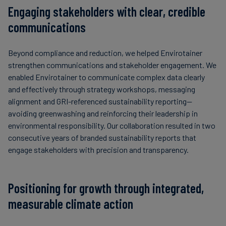
Engaging stakeholders with clear, credible
communications
Beyond compliance and reduction, we helped Envirotainer
strengthen communications and stakeholder engagement. We
enabled Envirotainer to communicate complex data clearly
and effectively through strategy workshops, messaging
alignment and GRI-referenced sustainability reporting—
avoiding greenwashing and reinforcing their leadership in
environmental responsibility. Our collaboration resulted in two
consecutive years of branded sustainability reports that
engage stakeholders with precision and transparency.
Positioning for growth through integrated,
measurable climate action