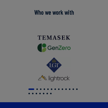
Who we work with