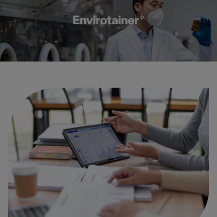
Carbon
Credits
Aviation
&
CORSIA