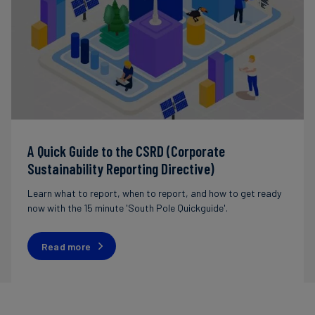
A Quick Guide to the CSRD (Corporate
Sustainability Reporting Directive)
Learn what to report, when to report, and how to get ready
now with the 15 minute 'South Pole Quickguide'.
Read more