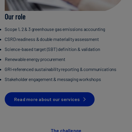
Our role
Scope 1, 2 & 3 greenhouse gas emissions accounting
CSRD readiness & double materiality assessment
Science-based target (SBT) definition & validation
Renewable energy procurement
GRI-referenced sustainability reporting & communications
Stakeholder engagement & messaging workshops
Read more about our services
The challenge