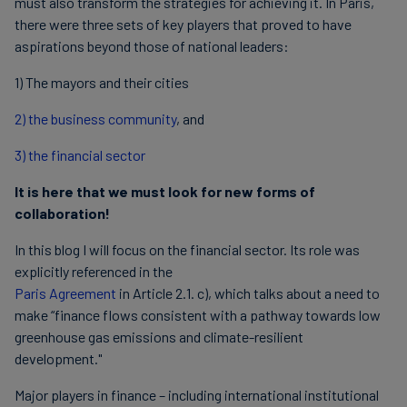
must also transform the strategies for achieving it. In Paris,
there were three sets of key players that proved to have
aspirations beyond those of national leaders:
1) The mayors and their cities
2) the business community
, and
3) the financial sector
It is here that we must look for new forms of
collaboration!
In this blog I will focus on the financial sector. Its role was
explicitly referenced in the
Paris Agreement
in Article 2.1. c), which talks about a need to
make “finance flows consistent with a pathway towards low
greenhouse gas emissions and climate-resilient
development."
Major players in finance – including international institutional