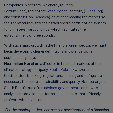
Companies in sectors like energy utilities (
Fortum Heat
), real estate (
Vasakronan
), forestry (
Sveaskog
)
and construction (Skanska), have been leading the market so
far. The latter industry has established a certification system
for climate-smart buildings, which facilitates the
establishment of green bonds.
With such rapid growth in the financial green sector, we must
begin developing clearer definitions and standards in
sustainability, says
Maximilian Horster,
a director in financial markets at the
climate strategy company,
South Pole
in Switzerland.
Certification, indexing, regulations, labeling and ratings are
necessary to secure sustainability and quality, Horster argues.
South Pole Group often
advises governments
on how to
analyse and develop platforms to connect climate friendly
projects with investors.
“For the municipalities I can see the development of a financing