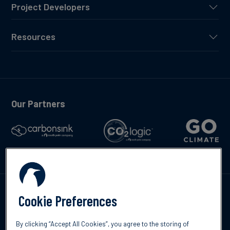
Project Developers
Resources
Our Partners
Talk to us
Cookie Preferences
By clicking “Accept All Cookies”, you agree to the storing of