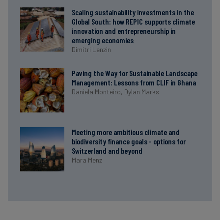
Scaling sustainability investments in the
Global South: how REPIC supports climate
innovation and entrepreneurship in
emerging economies
Dimitri Lenzin
Paving the Way for Sustainable Landscape
Management: Lessons from CLIF in Ghana
Daniela Monteiro,
Dylan Marks
Meeting more ambitious climate and
biodiversity finance goals - options for
Switzerland and beyond
Mara Menz