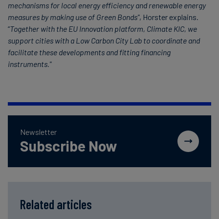
mechanisms for local energy efficiency and renewable energy
measures by making use of Green Bonds"
, Horster explains.
“
Together with the EU Innovation platform, Climate KIC, we
support cities with a Low Carbon City Lab to coordinate and
facilitate these developments and fitting financing
instruments."
Newsletter
Subscribe Now
Related articles