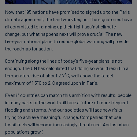
Now that 195 nations have promised to signed up to the Paris
climate agreement, the hard work begins. The signatories have
all committed to ramping up their fight against climate
change, but what happens next will prove crucial. The new
five-year national plans to reduce global warming will provide
the roadmap for action.
Continuing along the lines of today's five-year plans is not
enough. The UN has calculated that doing so would result in a
temperature rise of about 2.7°C, well above the target
maximum of 1.5°C to 2°C agreed upon in Paris.
Even if countries can match this ambition with results, people
in many parts of the world still face a future of more frequent
flooding and storms. And our societies will face new risks
trying to achieve meaningful change. Companies that use
fossil fuels will become increasingly threatened. And as urban
populations grow (