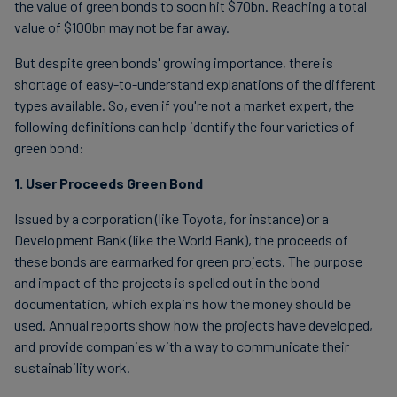
the value of green bonds to soon hit $70bn. Reaching a total
value of $100bn may not be far away.
But despite green bonds' growing importance, there is
shortage of easy-to-understand explanations of the different
types available. So, even if you're not a market expert, the
following definitions can help identify the four varieties of
green bond:
1. User Proceeds Green Bond
Issued by a corporation (like Toyota, for instance) or a
Development Bank (like the World Bank), the proceeds of
these bonds are earmarked for green projects. The purpose
and impact of the projects is spelled out in the bond
documentation, which explains how the money should be
used. Annual reports show how the projects have developed,
and provide companies with a way to communicate their
sustainability work.