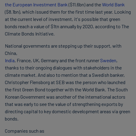
the European Investment Bank
($11.6bn) and the
World Bank
($8.1bn), which issued them for the first time last year. Looking
at the current level of investment, it's possible that green
bonds reach a value of $1tn annually by 2020, according to The
Climate Bonds Initiative.
National governments are stepping up their support, with
China,
India
, France, UK, Germany and the front runner
Sweden
,
thanks to their ongoing dialogues with stakeholders in the
climate market. And also to mention that a Swedish banker,
Christopher Flensborg at SEB was the person who launched
the first Green Bond together with the World Bank. The South
Korean Government was another of the international actors
that was early to see the value of strengthening exports by
directing capital to key domestic development areas via green
bonds.
Companies such as