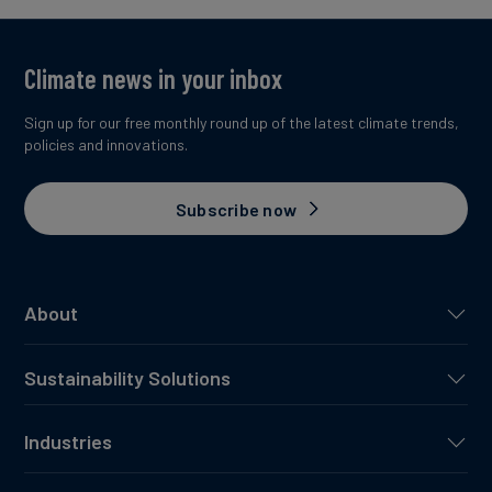
Climate news in your inbox
Sign up for our free monthly round up of the latest climate trends,
policies and innovations.
Subscribe now
About
Sustainability Solutions
Industries