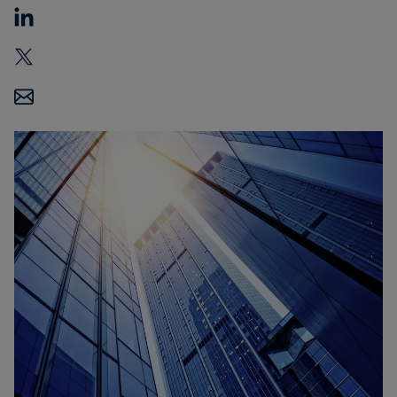
Carbon
Credits
Aviation
&
CORSIA