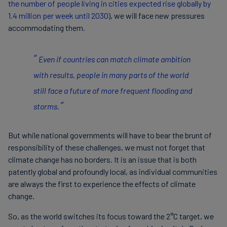
the number of people living in cities expected rise globally by
1.4 million per week until 2030
), we will face new pressures
accommodating them.
Even if countries can match climate ambition
with results, people in many parts of the world
still face a future of more frequent flooding and
storms.
But while national governments will have to bear the brunt of
responsibility of these challenges, we must not forget that
climate change has no borders. It is an issue that is both
patently global and profoundly local, as individual communities
are always the first to experience the effects of climate
change.
So, as the world switches its focus toward the 2°C target, we