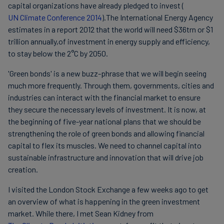
capital organizations have already pledged to invest (
UN Climate Conference 2014
).The International Energy Agency
estimates in a report 2012 that the world will need $36trn or $1
trillion annually,of investment in energy supply and efficiency,
to stay below the 2°C by 2050.
'Green bonds' is a new buzz-phrase that we will begin seeing
much more frequently. Through them, governments, cities and
industries can interact with the financial market to ensure
they secure the necessary levels of investment. It is now, at
the beginning of five-year national plans that we should be
strengthening the role of green bonds and allowing financial
capital to flex its muscles. We need to channel capital into
sustainable infrastructure and innovation that will drive job
creation.
I visited the London Stock Exchange a few weeks ago to get
an overview of what is happening in the green investment
market. While there, I met Sean Kidney from