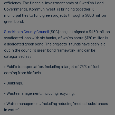
efficiency. The financial investment body of Swedish Local
Governments, Kommuninvest, is bringing together 18
municipalities to fund green projects through a $600 million
green bond.
Stockholm County Council
(SCC) has just signed a $480 million
syndicated loan with six banks, of which about $120 million is
a dedicated green bond. The projects it funds have been laid
out in the council's green bond framework, and can be
categorised as:
• Public transportation, including a target of 75% of fuel
coming from biofuels.
• Buildings.
• Waste management, including recycling.
• Water management, including reducing 'medical substances
in water'.