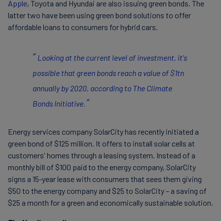
Apple
, Toyota and Hyundai are also issuing green bonds. The
latter two have been using green bond solutions to offer
affordable loans to consumers for hybrid cars.
Looking at the current level of investment, it's
possible that green bonds reach a value of $1tn
annually by 2020, according to The Climate
Bonds Initiative.
Energy services company SolarCity has recently initiated a
green bond of $125 million. It offers to install solar cells at
customers' homes through a leasing system. Instead of a
monthly bill of $100 paid to the energy company, SolarCity
signs a 15-year lease with consumers that sees them giving
$50 to the energy company and $25 to SolarCity – a saving of
$25 a month for a green and economically sustainable solution.