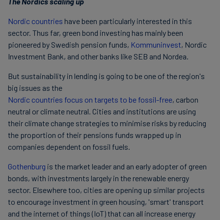
The Nordics scaling up
Nordic countries
have been particularly interested in this
sector. Thus far, green bond investing has mainly been
pioneered by Swedish pension funds,
Kommuninvest
, Nordic
Investment Bank, and other banks like SEB and Nordea.
But sustainability in lending is going to be one of the region's
big issues as the
Nordic countries focus on targets to be fossil-free
, carbon
neutral or climate neutral. Cities and institutions are using
their climate change strategies to minimise risks by reducing
the proportion of their pensions funds wrapped up in
companies dependent on fossil fuels.
Gothenburg
is the market leader and an early adopter of green
bonds, with investments largely in the renewable energy
sector. Elsewhere too, cities are opening up similar projects
to encourage investment in green housing, 'smart' transport
and the internet of things (IoT) that can all increase energy