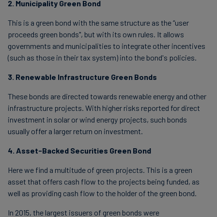
2. Municipality Green Bond
This is a green bond with the same structure as the “user
proceeds green bonds", but with its own rules. It allows
governments and municipalities to integrate other incentives
(such as those in their tax system) into the bond's policies.
3. Renewable Infrastructure Green Bonds
These bonds are directed towards renewable energy and other
infrastructure projects. With higher risks reported for direct
investment in solar or wind energy projects, such bonds
usually offer a larger return on investment.
4. Asset-Backed Securities Green Bond
Here we find a multitude of green projects. This is a green
asset that offers cash flow to the projects being funded, as
well as providing cash flow to the holder of the green bond.
In 2015, the largest issuers of green bonds were