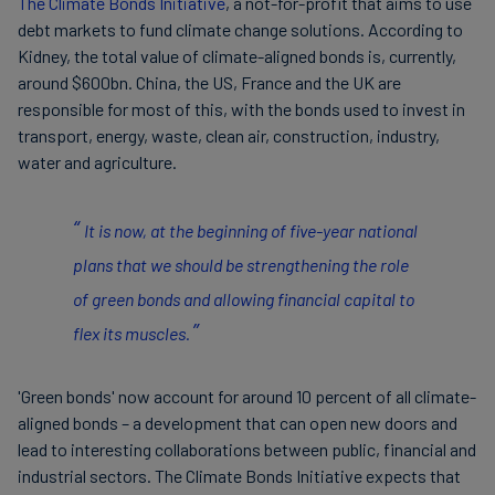
The Climate Bonds Initiative
, a not-for-profit that aims to use
debt markets to fund climate change solutions. According to
Kidney, the total value of climate-aligned bonds is, currently,
around $600bn. China, the US, France and the UK are
responsible for most of this, with the bonds used to invest in
transport, energy, waste, clean air, construction, industry,
water and agriculture.
It is now, at the beginning of five-year national
plans that we should be strengthening the role
of green bonds and allowing financial capital to
flex its muscles.
'Green bonds' now account for around 10 percent of all climate-
aligned bonds – a development that can open new doors and
lead to interesting collaborations between public, financial and
industrial sectors. The Climate Bonds Initiative expects that