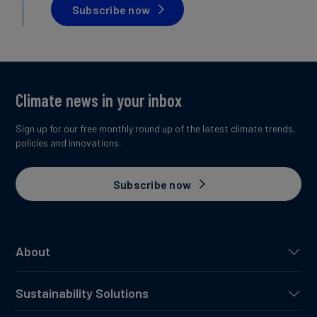
Subscribe now
Climate news in your inbox
Sign up for our free monthly round up of the latest climate trends,
policies and innovations.
Subscribe now
About
Sustainability Solutions