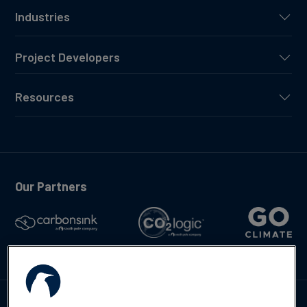
Industries
Project Developers
Resources
Our Partners
Talk to us