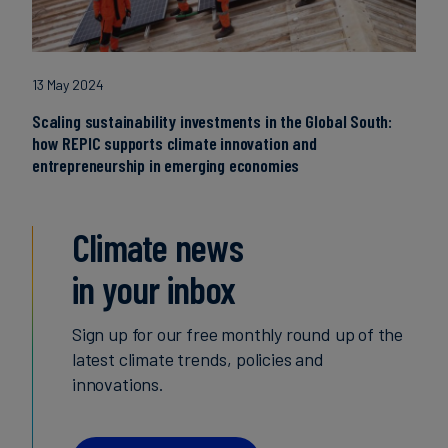
13 May 2024
Scaling sustainability investments in the Global South:
how REPIC supports climate innovation and
entrepreneurship in emerging economies
Climate news
in your inbox
Sign up for our free monthly round up of the
latest climate trends, policies and
innovations.