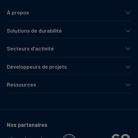
À propos
Solutions de durabilité
Secteurs d'activité
Développeurs de projets
Ressources
Nos partenaires