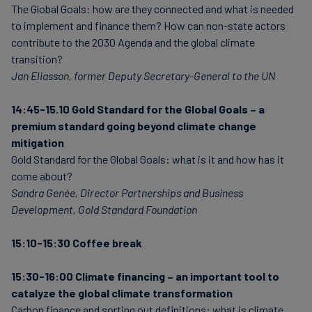
The Global Goals: how are they connected and what is needed
to implement and finance them? How can non-state actors
contribute to the 2030 Agenda and the global climate
transition?
Jan Eliasson, former Deputy Secretary-General to the UN
14:45-15.10 Gold Standard for the Global Goals – a
premium standard going beyond climate change
mitigation
Gold Standard for the Global Goals: what is it and how has it
come about?
Sandra Genée, Director Partnerships and Business
Development, Gold Standard Foundation
15:10-15:30 Coffee break
15:30-16:00
Climate financing – an important tool to
catalyze the global climate transformation
Carbon finance and sorting out definitions: what is climate