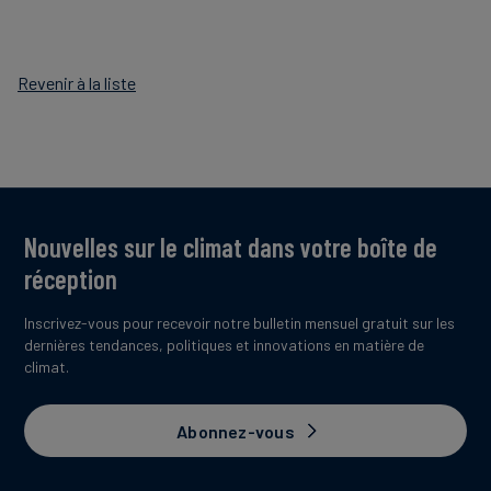
Revenir à la liste
Nouvelles sur le climat dans votre boîte de
réception
Inscrivez-vous pour recevoir notre bulletin mensuel gratuit sur les
dernières tendances, politiques et innovations en matière de
climat.
Abonnez-vous