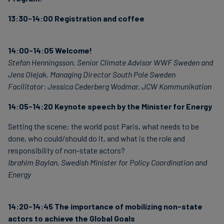
13:30-14:00 Registration and coffee
14:00-14:05 Welcome!
Stefan Henningsson, Senior Climate Advisor WWF Sweden and
Jens Olejak, Managing Director South Pole Sweden
Facilitator: Jessica Cederberg Wodmar, JCW Kommunikation
14:05-14:20 Keynote speech by the Minister for Energy
Setting the scene: the world post Paris, what needs to be
done, who could/should do it, and what is the role and
responsibility of non-state actors?
Ibrahim Baylan, Swedish Minister for Policy Coordination and
Energy
14:20-14:45 The importance of mobilizing non-state
actors to achieve the Global Goals