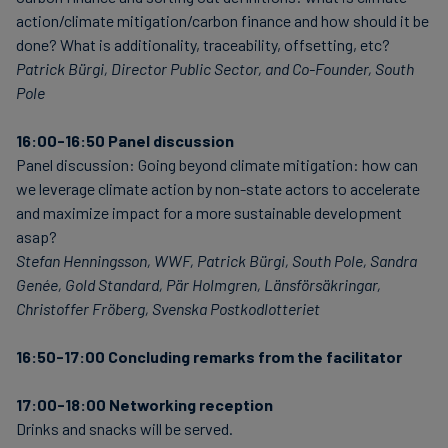
action/climate mitigation/carbon finance and how should it be
done? What is additionality, traceability, offsetting, etc?
Patrick Bürgi, Director Public Sector, and Co-Founder, South
Pole
16:00-16:50 Panel discussion
Panel discussion: Going beyond climate mitigation: how can
we leverage climate action by non-state actors to accelerate
and maximize impact for a more sustainable development
asap?
Stefan Henningsson, WWF, Patrick Bürgi, South Pole, Sandra
Genée, Gold Standard, Pär Holmgren, Länsförsäkringar,
Christoffer Fröberg, Svenska Postkodlotteriet
16:50-17:00 Concluding remarks from the facilitator
17:00-18:00 Networking reception
Drinks and snacks will be served.