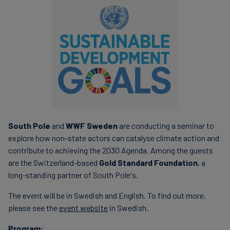
South Pole
and
WWF Sweden
are conducting a seminar to
explore how non-state actors can catalyse climate action and
contribute to achieving the 2030 Agenda. Among the guests
are the Switzerland-based
Gold Standard Foundation
, a
long-standing partner of South Pole's.
The event will be in Swedish and English. To find out more,
please see the
event website
in Swedish.
Program: