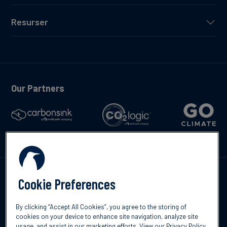
Resurser
Our Partners
Kontakta oss
Cookie Preferences
By clicking “Accept All Cookies”, you agree to the storing of
cookies on your device to enhance site navigation, analyze site
usage, and assist in our marketing efforts.
View our Privacy Policy