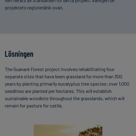
verifierats av standarden för detta projekt, vänligen se
projektets registerlänk ovan.
Lösningen
The Guanaré Forest project involves rehabilitating four
separate sites that have been grassland for more than 300
years by planting primarily eucalyptus tree species; over 1,000
seedlines are planted per hectares. This will establish
sustainable woodlots throughout the grasslands, which will
remain for pasture for cattle.