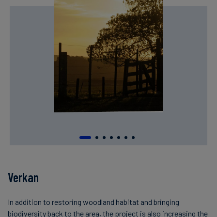
Verkan
In addition to restoring woodland habitat and bringing
biodiversity back to the area, the project is also increasing the