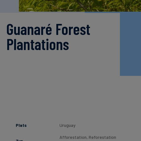
finanser
Guanaré Forest
Plantations
Plats
Uruguay
Afforestation, Reforestation
Typ