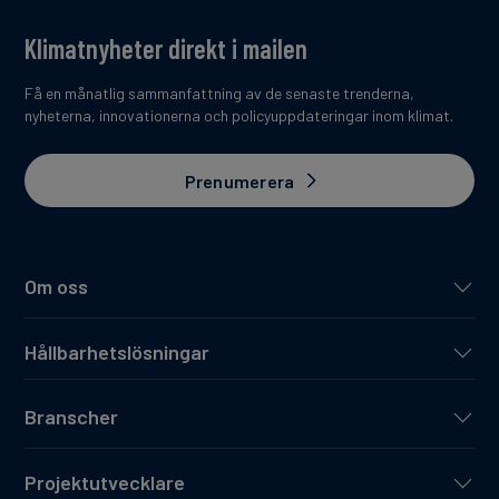
Klimatnyheter direkt i mailen
Få en månatlig sammanfattning av de senaste trenderna,
nyheterna, innovationerna och policyuppdateringar inom klimat.
Prenumerera
Om oss
Hållbarhetslösningar
Branscher
Projektutvecklare