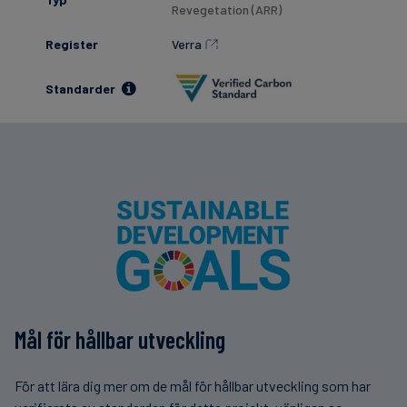
Revegetation (ARR)
Register
Verra
Standarder
Mål för hållbar utveckling
För att lära dig mer om de mål för hållbar utveckling som har