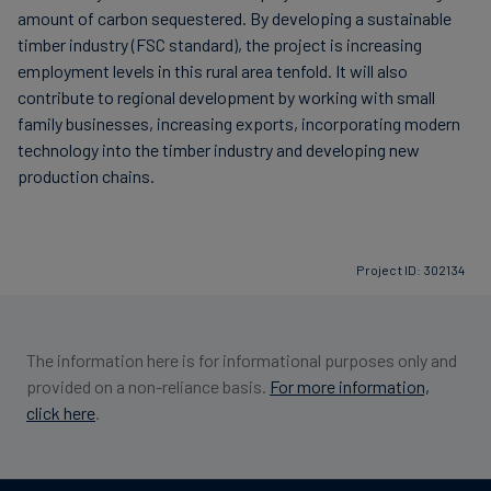
amount of carbon sequestered. By developing a sustainable
timber industry (FSC standard), the project is increasing
employment levels in this rural area tenfold. It will also
contribute to regional development by working with small
family businesses, increasing exports, incorporating modern
technology into the timber industry and developing new
production chains.
Project ID: 302134
The information here is for informational purposes only and
provided on a non-reliance basis.
For more information,
click here
.