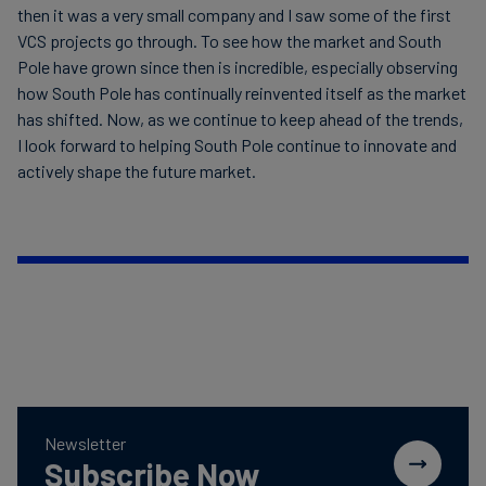
then it was a very small company and I saw some of the first
VCS projects go through. To see how the market and South
Pole have grown since then is incredible, especially observing
how South Pole has continually reinvented itself as the market
has shifted. Now, as we continue to keep ahead of the trends,
I look forward to helping South Pole continue to innovate and
actively shape the future market.
Newsletter
Subscribe Now