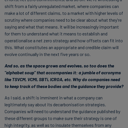
shift from a fairly unregulated market, where companies can
make a lot of different claims, to a market with higher levels of
scrutiny where companies need to be clear about what they're
saying and what that means. It will be increasingly important
for them to understand what it means to establish and
operationalise a net zero strategy and how offsets can fit into
this. What constitutes an appropriate and credible claim will
evolve continually in the next five years or so.
And so, as the space grows and evolves, so too does the
"alphabet soup" that accompanies it: a jumble of acronyms
like TSVCM, VCMI, SBTi, ICROA, etc. Why do companies need
to keep track of these bodies and the guidance they provide?
As I said, a shift is imminent in what a company can
legitimately say about its decarbonisation strategies.
Companies will need to understand the guidance published by
these different groups to make sure their strategy is one of
high integrity, as well as to insulate themselves from any