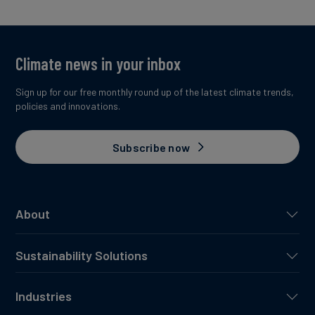
Climate news in your inbox
Sign up for our free monthly round up of the latest climate trends,
policies and innovations.
Subscribe now
About
Sustainability Solutions
Industries