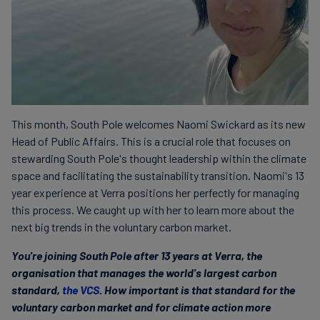
This month, South Pole welcomes Naomi Swickard as its new
Head of Public Affairs. This is a crucial role that focuses on
stewarding South Pole's thought leadership within the climate
space and facilitating the sustainability transition. Naomi's 13
year experience at Verra positions her perfectly for managing
this process. We caught up with her to learn more about the
next big trends in the voluntary carbon market.
You're joining South Pole after 13 years at Verra, the
organisation that manages the world's largest carbon
standard,
the VCS
. How important is that standard for the
voluntary carbon market and for climate action more