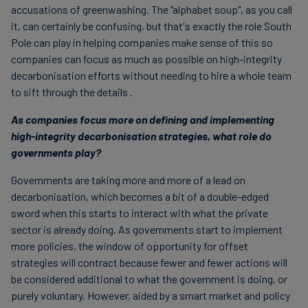
accusations of greenwashing. The “alphabet soup", as you call
it, can certainly be confusing, but that's exactly the role South
Pole can play in helping companies make sense of this so
companies can focus as much as possible on high-integrity
decarbonisation efforts without needing to hire a whole team
to sift through the details .
As companies focus more on defining and implementing
high-integrity decarbonisation strategies, what role do
governments play?
Governments are taking more and more of a lead on
decarbonisation, which becomes a bit of a double-edged
sword when this starts to interact with what the private
sector is already doing. As governments start to implement
more policies, the window of opportunity for offset
strategies will contract because fewer and fewer actions will
be considered additional to what the government is doing, or
purely voluntary. However, aided by a smart market and policy