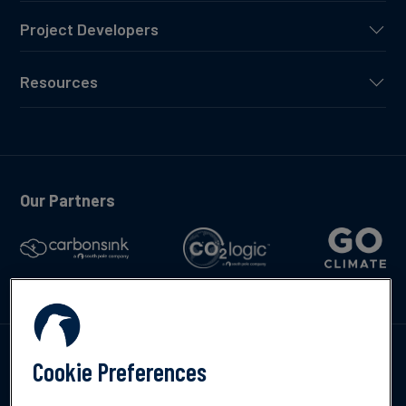
Project Developers
Resources
Our Partners
Talk to us
Cookie Preferences