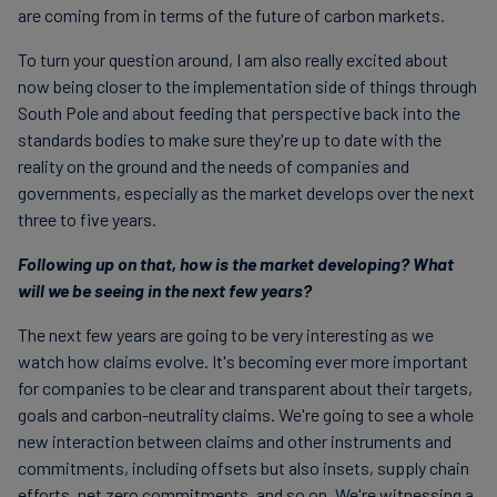
are coming from in terms of the future of carbon markets.
To turn your question around, I am also really excited about
now being closer to the implementation side of things through
South Pole and about feeding that perspective back into the
standards bodies to make sure they're up to date with the
reality on the ground and the needs of companies and
governments, especially as the market develops over the next
three to five years.
Following up on that, how is the market developing? What
will we be seeing in the next few years?
The next few years are going to be very interesting as we
watch how claims evolve. It's becoming ever more important
for companies to be clear and transparent about their targets,
goals and carbon-neutrality claims. We're going to see a whole
new interaction between claims and other instruments and
commitments, including offsets but also insets, supply chain
efforts, net zero commitments, and so on. We're witnessing a