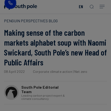
EN
Our
Disclosure
Consumer
Project
Guides
EACs
Value
Transition-
Chain
Period
Mission
&
goods
Partners
&
PENGUIN PERSPECTIVES BLOG
Reporting
-
Reports
PPAs
Making sense of the carbon
Fashion
Land
Residual
Our
Discover
&
Neutralisation
Leadership
Net
our
Events
markets alphabet soup with Naomi
Forest
Zero
Energy
projects
Swickard, South Pole’s new Head of
Strategy
/
Our
Blog
Read more
Read more
Utilities
Public Affairs
Read more
Read more
Read more
Read more
Read more
Read more
Locations
Read more
Read more
Renewable
Case
08 April 2022
Corporate climate action
|
Net zero
Energy
Food
Our
Studies
&
Commitment
South Pole Editorial
Beverage
to
Scope
News
Team
Integrity
3
Leading carbon project expert &
climate consultancy
Decarbonisation
Sustainable
Finance