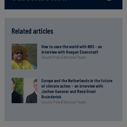
Related articles
How to save the world with NBS – an
interview with Keegan Eisenstadt
South Pole Editorial Team
Europe and the Netherlands in the future
of climate action – an interview with
Jochen Gassner and René Groot
Bruinderink
South Pole Editorial Team