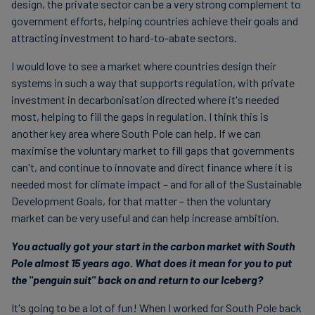
design, the private sector can be a very strong complement to
government efforts, helping countries achieve their goals and
attracting investment to hard-to-abate sectors.
I would love to see a market where countries design their
systems in such a way that supports regulation, with private
investment in decarbonisation directed where it's needed
most, helping to fill the gaps in regulation. I think this is
another key area where South Pole can help. If we can
maximise the voluntary market to fill gaps that governments
can't, and continue to innovate and direct finance where it is
needed most for climate impact – and for all of the Sustainable
Development Goals, for that matter – then the voluntary
market can be very useful and can help increase ambition.
You actually got your start in the carbon market with South
Pole almost 15 years ago. What does it mean for you to put
the "penguin suit" back on and return to our Iceberg?
It's going to be a lot of fun! When I worked for South Pole back