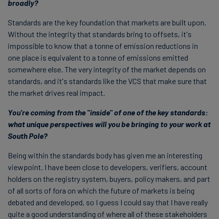
broadly?
Standards are the key foundation that markets are built upon.
Without the integrity that standards bring to offsets, it's
impossible to know that a tonne of emission reductions in
one place is equivalent to a tonne of emissions emitted
somewhere else. The very integrity of the market depends on
standards, and it's standards like the VCS that make sure that
the market drives real impact.
You're coming from the "inside" of one of the key standards:
what unique perspectives will you be bringing to your work at
South Pole?
Being within the standards body has given me an interesting
viewpoint. I have been close to developers, verifiers, account
holders on the registry system, buyers, policy makers, and part
of all sorts of fora on which the future of markets is being
debated and developed, so I guess I could say that I have really
quite a good understanding of where all of these stakeholders