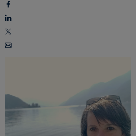
Carbon
Credits
Aviation
&
CORSIA