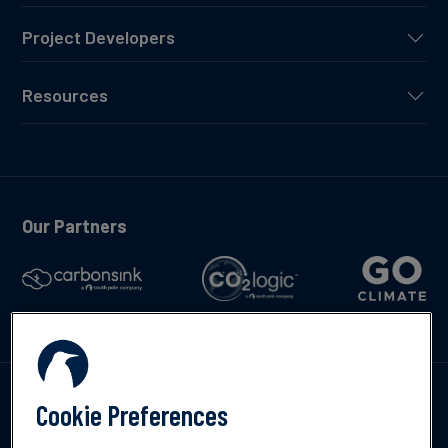
Project Developers
Resources
Our Partners
Talk to us
Cookie Preferences