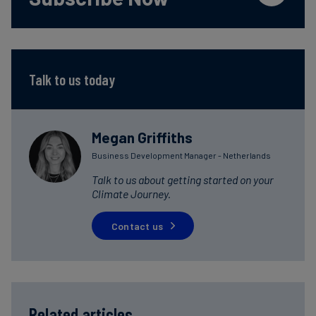
Talk to us today
Megan Griffiths
Business Development Manager - Netherlands
Talk to us about getting started on your
Climate Journey.
Contact us
Related articles