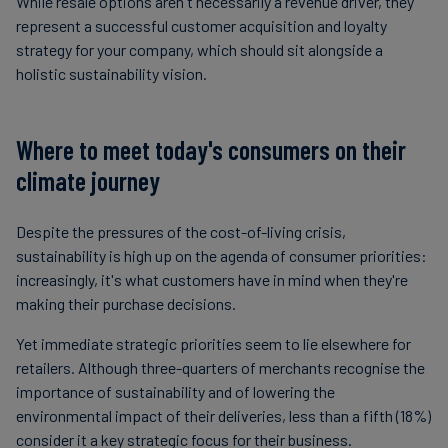
While resale options aren't necessarily a revenue driver, they
represent a successful customer acquisition and loyalty
strategy for your company, which should sit alongside a
holistic sustainability vision.
Where to meet today's consumers on their
climate journey
Despite the pressures of the cost-of-living crisis,
sustainability is high up on the agenda of consumer priorities:
increasingly, it's what customers have in mind when they're
making their purchase decisions.
Yet immediate strategic priorities seem to lie elsewhere for
retailers. Although three-quarters of merchants recognise the
importance of sustainability and of lowering the
environmental impact of their deliveries, less than a fifth (18%)
consider it a key strategic focus for their business.