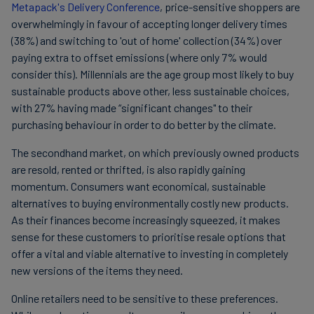
Metapack's Delivery Conference
, price-sensitive shoppers are
overwhelmingly in favour of accepting longer delivery times
(38%) and switching to 'out of home' collection (34%) over
paying extra to offset emissions (where only 7% would
consider this). Millennials are the age group most likely to buy
sustainable products above other, less sustainable choices,
with 27% having made “significant changes" to their
purchasing behaviour in order to do better by the climate.
The secondhand market, on which previously owned products
are resold, rented or thrifted, is also rapidly gaining
momentum. Consumers want economical, sustainable
alternatives to buying environmentally costly new products.
As their finances become increasingly squeezed, it makes
sense for these customers to prioritise resale options that
offer a vital and viable alternative to investing in completely
new versions of the items they need.
Online retailers need to be sensitive to these preferences.