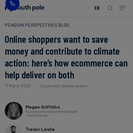
EN
Our
Disclosure
Consumer
Project
Guides
EACs
Value
Transition-
Chain
Period
Mission
&
goods
Partners
&
PENGUIN PERSPECTIVES BLOG
Reporting
-
Reports
PPAs
Online shoppers want to save
Fashion
Land
Residual
Our
Discover
&
Neutralisation
Leadership
Net
our
Events
money and contribute to climate
Forest
Zero
Energy
projects
action: here’s how ecommerce can
Strategy
/
Our
Blog
Read more
Read more
Utilities
help deliver on both
Read more
Read more
Read more
Read more
Read more
Read more
Locations
Read more
Read more
Renewable
Case
17 March 2023
Corporate climate action
Energy
Food
Our
Studies
&
Commitment
Beverage
to
Scope
Megan Griffiths
News
Business Development Manager
Integrity
3
- Netherlands
Decarbonisation
Sustainable
Trevor Leslie
Finance