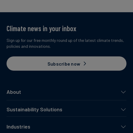
Climate news in your inbox
Sign up for our free monthly round up of the latest climate trends,
policies and innovations.
Subscribe now
About
Sustainability Solutions
Industries