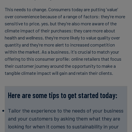
This needs to change. Consumers today are putting 'value'
over convenience because of a range of factors: they're more
sensitive to price, yes, but they're also more aware of the
climate impact of their purchases; they care more about
health and wellness, they're more likely to value quality over
quantity and they're more alert to increased competition
within the market. As a business, it's crucial to match your
offering to this consumer profile: online retailers that focus
their customer journey around the opportunity to make a
tangible climate impact will gain and retain their clients.
Here are some tips to get started today:
Tailor the experience to the needs of your business
and your customers by asking them what they are
looking for when it comes to sustainability in your