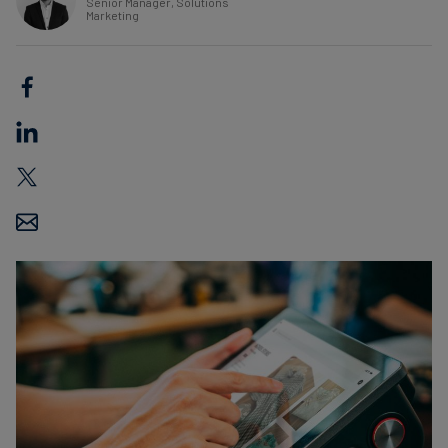
Senior Manager, Solutions
Marketing
Carbon
Credits
Aviation
&
CORSIA