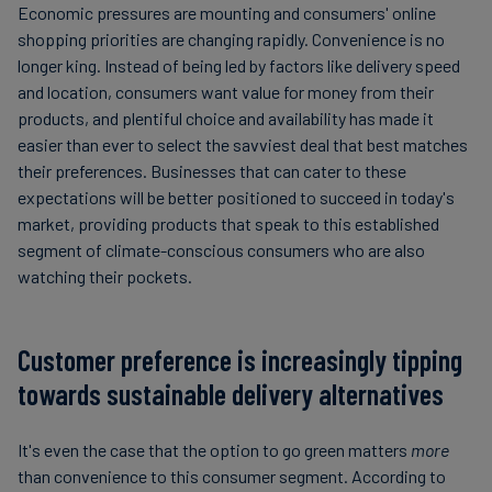
Economic pressures are mounting and consumers' online
shopping priorities are changing rapidly. Convenience is no
longer king. Instead of being led by factors like delivery speed
and location, consumers want value for money from their
products, and plentiful choice and availability has made it
easier than ever to select the savviest deal that best matches
their preferences. Businesses that can cater to these
expectations will be better positioned to succeed in today's
market, providing products that speak to this established
segment of climate-conscious consumers who are also
watching their pockets.
Customer preference is increasingly tipping
towards sustainable delivery alternatives
It's even the case that the option to go green matters
more
than convenience to this consumer segment. According to