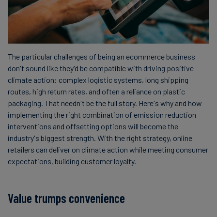
The particular challenges of being an ecommerce business
don't sound like they'd be compatible with driving positive
climate action: complex logistic systems, long shipping
routes, high return rates, and often a reliance on plastic
packaging. That needn't be the full story. Here's why and how
implementing the right combination of emission reduction
interventions and offsetting options will become the
industry's biggest strength. With the right strategy, online
retailers can deliver on climate action while meeting consumer
expectations, building customer loyalty.
Value trumps convenience