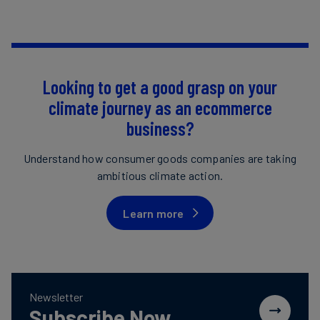
Looking to get a good grasp on your
climate journey as an ecommerce
business?
Understand how consumer goods companies are taking
ambitious climate action.
Learn more
Newsletter
Subscribe Now