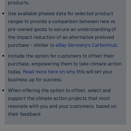
products.
Use available phased data for selected product
ranges to provide a comparison between new vs
pre-owned goods to secure an understanding of
the impact reduction of an alternative preloved
purchase – similar to
eBay Germany's Carbonhub.
Include the option for customers to offset their
purchase, empowering them to take climate action
today.
Read more here on why
this will set your
business up for success.
When offering the option to offset, select and
support the climate action projects that most
resonate with you and your customers, based on
their feedback