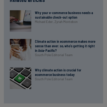
Why your e-commerce business needs a
sustainable check-out option
Michael Eder,
Zyrah Montebon
Climate action in ecommerce makes more
sense than ever: so, who’s getting it right
in Asia-Pacific?
South Pole Editorial Team
Why climate action is crucial for
ecommerce business today
South Pole Editorial Team