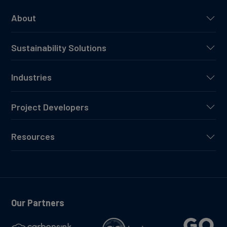
About
Sustainability Solutions
Industries
Project Developers
Resources
Our Partners