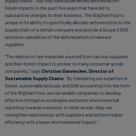
supply chains - say they have experienced deforestation-
linked impacts in the past five years that have led to
substantive changes to their business. The BigChainTool is
unique in its ability to specifically allocate deforestation to the
supply chain of a certain company and provide a Scope 3 GHG
emission calculation of the deforestation of relevant
suppliers.
"The relation of raw materials sourced from various suppliers
and their forest impact is unclear to many consumer goods
companies," says
Christian Dannecker, Director of
Sustainable Supply Chains
. "By translating our expertise in
forest, sustainable land use, and GHG accounting into the form
of the BigChainTool, we can enable companies to develop
effective mitigation strategies and better environmental
reporting towards investors. In other words, they can
strengthen relationships with suppliers and achieve higher
efficiency with a lower environmental impact."