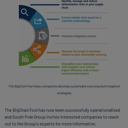
The BigChainTool helps companies develop sustainable sourcing and mitigation
strategies
The BigChainTool has now been successfully operationalised
and South Pole Group invites interested companies to reach
out to the Group's experts for more information.