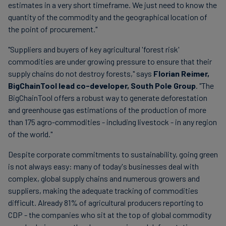
estimates in a very short timeframe. We just need to know the
quantity of the commodity and the geographical location of
the point of procurement."
"Suppliers and buyers of key agricultural 'forest risk'
commodities are under growing pressure to ensure that their
supply chains do not destroy forests," says
Florian Reimer,
BigChainTool lead co-developer, South Pole Group
. "The
BigChainTool offers a robust way to generate deforestation
and greenhouse gas estimations of the production of more
than 175 agro-commodities - including livestock - in any region
of the world."
Despite corporate commitments to sustainability, going green
is not always easy: many of today's businesses deal with
complex, global supply chains and numerous growers and
suppliers, making the adequate tracking of commodities
difficult. Already 81% of agricultural producers reporting to
CDP - the companies who sit at the top of global commodity