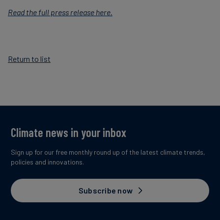
Read the full press release here.
Return to list
Climate news in your inbox
Sign up for our free monthly round up of the latest climate trends,
policies and innovations.
Subscribe now