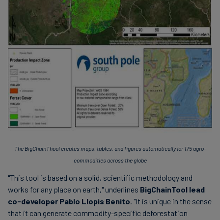
The BigChainThool creates maps, tables, and figures automatically for 175 agro-
commodities across the globe
"This tool is based on a solid, scientific methodology and
works for any place on earth," underlines
BigChainTool lead
co-developer Pablo Llopis Benito
. "It is unique in the sense
that it can generate commodity-specific deforestation