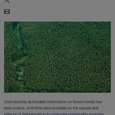
Carbon
Credits
Aviation
&
CORSIA
Until recently, actionable information on forest trends has
been scarce, with little data available on the causes and
effects of deforestation in corporate commodity sourcing.