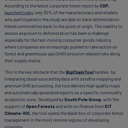
According to the latest corporate forest report by
CDP,
launched today
, only 30% of the manufacturers and retailers
who participated in the study are able to trace deforestation-
linked commodities back to the point of origin. The inability to
assess exposure to deforestation has been a challenge
especially for the fast-moving consumer goods industry,
where companies are increasingly pushed to take action on
forest and greenhouse gas (GHG) emission related risks along
their supply chains.
This is the key obstacle that the
BigChainTool
tackles: by
integrating cloud-sourced big data with satellite mapping and
premium GHG accounting, the tool delivers high-quality maps
and automatically generated reports on a specific commodity
production zone. Developed by
South Pole Group
, with the
support of
Open Forests
and with co-finance from
EIT
Climate-KIC
, the tool opens the black box of corporate forest
management in the most remote regions of developing
countries.