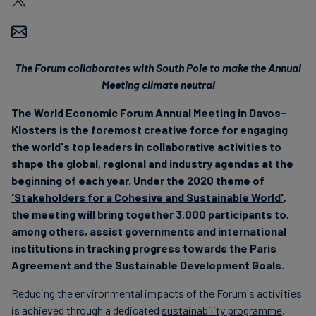
Carbon
Credits
The Forum collaborates with South Pole to make the Annual
Aviation
Meeting climate neutral
&
The World Economic Forum Annual Meeting in Davos-
CORSIA
Klosters is the foremost creative force for engaging
the world's top leaders in collaborative activities to
shape the global, regional and industry agendas at the
beginning of each year. Under the
2020 theme of
'Stakeholders for a Cohesive and Sustainable World'
,
the meeting will bring together 3,000 participants to,
among others, assist governments and international
institutions in tracking progress towards the Paris
Agreement and the Sustainable Development Goals.
Reducing the environmental impacts of the Forum's activities
is achieved through a dedicated
sustainability programme
.