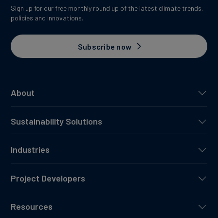
Sign up for our free monthly round up of the latest climate trends,
policies and innovations.
Subscribe now
About
Sustainability Solutions
Industries
Project Developers
Resources