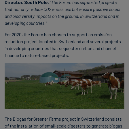
Director, South Pole
,
"The Forum has supported projects
that not only reduce CO2 emissions but ensure positive social
and biodiversity impacts on the ground, in Switzerland and in
developing countries."
For 2020, the Forum has chosen to support an emission
reduction project located in Switzerland and several projects
in developing countries that sequester carbon and channel
finance to nature-based projects.
The Biogas for Greener Farms project in Switzerland consists
of the installation of small-scale digesters to generate biogas.