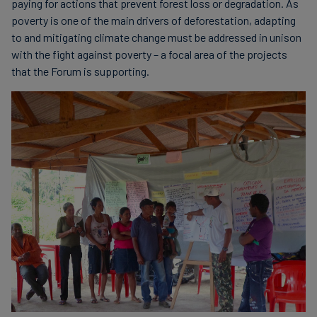
paying for actions that prevent forest loss or degradation. As
poverty is one of the main drivers of deforestation, adapting
to and mitigating climate change must be addressed in unison
with the fight against poverty – a focal area of the projects
that the Forum is supporting.