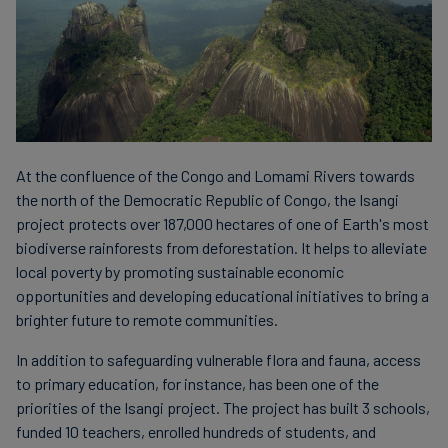
At the confluence of the Congo and Lomami Rivers towards
the north of the Democratic Republic of Congo, the Isangi
project protects over 187,000 hectares of one of Earth's most
biodiverse rainforests from deforestation. It helps to alleviate
local poverty by promoting sustainable economic
opportunities and developing educational initiatives to bring a
brighter future to remote communities.
In addition to safeguarding vulnerable flora and fauna, access
to primary education, for instance, has been one of the
priorities of the Isangi project. The project has built 3 schools,
funded 10 teachers, enrolled hundreds of students, and