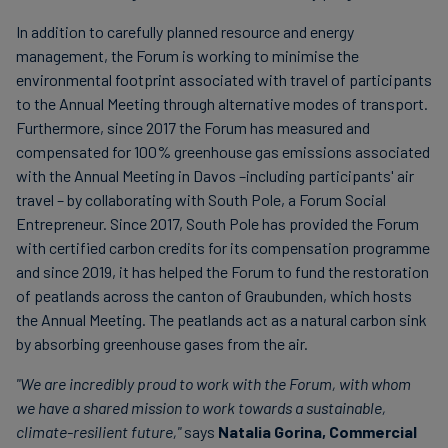
In addition to carefully planned resource and energy
management, the Forum is working to minimise the
environmental footprint associated with travel of participants
to the Annual Meeting through alternative modes of transport.
Furthermore, since 2017 the Forum has measured and
compensated for 100% greenhouse gas emissions associated
with the Annual Meeting in Davos –including participants' air
travel – by collaborating with South Pole, a Forum Social
Entrepreneur. Since 2017, South Pole has provided the Forum
with certified carbon credits for its compensation programme
and since 2019, it has helped the Forum to fund the restoration
of peatlands across the canton of Graubunden, which hosts
the Annual Meeting. The peatlands act as a natural carbon sink
by absorbing greenhouse gases from the air.
"We are incredibly proud to work with the Forum, with whom
we have a shared mission to work towards a sustainable,
climate-resilient future,"
says
Natalia Gorina, Commercial