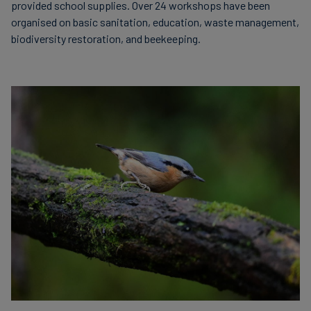
provided school supplies. Over 24 workshops have been
organised on basic sanitation, education, waste management,
biodiversity restoration, and beekeeping.