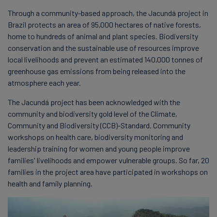
Through a community-based approach, the Jacundá project in
Brazil protects an area of 95,000 hectares of native forests,
home to hundreds of animal and plant species. Biodiversity
conservation and the sustainable use of resources improve
local livelihoods and prevent an estimated 140,000 tonnes of
greenhouse gas emissions from being released into the
atmosphere each year.
The Jacundá project has been acknowledged with the
community and biodiversity gold level of the Climate,
Community and Biodiversity (CCB)-Standard. Community
workshops on health care, biodiversity monitoring and
leadership training for women and young people improve
families' livelihoods and empower vulnerable groups. So far, 20
families in the project area have participated in workshops on
health and family planning.