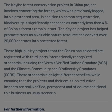
The Keyihe forest conservation project in China project
involves converting the forest, which was previously logged,
into a protected area. In addition to carbon sequestration,
biodiversity is significantly enhanced as currently less than 4%
of China's forests remain intact. The Keyihe project has helped
promote trees as a valuable natural resource and convert over
20,000 hectares into protected forest.
These high-quality projects that the Forum has selected are
registered with third-party internationally recognized
standards, including the Verra's Verified Carbon Standard (VCS)
and the Climate, Community and Biodiversity Standards
(CCBS). These standards highlight different benefits, while
ensuring that the projects and their emission reduction
impacts are real, verified, permanent and of course additional
to a business as usual scenario.
For further information: