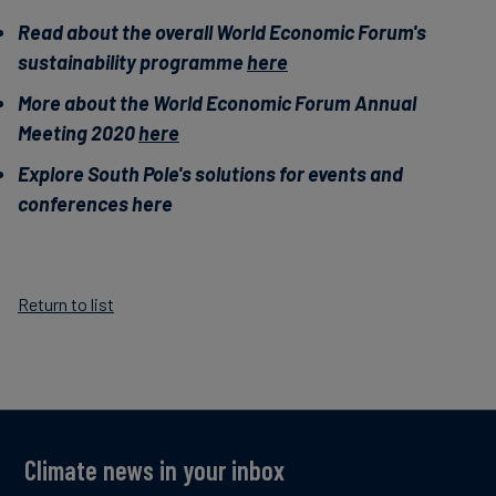
Read about the overall World Economic Forum's
sustainability programme
here
More about the World Economic Forum Annual
Meeting 2020
here
Explore South Pole's solutions for events and
conferences here
Return to list
Climate news in your inbox