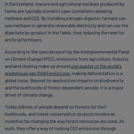
In Switzerland, manure and agricultural residues produced by
farms are typically stored in open containers releasing
methane and CO2. By installing a biogas digester, farmers can
use methane to generate renewable electricity and can use the
digestate by-product in the fields, thus reducing the need for
artificial fertilisers.
According to the special report by the Intergovernmental Panel
on Climate Change (IPCC), emissions from agriculture, forestry,
and land clearing make up around
one quarter of the world's
greenhouse gas (GHG) emissions
, making deforestation is a
global issue. Beyond its destructive impacts on biodiversity
and the livelihoods of forest-dependent people, it is a major
driver of climate change.
Today, billions of people depend on forests for their
livelihoods, and forest conservation projects involve an
incentive for changing the way forest resources are used. As
such, they offer a way of curbing CO2 emissions through