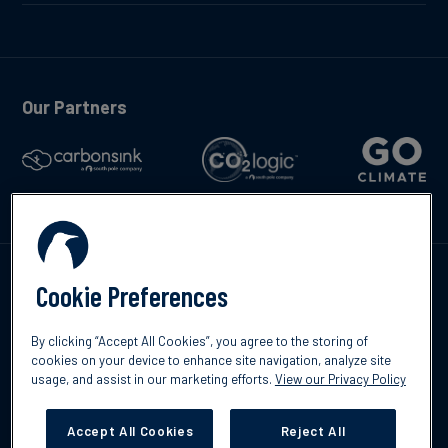
Our Partners
Talk to us
Cookie Preferences
By clicking “Accept All Cookies”, you agree to the storing of
cookies on your device to enhance site navigation, analyze site
usage, and assist in our marketing efforts.
View our Privacy Policy
©2026 South Pole
Privacy Policy
Legal & Disclosures
Accept All Cookies
Reject All
Cookies Settings