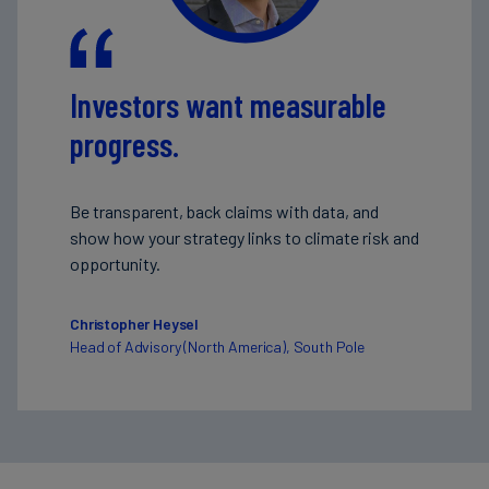
Investors want measurable
progress.
Be transparent, back claims with data, and
show how your strategy links to climate risk and
opportunity.
Christopher Heysel
Head of Advisory (North America), South Pole