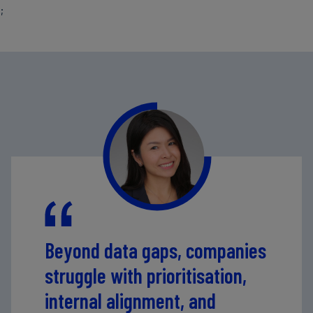
;
Beyond data gaps, companies
struggle with prioritisation,
internal alignment, and