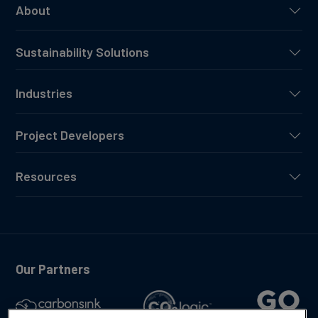
About
Sustainability Solutions
Industries
Project Developers
Resources
Our Partners