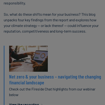
responsibility.
So, what do these shifts mean for your business? This blog
unpacks four key findings from the report and explores how
your climate strategy — or lack thereof — could influence your
reputation, competitiveness and long-term success.
Net zero & your business – navigating the changing
financial landscape
Check out the Fireside Chat highlights from our webinar
below
View the recording