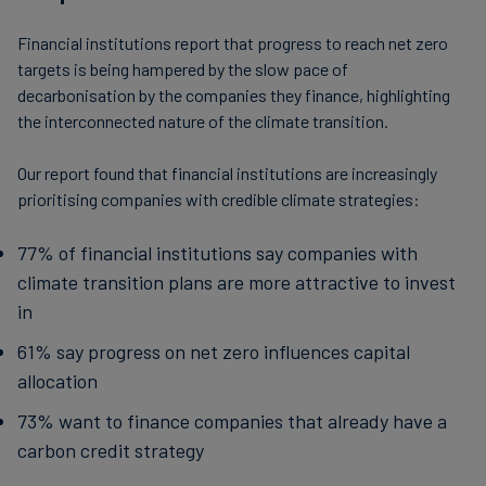
Financial institutions report that progress to reach net zero
targets is being hampered by the slow pace of
decarbonisation by the companies they finance, highlighting
the interconnected nature of the climate transition.
Our report found that financial institutions are increasingly
prioritising companies with credible climate strategies:
77% of financial institutions say companies with
climate transition plans are more attractive to invest
in
61% say progress on net zero influences capital
allocation
73% want to finance companies that already have a
carbon credit strategy