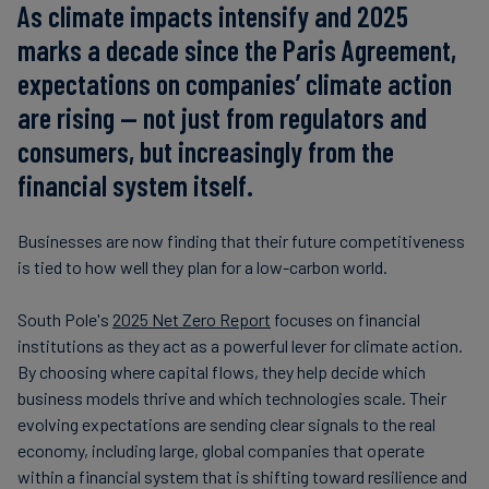
As climate impacts intensify and 2025
marks a decade since the Paris Agreement,
expectations on companies’ climate action
are rising — not just from regulators and
consumers, but increasingly from the
financial system itself.
Businesses are now finding that their future competitiveness
is tied to how well they plan for a low-carbon world.
South Pole's
2025 Net Zero Report
focuses on financial
institutions as they act as a powerful lever for climate action.
By choosing where capital flows, they help decide which
business models thrive and which technologies scale. Their
evolving expectations are sending clear signals to the real
economy, including large, global companies that operate
within a financial system that is shifting toward resilience and