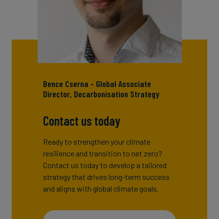
Bence Cserna - Global Associate
Director, Decarbonisation Strategy
Contact us today
Ready to strengthen your climate
resilience and transition to net zero?
Contact us today to develop a tailored
strategy that drives long-term success
and aligns with global climate goals.