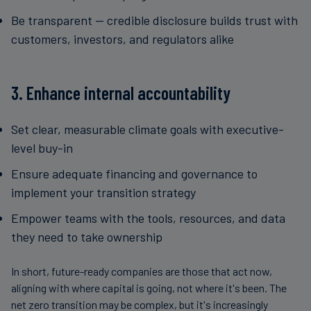
Be transparent — credible disclosure builds trust with
customers, investors, and regulators alike
3. Enhance internal accountability
Set clear, measurable climate goals with executive-
level buy-in
Ensure adequate financing and governance to
implement your transition strategy
Empower teams with the tools, resources, and data
they need to take ownership
In short, future-ready companies are those that act now,
aligning with where capital is going, not where it's been. The
net zero transition may be complex, but it's increasingly