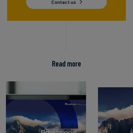
Contact us
Read more