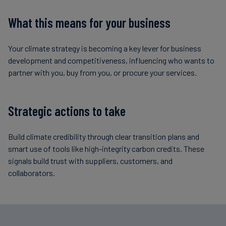
What this means for your business
Your climate strategy is becoming a key lever for business
development and competitiveness, influencing who wants to
partner with you, buy from you, or procure your services.
Strategic actions to take
Build climate credibility through clear transition plans and
smart use of tools like high-integrity carbon credits. These
signals build trust with suppliers, customers, and
collaborators.