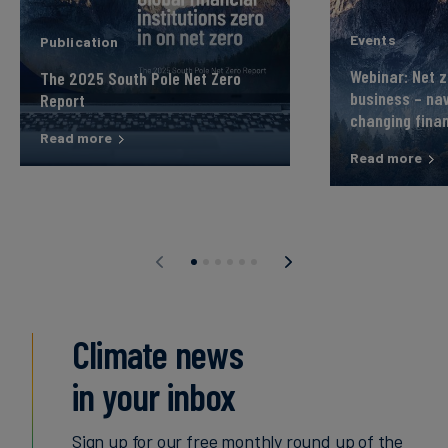
Events
Publication
Webinar: Net z
The 2025 South Pole Net Zero
business – nav
Report
changing fina
Read more
Read more
Climate news
in your inbox
Sign up for our free monthly round up of the