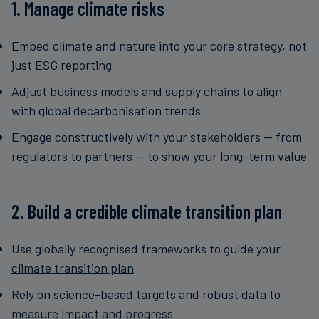
1. Manage climate risks
Embed climate and nature into your core strategy, not
just ESG reporting
Adjust business models and supply chains to align
with global decarbonisation trends
Engage constructively with your stakeholders — from
regulators to partners — to show your long-term value
2. Build a credible climate transition plan
Use globally recognised frameworks to guide your
climate transition plan
Rely on science-based targets and robust data to
measure impact and progress