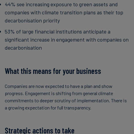
44% see increasing exposure to green assets and
companies with climate transition plans as their top
decarbonisation priority
53% of large financial institutions anticipate a
significant increase in engagement with companies on
decarbonisation
What this means for your business
Companies are now expected to have a plan and show
progress. Engagement is shifting from general climate
commitments to deeper scrutiny of implementation. There is
a growing expectation for full transparency.
Strategic actions to take