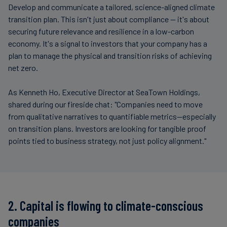
Develop and communicate a tailored, science-aligned climate
transition plan. This isn't just about compliance — it's about
securing future relevance and resilience in a low-carbon
economy. It's a signal to investors that your company has a
plan to manage the physical and transition risks of achieving
net zero.
As Kenneth Ho, Executive Director at SeaTown Holdings,
shared during our fireside chat: "Companies need to move
from qualitative narratives to quantifiable metrics—especially
on transition plans. Investors are looking for tangible proof
points tied to business strategy, not just policy alignment."
2. Capital is flowing to climate-conscious
companies