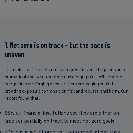
1. Net zero is on track – but the pace is
uneven
The global shift to net zero is progressing, but the pace varies
dramatically between sectors and geographies. While some
companies are forging ahead, others are lagging behind,
creating exposure to transition risk and reputational harm. Our
report found that:
86% of financial institutions say they are either on
track or partially on track to meet net zero goals
47% say a lack of progress from organisations they