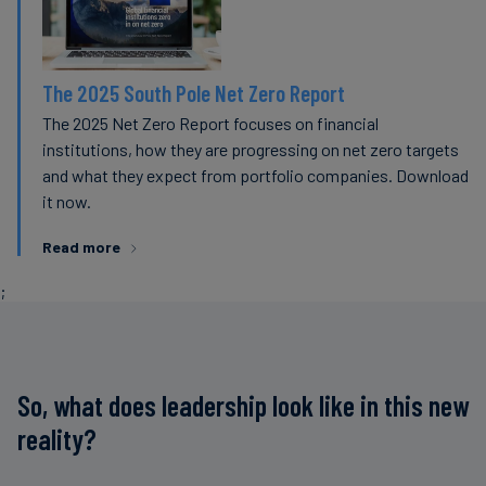
The 2025 South Pole Net Zero Report
The 2025 Net Zero Report focuses on financial
institutions, how they are progressing on net zero targets
and what they expect from portfolio companies. Download
it now.
Read more
;
So, what does leadership look like in this new
reality?