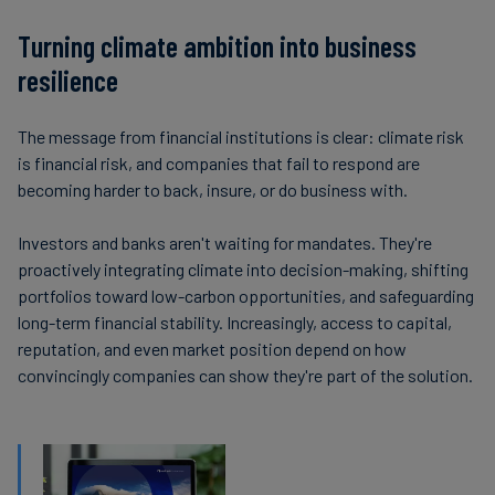
Turning climate ambition into business
resilience
The message from financial institutions is clear: climate risk
is financial risk, and companies that fail to respond are
becoming harder to back, insure, or do business with.
Investors and banks aren't waiting for mandates. They're
proactively integrating climate into decision-making, shifting
portfolios toward low-carbon opportunities, and safeguarding
long-term financial stability. Increasingly, access to capital,
reputation, and even market position depend on how
convincingly companies can show they're part of the solution.