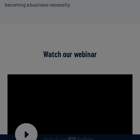
becoming a business necessity
Watch our webinar