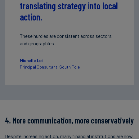
translating strategy into local
action.
These hurdles are consistent across sectors
and geographies.
Michelle Loi
Principal Consultant, South Pole
4. More communication, more conservatively
Despite increasing action, many financial institutions are now