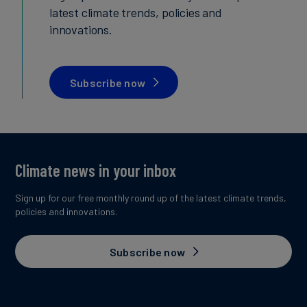
latest climate trends, policies and
innovations.
Subscribe now
Climate news in your inbox
Sign up for our free monthly round up of the latest climate trends,
policies and innovations.
Subscribe now