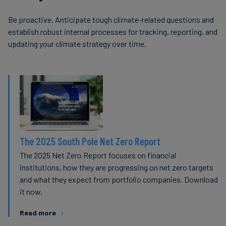
Be proactive. Anticipate tough climate-related questions and
establish robust internal processes for tracking, reporting, and
updating your climate strategy over time.
The 2025 South Pole Net Zero Report
The 2025 Net Zero Report focuses on financial
institutions, how they are progressing on net zero targets
and what they expect from portfolio companies. Download
it now.
Read more