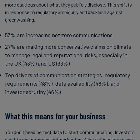
more cautious about what they publicly disclose. This shift is
in response to regulatory ambiguity and backlash against
greenwashing.
53% are increasing net zero communications
27% are making more conservative claims on climate
to manage legal and reputational risks, especially in
the UK (43%) and US (33%)
Top drivers of communication strategies: regulatory
requirements (48%), data availability (48%), and
investor scrutiny (46%)
What this means for your business
You don't need perfect data to start communicating. Investors
want to see progress, not perfection. A lack of disclosure can