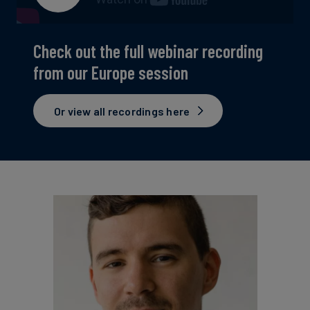
Check out the full webinar recording
from our Europe session
Or view all recordings here