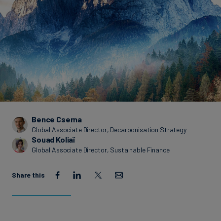
Carbon
Credits
Aviation
&
CORSIA
Bence Cserna
Global Associate Director, Decarbonisation Strategy
Souad Koliaï
Global Associate Director, Sustainable Finance
Share this