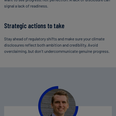
signal a lack of readiness.
Strategic actions to take
Stay ahead of regulatory shifts and make sure your climate
disclosures reflect both ambition and credibility. Avoid
overclaiming, but don't undercommunicate genuine progress.