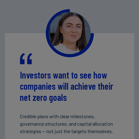
Investors want to see how
companies will achieve their
net zero goals
Credible plans with clear milestones,
governance structures, and capital allocation
strategies — not just the targets themselves.