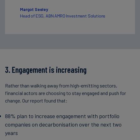
Margot Seeley
Head of ESG, ABN AMRO Investment Solutions
3. Engagement is increasing
Rather than walking away from high-emitting sectors,
financial actors are choosing to stay engaged and push for
change. Our report found that:
88% plan to increase engagement with portfolio
companies on decarbonisation over the next two
years