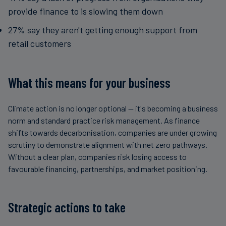
provide finance to is slowing them down
27% say they aren't getting enough support from
retail customers
What this means for your business
Climate action is no longer optional — it's becoming a business
norm and standard practice risk management. As finance
shifts towards decarbonisation, companies are under growing
scrutiny to demonstrate alignment with net zero pathways.
Without a clear plan, companies risk losing access to
favourable financing, partnerships, and market positioning.
Strategic actions to take